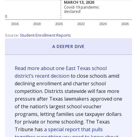
MARCH 13, 2020
MARCH 13, 2020
Covid-19 pandemic
Covid-19 pandemic
declared
declared
0
2016
2018
2020
2022
2024
2026
Source:
Student Enrollment Reports
A DEEPER DIVE
Read more about one East Texas school
district’s recent decision
to close schools amid
declining enrollment and charter school
competition. Districts statewide will face more
pressure after Texas lawmakers approved one
of the nation’s largest school voucher
programs, letting families use taxpayer dollars
for private or home schooling. The Texas
Tribune has
a special report that pulls