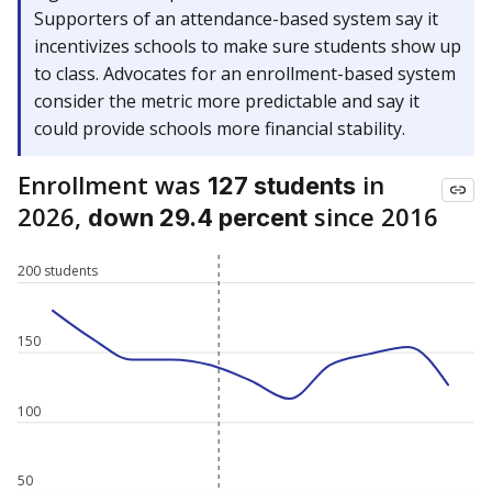
Supporters of an attendance-based system say it
incentivizes schools to make sure students show up
to class. Advocates for an enrollment-based system
consider the metric more predictable and say it
could provide schools more financial stability.
Enrollment was
in
127 students
2026,
since 2016
down 29.4 percent
200 students
150
100
50