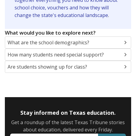
together everything you need to know about
school choice, vouchers and how they will
change the state's educational landscape
.
What would you like to explore next?
What are the school demographics?
How many students need special support?
Are students showing up for class?
Stay informed on Texas education.
Get a roundup of the latest Texas Tribune stories
about education, delivered every Friday.