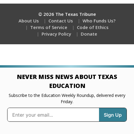
© 2026 The Texas Tribune
About Us
Contact Us
Who Funds Us?
Terms of Service
Code of Ethics
Privacy Policy
Donate
NEVER MISS NEWS ABOUT TEXAS
EDUCATION
Subscribe to the Education Weekly Roundup, delivered every
Friday.