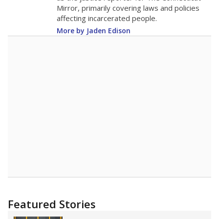
Mirror, primarily covering laws and policies
affecting incarcerated people.
More by Jaden Edison
Featured Stories