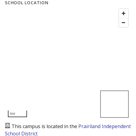
SCHOOL LOCATION
5mi
This campus is located in the
Prairiland Independent
School District