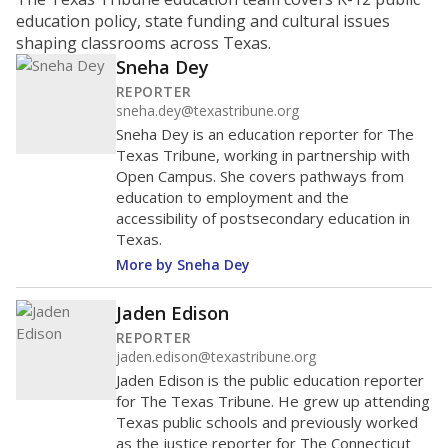
education policy, state funding and cultural issues
shaping classrooms across Texas.
Sneha Dey
REPORTER
sneha.dey@texastribune.org
Sneha Dey is an education reporter for The
Texas Tribune, working in partnership with
Open Campus. She covers pathways from
education to employment and the
accessibility of postsecondary education in
Texas.
More by Sneha Dey
Jaden Edison
REPORTER
jaden.edison@texastribune.org
Jaden Edison is the public education reporter
for The Texas Tribune. He grew up attending
Texas public schools and previously worked
as the justice reporter for The Connecticut