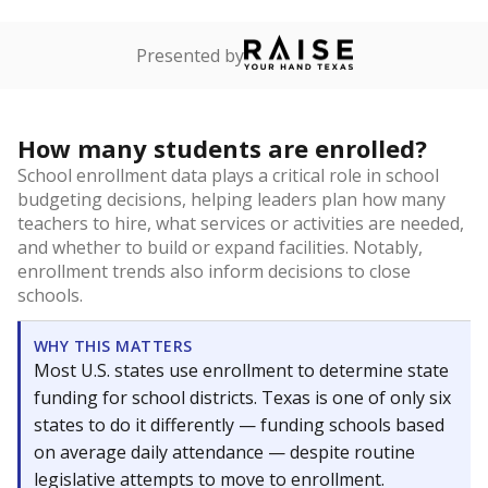
Presented by
How many students are enrolled?
School enrollment data plays a critical role in school
budgeting decisions, helping leaders plan how many
teachers to hire, what services or activities are needed,
and whether to build or expand facilities. Notably,
enrollment trends also inform decisions to close
schools.
WHY THIS MATTERS
Most U.S. states use enrollment to determine state
funding for school districts. Texas is one of only six
states to do it differently — funding schools based
on average daily attendance — despite routine
legislative attempts to move to enrollment.