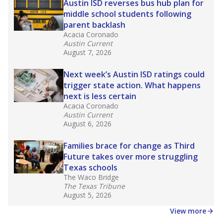
Austin ISD reverses bus hub plan for
middle school students following
parent backlash
Acacia Coronado
Austin Current
August 7, 2026
Next week’s Austin ISD ratings could
trigger state action. What happens
next is less certain
Acacia Coronado
Austin Current
August 6, 2026
Families brace for change as Third
Future takes over more struggling
Texas schools
The Waco Bridge
The Texas Tribune
August 5, 2026
View more