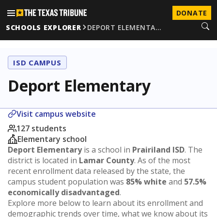
DONATE
SCHOOLS EXPLORER
DEPORT ELEMENTA…
ISD CAMPUS
Deport Elementary
Visit campus website
127 students
Elementary school
Deport Elementary
is a school in
Prairiland ISD
. The
district is located in
Lamar County
. As of the most
recent enrollment data released by the state, the
campus student population was
85% white
and
57.5%
economically disadvantaged
.
Explore more below to learn about its enrollment and
demographic trends over time, what we know about its