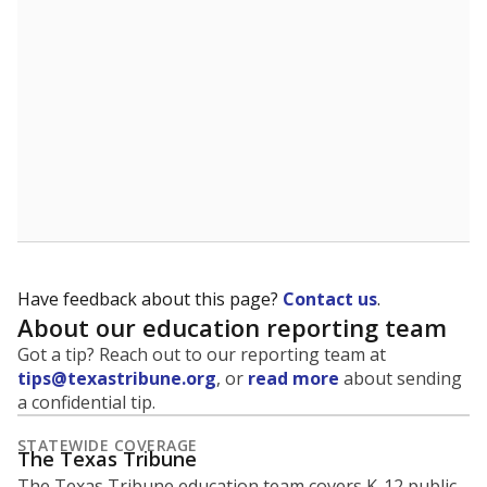
Have feedback about this page?
Contact us
.
About our education reporting team
Got a tip? Reach out to our reporting team at
tips@texastribune.org
, or
read more
about sending
a confidential tip.
STATEWIDE COVERAGE
The Texas Tribune
The Texas Tribune education team covers K-12 public