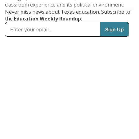
classroom experience and its political environment.
Never miss news about Texas education. Subscribe to
the
Education Weekly Roundup
: