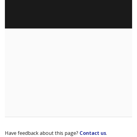
Have feedback about this page?
Contact us
.