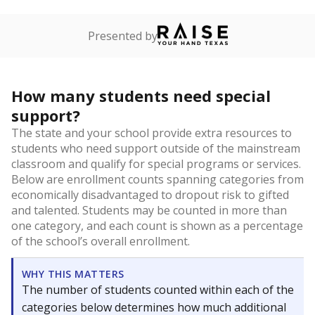
Presented by
How many students need special
support?
The state and your school provide extra resources to
students who need support outside of the mainstream
classroom and qualify for special programs or services.
Below are enrollment counts spanning categories from
economically disadvantaged to dropout risk to gifted
and talented. Students may be counted in more than
one category, and each count is shown as a percentage
of the school’s overall enrollment.
WHY THIS MATTERS
The number of students counted within each of the
categories below determines how much additional