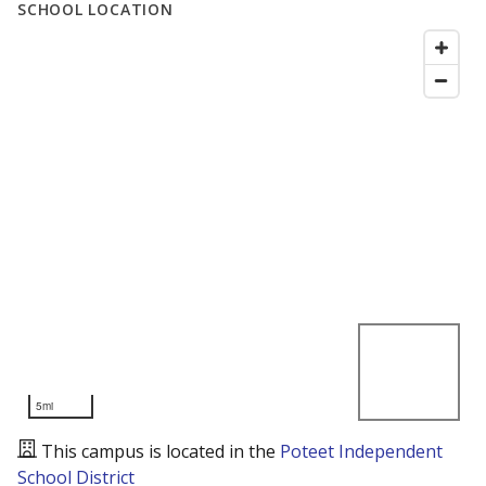
SCHOOL LOCATION
5mi
This campus is located in the
Poteet Independent
School District