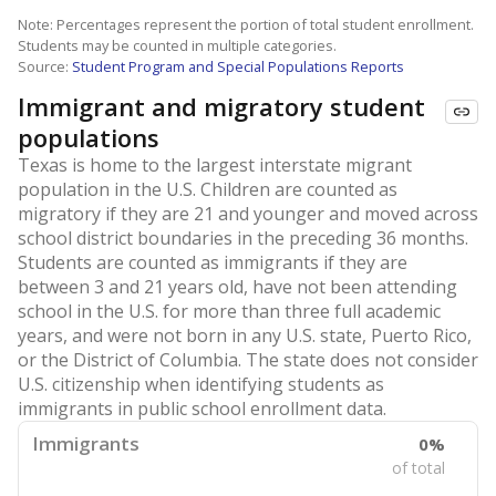
Note: Percentages represent the portion of total student enrollment.
Students may be counted in multiple categories.
Source:
Student Program and Special Populations Reports
Immigrant and migratory student
populations
Texas is home to the largest interstate migrant
population in the U.S. Children are counted as
migratory if they are 21 and younger and moved across
school district boundaries in the preceding 36 months.
Students are counted as immigrants if they are
between 3 and 21 years old, have not been attending
school in the U.S. for more than three full academic
years, and were not born in any U.S. state, Puerto Rico,
or the District of Columbia. The state does not consider
U.S. citizenship when identifying students as
immigrants in public school enrollment data.
Immigrants
0%
of total