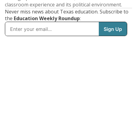
classroom experience and its political environment.
Never miss news about Texas education. Subscribe to
the
Education Weekly Roundup
: