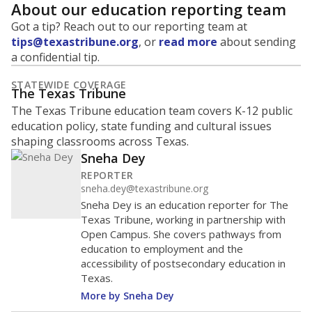
About our education reporting team
Got a tip? Reach out to our reporting team at
tips@texastribune.org
, or
read more
about sending
a confidential tip.
STATEWIDE COVERAGE
The Texas Tribune
The Texas Tribune education team covers K-12 public
education policy, state funding and cultural issues
shaping classrooms across Texas.
Sneha Dey
REPORTER
sneha.dey@texastribune.org
Sneha Dey is an education reporter for The
Texas Tribune, working in partnership with
Open Campus. She covers pathways from
education to employment and the
accessibility of postsecondary education in
Texas.
More by Sneha Dey