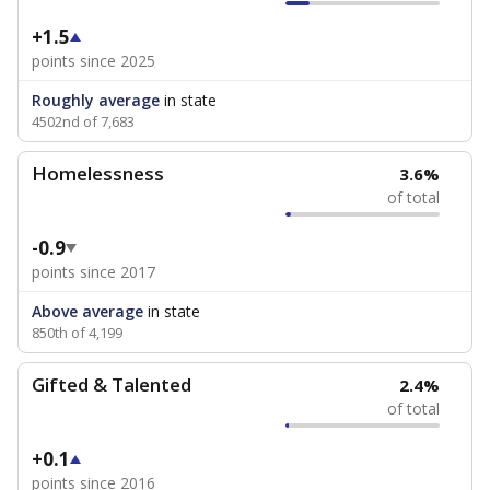
+1.5
points since 2025
Roughly average
in state
4502nd of 7,683
Homelessness
3.6%
of total
-0.9
points since 2017
Above average
in state
850th of 4,199
Gifted & Talented
2.4%
of total
+0.1
points since 2016