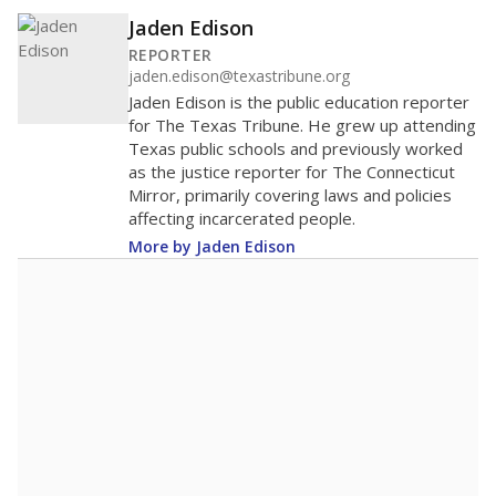
Jaden Edison
REPORTER
jaden.edison@texastribune.org
Jaden Edison is the public education reporter
for The Texas Tribune. He grew up attending
Texas public schools and previously worked
as the justice reporter for The Connecticut
Mirror, primarily covering laws and policies
affecting incarcerated people.
More by Jaden Edison