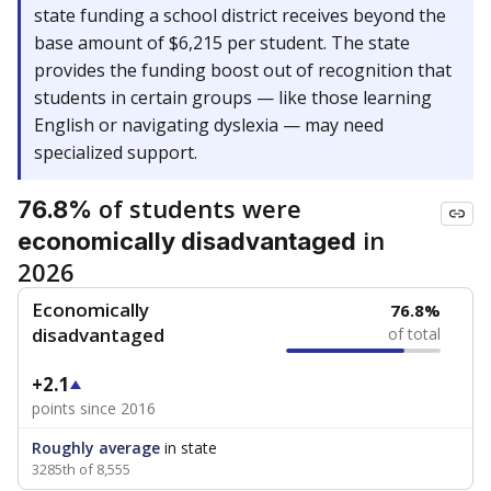
state funding a school district receives beyond the
base amount of $6,215 per student. The state
provides the funding boost out of recognition that
students in certain groups — like those learning
English or navigating dyslexia — may need
specialized support.
of students were
76.8%
in
economically disadvantaged
2026
Economically
76.8%
disadvantaged
of total
+2.1
points since 2016
Roughly average
in state
3285th of 8,555