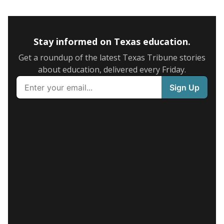
Stay informed on Texas education.
Get a roundup of the latest Texas Tribune stories
about education, delivered every Friday.