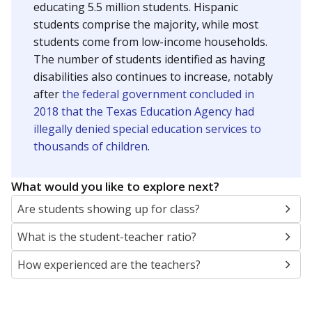
educating 5.5 million students. Hispanic
students comprise the majority, while most
students come from low-income households.
The number of students identified as having
disabilities also continues to increase, notably
after
the federal government concluded in
2018 that the Texas Education Agency had
illegally denied special education services to
thousands of children
.
What would you like to explore next?
Are students showing up for class?
What is the student-teacher ratio?
How experienced are the teachers?