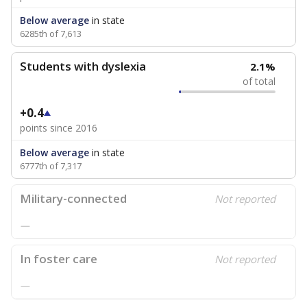
Below average
in state
6285th of 7,613
Students with dyslexia
2.1%
of total
+0.4
points since 2016
Below average
in state
6777th of 7,317
Military-connected
Not reported
—
In foster care
Not reported
—