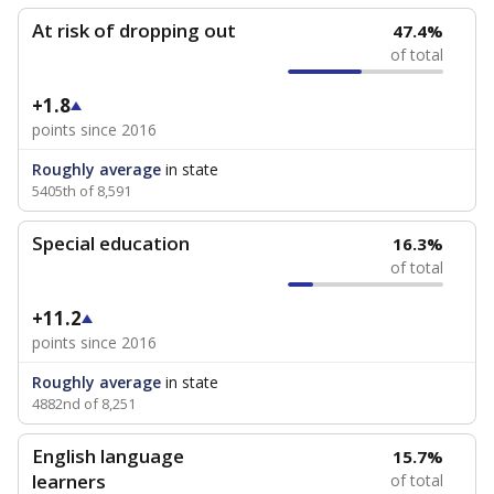
At risk of dropping out
47.4%
of total
+1.8
points since 2016
Roughly average
in state
5405th of 8,591
Special education
16.3%
of total
+11.2
points since 2016
Roughly average
in state
4882nd of 8,251
English language
15.7%
learners
of total