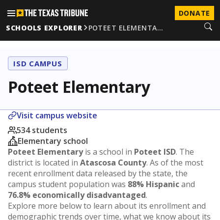
DONATE
SCHOOLS EXPLORER
POTEET ELEMENTA…
ISD CAMPUS
Poteet Elementary
Visit campus website
534 students
Elementary school
Poteet Elementary
is a school in
Poteet ISD
. The
district is located in
Atascosa County
. As of the most
recent enrollment data released by the state, the
campus student population was
88% Hispanic
and
76.8% economically disadvantaged
.
Explore more below to learn about its enrollment and
demographic trends over time, what we know about its