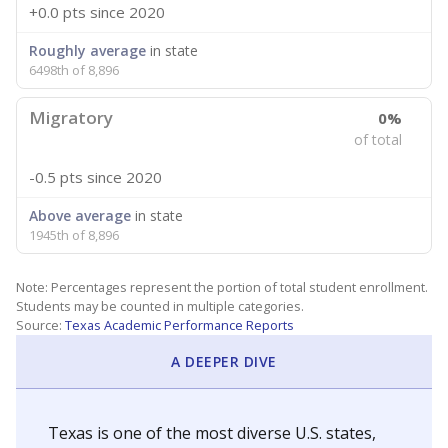
+0.0 pts
since 2020
Roughly average
in state
6498th of 8,896
Migratory
0%
of total
-0.5 pts
since 2020
Above average
in state
1945th of 8,896
Note: Percentages represent the portion of total student enrollment.
Students may be counted in multiple categories.
Source:
Texas Academic Performance Reports
A DEEPER DIVE
Texas is one of the most diverse U.S. states,