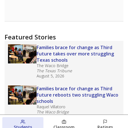
Featured Stories
Families brace for change as Third
Future takes over more struggling
Texas schools
The Waco Bridge
The Texas Tribune
August 5, 2026
Families brace for change as Third
Future reboots two struggling Waco
schools
Raquel Villatoro
The Waco Bridge
August 4, 2026
Students
Classroom
Ratings