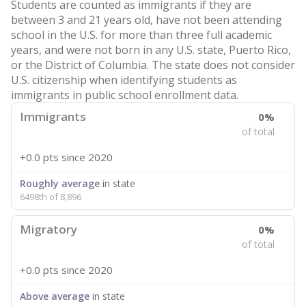
Students are counted as immigrants if they are
between 3 and 21 years old, have not been attending
school in the U.S. for more than three full academic
years, and were not born in any U.S. state, Puerto Rico,
or the District of Columbia. The state does not consider
U.S. citizenship when identifying students as
immigrants in public school enrollment data.
Immigrants
0%
of total
+0.0 pts
since 2020
Roughly average
in state
6498th of 8,896
Migratory
0%
of total
+0.0 pts
since 2020
Above average
in state