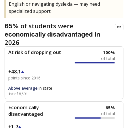
English or navigating dyslexia — may need
specialized support.
of students were
65%
in
economically disadvantaged
2026
At risk of dropping out
100%
of total
+48.1
points since 2016
Above average
in state
1st of 8,591
Economically
65%
disadvantaged
of total
+1.7