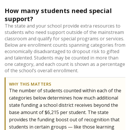
How many students need special
support?
The state and your school provide extra resources to
students who need support outside of the mainstream
classroom and qualify for special programs or services.
Below are enrollment counts spanning categories from
economically disadvantaged to dropout risk to gifted
and talented. Students may be counted in more than
one category, and each count is shown as a percentage
of the school’s overall enrollment.
WHY THIS MATTERS
The number of students counted within each of the
categories below determines how much additional
state funding a school district receives beyond the
base amount of $6,215 per student. The state
provides the funding boost out of recognition that
students in certain groups — like those learning