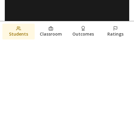
Students
Classroom
Outcomes
Ratings