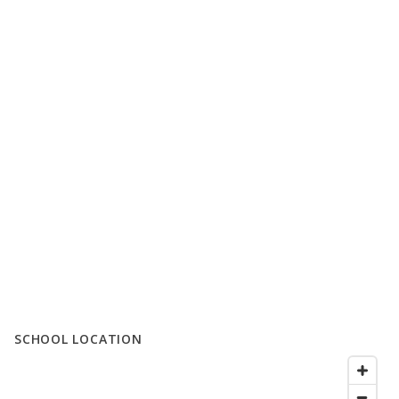
SCHOOL LOCATION