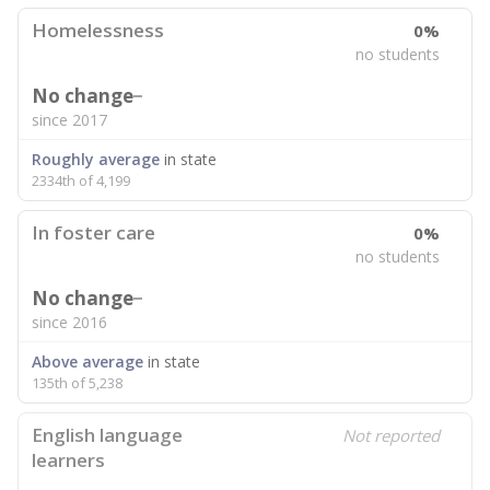
Homelessness
0%
no students
No change
since 2017
Roughly average
in state
2334th of 4,199
In foster care
0%
no students
No change
since 2016
Above average
in state
135th of 5,238
English language
Not reported
learners