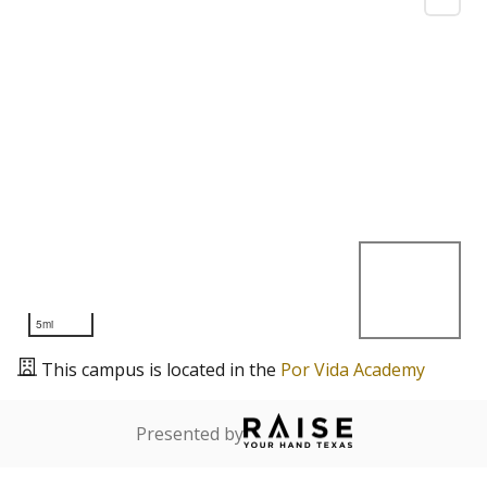
5mi
This campus is located in the
Por Vida Academy
Presented by