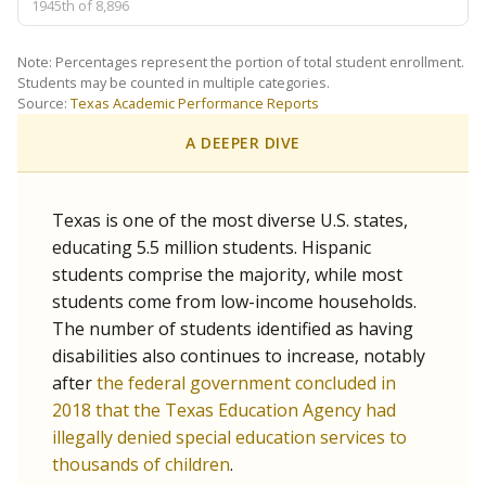
1945th of 8,896
Note: Percentages represent the portion of total student enrollment.
Students may be counted in multiple categories.
Source:
Texas Academic Performance Reports
A DEEPER DIVE
Texas is one of the most diverse U.S. states,
educating 5.5 million students. Hispanic
students comprise the majority, while most
students come from low-income households.
The number of students identified as having
disabilities also continues to increase, notably
after
the federal government concluded in
2018 that the Texas Education Agency had
illegally denied special education services to
thousands of children
.