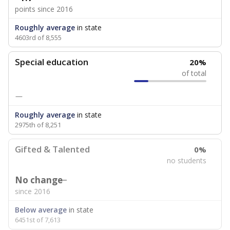
points since 2016
Roughly average
in state
4603rd of 8,555
Special education
20%
of total
—
Roughly average
in state
2975th of 8,251
Gifted & Talented
0%
no students
No change
since 2016
Below average
in state
6451st of 7,613