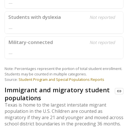
—
Students with dyslexia
Not reported
—
Military-connected
Not reported
—
Note: Percentages represent the portion of total student enrollment.
Students may be counted in multiple categories.
Source:
Student Program and Special Populations Reports
Immigrant and migratory student
populations
Texas is home to the largest interstate migrant
population in the U.S. Children are counted as
migratory if they are 21 and younger and moved across
school district boundaries in the preceding 36 months.