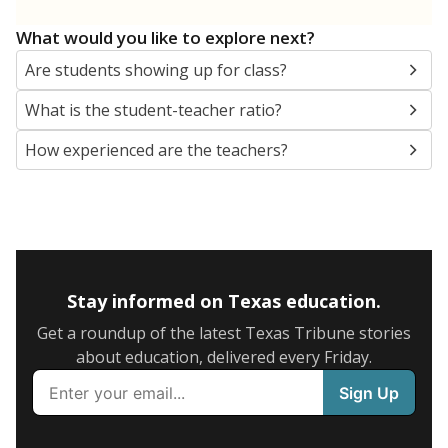
What would you like to explore next?
Are students showing up for class?
What is the student-teacher ratio?
How experienced are the teachers?
Stay informed on Texas education.
Get a roundup of the latest Texas Tribune stories
about education, delivered every Friday.