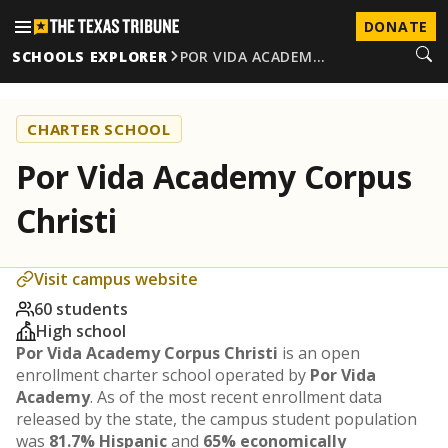
DONATE
SCHOOLS EXPLORER
POR VIDA ACADEM…
CHARTER SCHOOL
Por Vida Academy Corpus
Christi
Visit campus website
60 students
High school
Por Vida Academy Corpus Christi
is an open
enrollment charter school operated by
Por Vida
Academy
. As of the most recent enrollment data
released by the state, the campus student population
was
81.7% Hispanic
and
65% economically