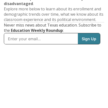
disadvantaged
.
Explore more below to learn about its enrollment and
demographic trends over time, what we know about its
classroom experience and its political environment.
Never miss news about Texas education. Subscribe to
the
Education Weekly Roundup
: