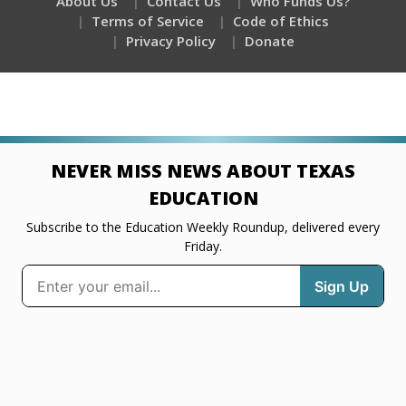
About Us
Contact Us
Who Funds Us?
Terms of Service
Code of Ethics
Privacy Policy
Donate
NEVER MISS NEWS ABOUT TEXAS
EDUCATION
Subscribe to the Education Weekly Roundup, delivered every
Friday.