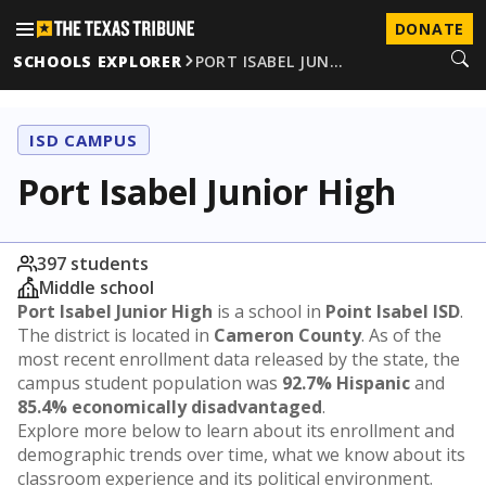
DONATE
SCHOOLS EXPLORER
PORT ISABEL JUN…
ISD CAMPUS
Port Isabel Junior High
397 students
Middle school
Port Isabel Junior High
is a school in
Point Isabel ISD
.
The district is located in
Cameron County
. As of the
most recent enrollment data released by the state, the
campus student population was
92.7% Hispanic
and
85.4% economically disadvantaged
.
Explore more below to learn about its enrollment and
demographic trends over time, what we know about its
classroom experience and its political environment.