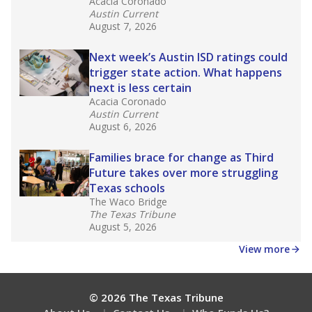
Acacia Coronado
Austin Current
August 7, 2026
Next week’s Austin ISD ratings could
trigger state action. What happens
next is less certain
Acacia Coronado
Austin Current
August 6, 2026
Families brace for change as Third
Future takes over more struggling
Texas schools
The Waco Bridge
The Texas Tribune
August 5, 2026
View more
© 2026 The Texas Tribune