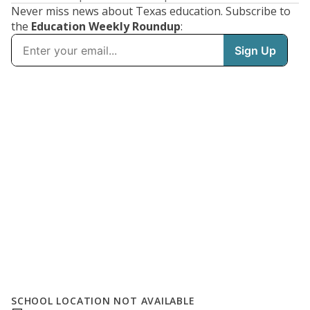
Never miss news about Texas education. Subscribe to
the
Education Weekly Roundup
:
SCHOOL LOCATION NOT AVAILABLE