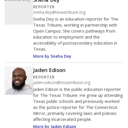
REPORTER
sneha.dey@texastribune.org
Sneha Dey is an education reporter for The
Texas Tribune, working in partnership with
Open Campus. She covers pathways from
education to employment and the
accessibility of postsecondary education in
Texas.
More by Sneha Dey
Jaden Edison
REPORTER
jaden.edison@texastribune.org
Jaden Edison is the public education reporter
for The Texas Tribune. He grew up attending
Texas public schools and previously worked
as the justice reporter for The Connecticut
Mirror, primarily covering laws and policies
affecting incarcerated people.
More by Jaden Edison