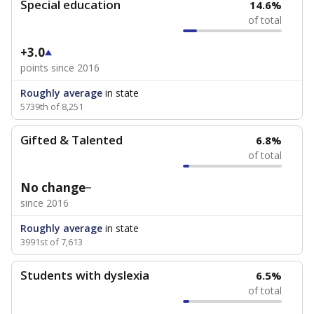
Special education
14.6%
of total
+3.0
points since 2016
Roughly average
in state
5739th of 8,251
Gifted & Talented
6.8%
of total
No change
since 2016
Roughly average
in state
3991st of 7,613
Students with dyslexia
6.5%
of total