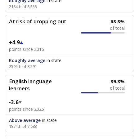
Roughly average
in state
2184th of 8,555
At risk of dropping out
68.8%
of total
+4.9
points since 2016
Roughly average
in state
2595th of 8,591
English language
39.3%
learners
of total
-3.6
points since 2025
Above average
in state
1874th of 7,683