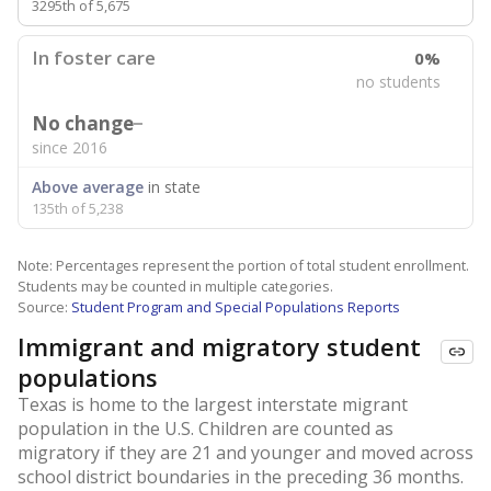
3295th of 5,675
In foster care
0%
no students
No change
since 2016
Above average
in state
135th of 5,238
Note: Percentages represent the portion of total student enrollment.
Students may be counted in multiple categories.
Source:
Student Program and Special Populations Reports
Immigrant and migratory student
populations
Texas is home to the largest interstate migrant
population in the U.S. Children are counted as
migratory if they are 21 and younger and moved across
school district boundaries in the preceding 36 months.