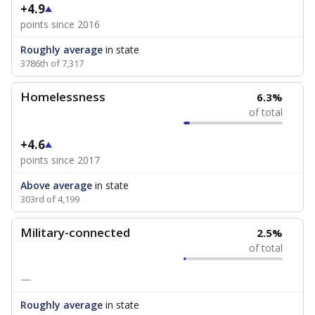
+4.9
points since 2016
Roughly average
in state
3786th of 7,317
Homelessness
6.3%
of total
+4.6
points since 2017
Above average
in state
303rd of 4,199
Military-connected
2.5%
of total
—
Roughly average
in state