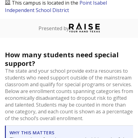
This campus is located in the
Point Isabel
Independent School District
Presented by
How many students need special
support?
The state and your school provide extra resources to
students who need support outside of the mainstream
classroom and qualify for special programs or services.
Below are enrollment counts spanning categories from
economically disadvantaged to dropout risk to gifted
and talented. Students may be counted in more than
one category, and each count is shown as a percentage
of the school’s overall enrollment.
WHY THIS MATTERS