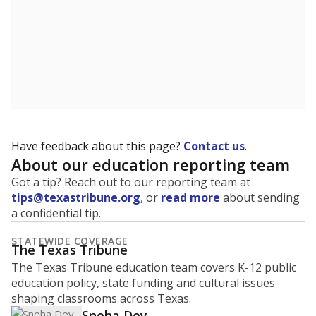
Have feedback about this page?
Contact us
.
About our education reporting team
Got a tip? Reach out to our reporting team at
tips@texastribune.org
, or
read more
about sending
a confidential tip.
STATEWIDE COVERAGE
The Texas Tribune
The Texas Tribune education team covers K-12 public
education policy, state funding and cultural issues
shaping classrooms across Texas.
Sneha Dey