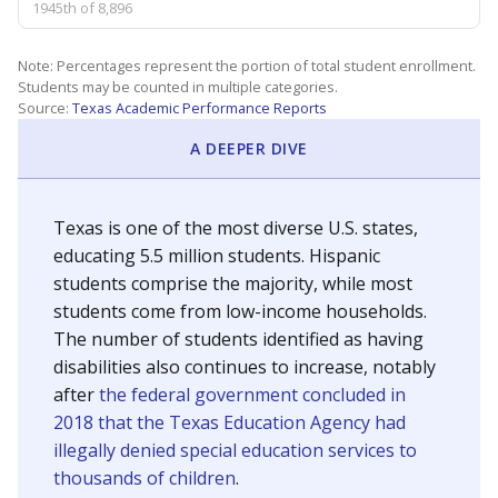
1945th of 8,896
Note: Percentages represent the portion of total student enrollment.
Students may be counted in multiple categories.
Source:
Texas Academic Performance Reports
A DEEPER DIVE
Texas is one of the most diverse U.S. states,
educating 5.5 million students. Hispanic
students comprise the majority, while most
students come from low-income households.
The number of students identified as having
disabilities also continues to increase, notably
after
the federal government concluded in
2018 that the Texas Education Agency had
illegally denied special education services to
thousands of children
.