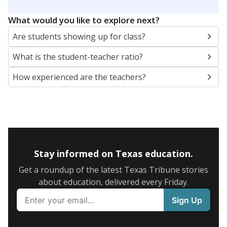
What would you like to explore next?
Are students showing up for class?
What is the student-teacher ratio?
How experienced are the teachers?
Stay informed on Texas education.
Get a roundup of the latest Texas Tribune stories
about education, delivered every Friday.