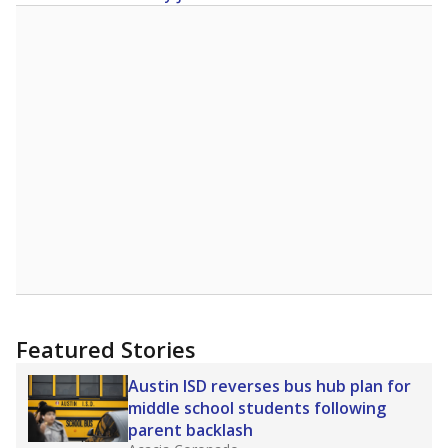
Featured Stories
Austin ISD reverses bus hub plan for
middle school students following
parent backlash