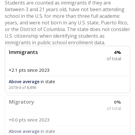
Students are counted as immigrants if they are
between 3 and 21 years old, have not been attending
school in the U.S. for more than three full academic
years, and were not born in any U.S. state, Puerto Rico,
or the District of Columbia. The state does not consider
U.S. citizenship when identifying students as
immigrants in public school enrollment data.
Immigrants
4%
of total
+2.1 pts
since 2023
Above average
in state
2073rd of 8,896
Migratory
0%
of total
+0.0 pts
since 2023
Above average
in state