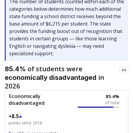
The number of students counted within each of the
categories below determines how much additional
state funding a school district receives beyond the
base amount of $6,215 per student. The state
provides the funding boost out of recognition that
students in certain groups — like those learning
English or navigating dyslexia — may need
specialized support.
of students were
85.4%
in
economically disadvantaged
2026
Economically
85.4%
disadvantaged
of total
+8.5
points since 2016