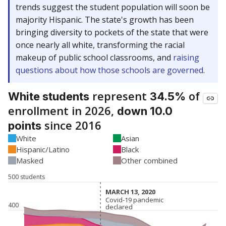
trends suggest the student population will soon be
majority Hispanic. The state's growth has been
bringing diversity to pockets of the state that were
once nearly all white, transforming the racial
makeup of public school classrooms, and
raising
questions about how those schools are governed
.
represent
of
White students
34.5%
enrollment in 2026,
down 10.0
since 2016
points
White
Asian
Hispanic/Latino
Black
Masked
Other combined
500 students
MARCH 13, 2020
MARCH 13, 2020
Covid-19 pandemic
Covid-19 pandemic
400
declared
declared