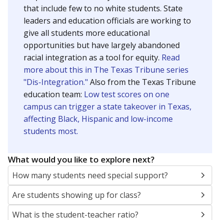
that include few to no white students. State
leaders and education officials are working to
give all students more educational
opportunities but have largely abandoned
racial integration as a tool for equity.
Read
more about this in The Texas Tribune series
"Dis-Integration."
Also from the Texas Tribune
education team:
Low test scores on one
campus can trigger a state takeover in Texas,
affecting Black, Hispanic and low-income
students most.
What would you like to explore next?
How many students need special support?
Are students showing up for class?
What is the student-teacher ratio?