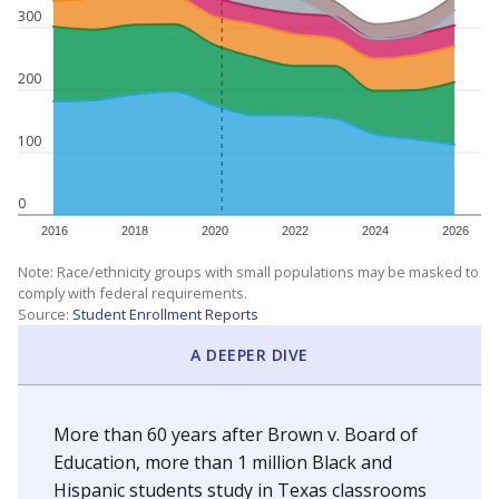
300
200
100
0
2016
2018
2020
2022
2024
2026
Note: Race/ethnicity groups with small populations may be masked to
comply with federal requirements.
Source:
Student Enrollment Reports
A DEEPER DIVE
More than 60 years after Brown v. Board of
Education, more than 1 million Black and
Hispanic students study in Texas classrooms