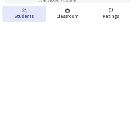
The Texas Tribune
August 5, 2026
Students
Classroom
Ratings
Families brace for change as Third
Future reboots two struggling Waco
schools
Raquel Villatoro
The Waco Bridge
August 4, 2026
View more
© 2026 The Texas Tribune
About Us
Contact Us
Who Funds Us?
Terms of Service
Code of Ethics
Privacy Policy
Donate