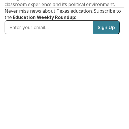
classroom experience and its political environment.
Never miss news about Texas education. Subscribe to
the
Education Weekly Roundup
: