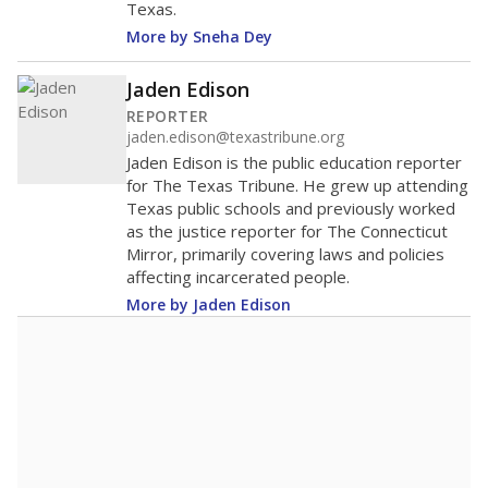
Texas.
More by Sneha Dey
Jaden Edison
REPORTER
jaden.edison@texastribune.org
Jaden Edison is the public education reporter
for The Texas Tribune. He grew up attending
Texas public schools and previously worked
as the justice reporter for The Connecticut
Mirror, primarily covering laws and policies
affecting incarcerated people.
More by Jaden Edison