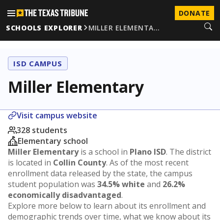
DONATE
SCHOOLS EXPLORER
MILLER ELEMENTA…
ISD CAMPUS
Miller Elementary
Visit campus website
328 students
Elementary school
Miller Elementary
is a school in
Plano ISD
. The district
is located in
Collin County
. As of the most recent
enrollment data released by the state, the campus
student population was
34.5% white
and
26.2%
economically disadvantaged
.
Explore more below to learn about its enrollment and
demographic trends over time, what we know about its