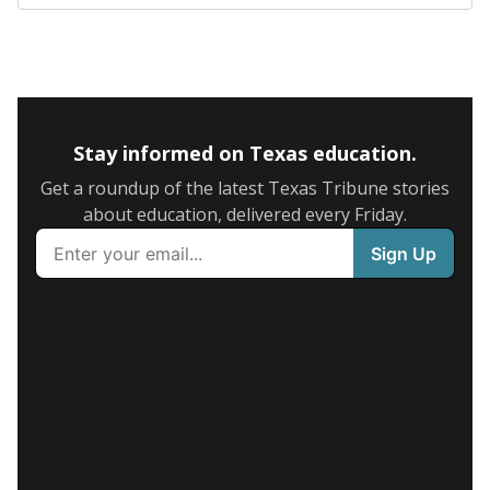
Stay informed on Texas education.
Get a roundup of the latest Texas Tribune stories
about education, delivered every Friday.