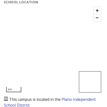
SCHOOL LOCATION
5mi
This campus is located in the
Plano Independent
School District