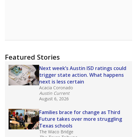
Featured Stories
Next week’s Austin ISD ratings could
trigger state action. What happens
next is less certain
Acacia Coronado
Austin Current
August 6, 2026
Families brace for change as Third
Future takes over more struggling
Texas schools
The Waco Bridge