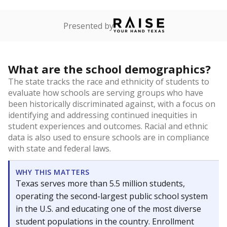
Presented by
What are the school demographics?
The state tracks the race and ethnicity of students to
evaluate how schools are serving groups who have
been historically discriminated against, with a focus on
identifying and addressing continued inequities in
student experiences and outcomes. Racial and ethnic
data is also used to ensure schools are in compliance
with state and federal laws.
WHY THIS MATTERS
Texas serves more than 5.5 million students,
operating the second-largest public school system
in the U.S. and educating one of the most diverse
student populations in the country. Enrollment