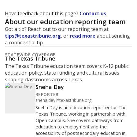
Have feedback about this page?
Contact us
.
About our education reporting team
Got a tip? Reach out to our reporting team at
tips@texastribune.org
, or
read more
about sending
a confidential tip.
STATEWIDE COVERAGE
The Texas Tribune
The Texas Tribune education team covers K-12 public
education policy, state funding and cultural issues
shaping classrooms across Texas.
Sneha Dey
REPORTER
sneha.dey@texastribune.org
Sneha Dey is an education reporter for The
Texas Tribune, working in partnership with
Open Campus. She covers pathways from
education to employment and the
accessibility of postsecondary education in