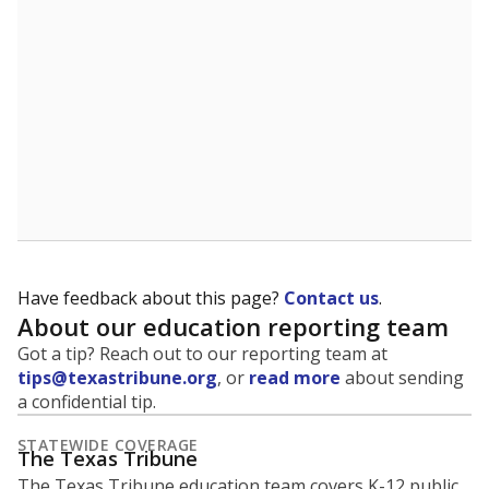
5mi
This campus is located in the
Plano Independent
School District
Presented by
What is the student-to-teacher