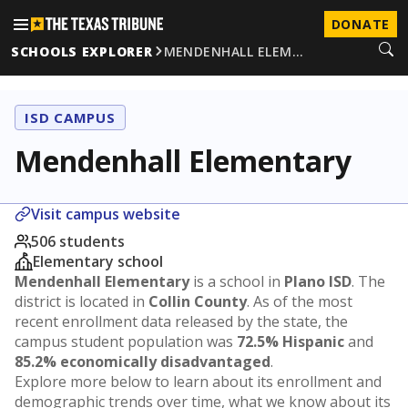
DONATE
SCHOOLS EXPLORER
MENDENHALL ELEM…
ISD CAMPUS
Mendenhall Elementary
Visit campus website
506 students
Elementary school
Mendenhall Elementary
is a school in
Plano ISD
. The
district is located in
Collin County
. As of the most
recent enrollment data released by the state, the
campus student population was
72.5% Hispanic
and
85.2% economically disadvantaged
.
Explore more below to learn about its enrollment and
demographic trends over time, what we know about its