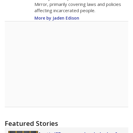
in 2025,
from 2015
teacher
up 1.4
11.8
STUDENTS PER TEACHER
+1.4 from 2015
Source:
Texas Academic Performance Reports
A DEEPER DIVE
Texas public schools have been hampered by
a longstanding teacher shortage crisis in the
state, a challenge that worsened during the
pandemic. School leaders have relied on
uncertified teachers to fill shortages, hiring job
candidates who had little or no teacher
training or experience in the classroom. In
2025,
lawmakers banned uncertified teachers