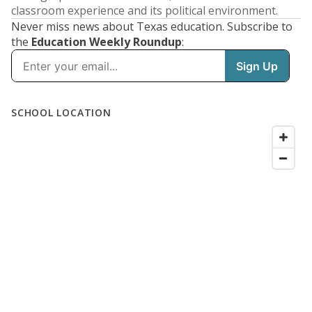
classroom experience and its political environment.
Never miss news about Texas education. Subscribe to
the
Education Weekly Roundup
: