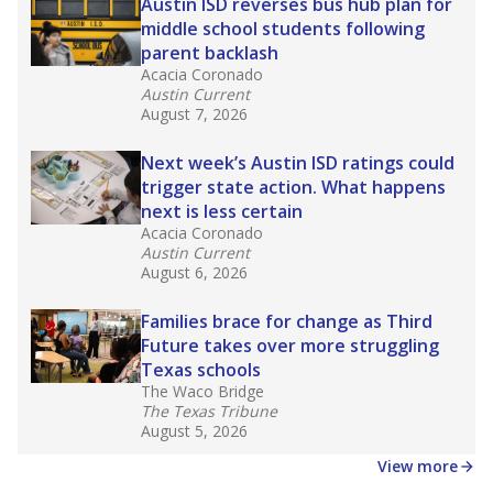
in core classes
(with limited exceptions) with a
law set to be phased in during the 2026-27
school year.
What would you like to explore next?
How experienced are the teachers?
What is the graduation rate?
What are the school demographics?
Stay informed on Texas education.
Get a roundup of the latest Texas Tribune stories
about education, delivered every Friday.