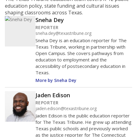
ratio?
Maintaining an adequate student-to-teacher ratio can
provide students more individualized instruction while
helping educators manage classrooms and minimize
distractions.
WHY THIS MATTERS
Texas requires each school district to maintain an
average ratio of at least one teacher per 20
students, using the district’s average daily
attendance count for students. State law also says a
school district may not enroll more than 22
students per teacher in Pre-K to 4th grade. But
districts can seek exemptions.
TEA provides an
online database you can search
to see if your
district received a waiver for class sizes.
The school had
11.8 students per