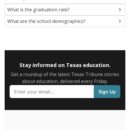
SCHOOL LOCATION