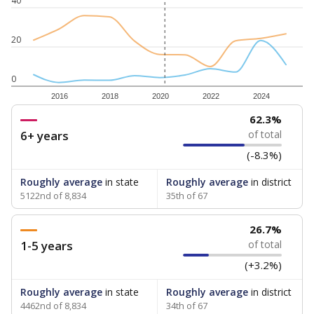
40
20
0
2016
2018
2020
2022
2024
62.3%
6+ years
of total
(-8.3%)
Roughly average
in state
Roughly average
in district
5122nd of 8,834
35th of 67
26.7%
1-5 years
of total
(+3.2%)
Roughly average
in state
Roughly average
in district
4462nd of 8,834
34th of 67