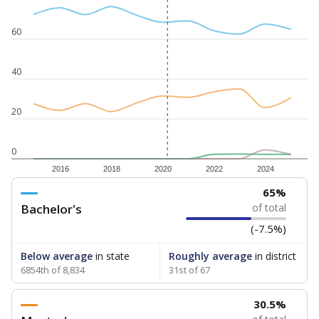
60
40
20
0
2016
2018
2020
2022
2024
65%
Bachelor's
of total
(-7.5%)
Below average
in state
Roughly average
in district
6854th of 8,834
31st of 67
30.5%