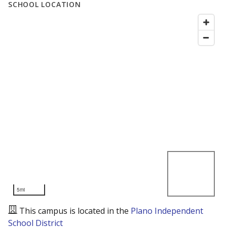
SCHOOL LOCATION
5mi
This campus is located in the
Plano Independent
School District