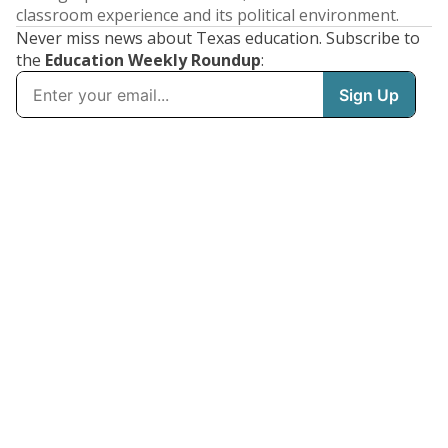
classroom experience and its political environment.
Never miss news about Texas education. Subscribe to
the
Education Weekly Roundup
: