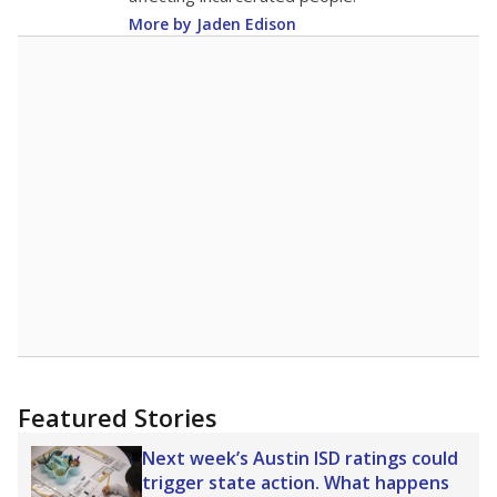
More by Jaden Edison
Featured Stories
Next week’s Austin ISD ratings could
trigger state action. What happens