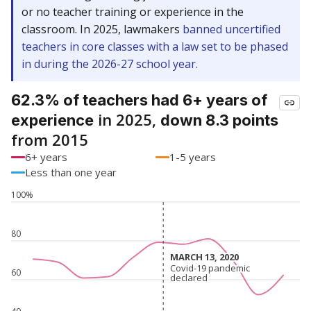
or no teacher training or experience in the
classroom. In 2025, lawmakers
banned uncertified
teachers in core classes with a law set to be phased
in during the 2026-27 school year.
62.3% of teachers had 6+ years of
in 2025,
experience
down 8.3 points
from 2015
6+ years
1-5 years
Less than one year
100%
80
MARCH 13, 2020
MARCH 13, 2020
Covid-19 pandemic
Covid-19 pandemic
60
declared
declared