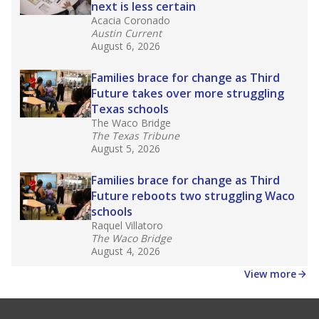
next is less certain
Acacia Coronado
Austin Current
August 6, 2026
Families brace for change as Third
Future takes over more struggling
Texas schools
The Waco Bridge
The Texas Tribune
August 5, 2026
Families brace for change as Third
Future reboots two struggling Waco
schools
Raquel Villatoro
The Waco Bridge
August 4, 2026
View more