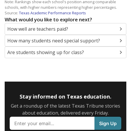
Note: Rankings show each school's position among comparable
schools, with higher numbers representing higher percentages.
Source:
Texas Academic Performance Reports
What would you like to explore next?
How well are teachers paid?
How many students need special support?
Are students showing up for class?
Stay informed on Texas education.
Get a roundup of the latest Texas Tribune stories
about education, delivered every Friday.