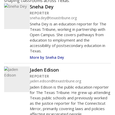
shaping classrooms across Texas.
Sneha Dey
REPORTER
sneha.dey@texastribune.org
Sneha Dey is an education reporter for The
Texas Tribune, working in partnership with
Open Campus. She covers pathways from
education to employment and the
accessibility of postsecondary education in
Texas.
More by Sneha Dey
Jaden Edison
REPORTER
jaden.edison@texastribune.org
Jaden Edison is the public education reporter
for The Texas Tribune. He grew up attending
Texas public schools and previously worked
as the justice reporter for The Connecticut
Mirror, primarily covering laws and policies
affecting incarcerated people.