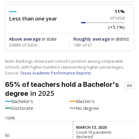
11%
Less than one year
of total
(+5.1%)
Above average
in state
Roughly average
in district
2089th of 8,834
19th of 67
Note: Rankings show each school's position among comparable
schools, with higher numbers representing higher percentages.
Source:
Texas Academic Performance Reports
65% of teachers hold a Bachelor's
in 2025
degree
Bachelor's
Master's
Doctorate
No degree
100%
MARCH 13, 2020
MARCH 13, 2020
Covid-19 pandemic
Covid-19 pandemic
80
declared
declared