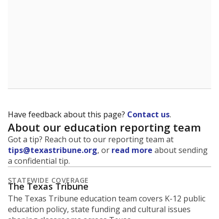
Have feedback about this page?
Contact us
.
About our education reporting team
Got a tip? Reach out to our reporting team at
tips@texastribune.org
, or
read more
about sending
a confidential tip.
STATEWIDE COVERAGE
The Texas Tribune
The Texas Tribune education team covers K-12 public
education policy, state funding and cultural issues