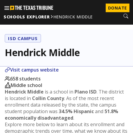
DONATE
SCHOOLS EXPLORER
HENDRICK MIDDLE
ISD CAMPUS
Hendrick Middle
Visit campus website
658 students
Middle school
Hendrick Middle
is a school in
Plano ISD
. The district
is located in
Collin County
. As of the most recent
enrollment data released by the state, the campus
student population was
34.5% Hispanic
and
51.8%
economically disadvantaged
.
Explore more below to learn about its enrollment and
demographic trends over time, what we know about its