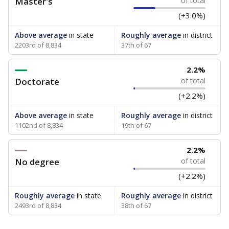
Master's
of total
(+3.0%)
Above average
in state
Roughly average
in district
2203rd of 8,834
37th of 67
2.2%
Doctorate
of total
(+2.2%)
Above average
in state
Roughly average
in district
1102nd of 8,834
19th of 67
2.2%
No degree
of total
(+2.2%)
Roughly average
in state
Roughly average
in district
2493rd of 8,834
38th of 67