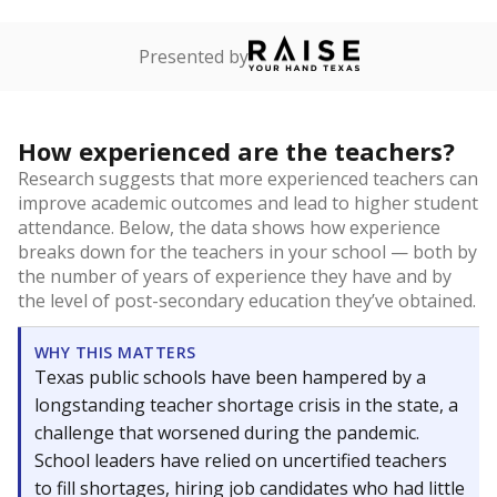
Presented by
How experienced are the teachers?
Research suggests that more experienced teachers can
improve academic outcomes and lead to higher student
attendance. Below, the data shows how experience
breaks down for the teachers in your school — both by
the number of years of experience they have and by
the level of post-secondary education they’ve obtained.
WHY THIS MATTERS
Texas public schools have been hampered by a
longstanding teacher shortage crisis in the state, a
challenge that worsened during the pandemic.
School leaders have relied on uncertified teachers
to fill shortages, hiring job candidates who had little