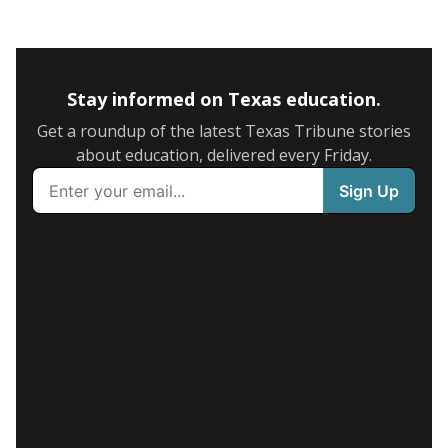
Stay informed on Texas education.
Get a roundup of the latest Texas Tribune stories
about education, delivered every Friday.