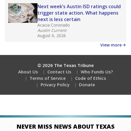
Next week’s Austin ISD ratings could
trigger state action. What happens
next is less certain
Acacia Coronado
Austin Current
August 6, 2026
View more
© 2026 The Texas Tribune
About Us
Contact Us
Who Funds Us?
Terms of Service
Code of Ethics
Privacy Policy
Donate
NEVER MISS NEWS ABOUT TEXAS