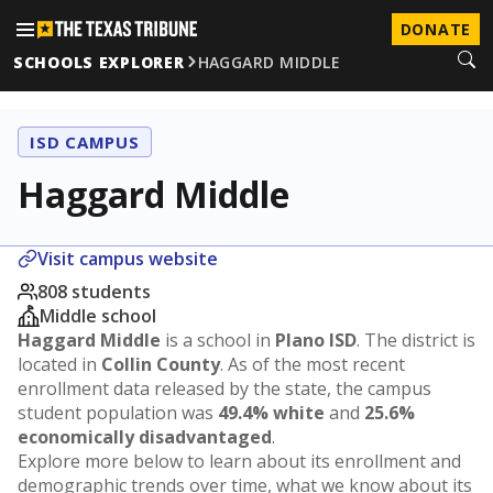
DONATE
SCHOOLS EXPLORER
HAGGARD MIDDLE
ISD CAMPUS
Haggard Middle
Visit campus website
808 students
Middle school
Haggard Middle
is a school in
Plano ISD
. The district is
located in
Collin County
. As of the most recent
enrollment data released by the state, the campus
student population was
49.4% white
and
25.6%
economically disadvantaged
.
Explore more below to learn about its enrollment and
demographic trends over time, what we know about its