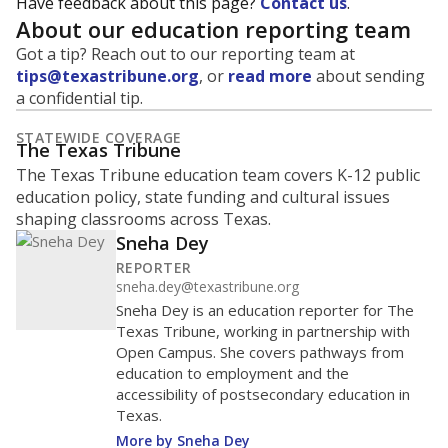
Have feedback about this page?
Contact us
.
About our education reporting team
Got a tip? Reach out to our reporting team at
tips@texastribune.org
, or
read more
about sending
a confidential tip.
STATEWIDE COVERAGE
The Texas Tribune
The Texas Tribune education team covers K-12 public
education policy, state funding and cultural issues
shaping classrooms across Texas.
Sneha Dey
REPORTER
sneha.dey@texastribune.org
Sneha Dey is an education reporter for The
Texas Tribune, working in partnership with
Open Campus. She covers pathways from
education to employment and the
accessibility of postsecondary education in
Texas.
More by Sneha Dey