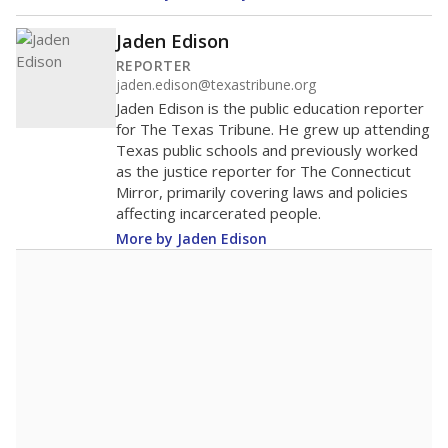
Jaden Edison
REPORTER
jaden.edison@texastribune.org
Jaden Edison is the public education reporter
for The Texas Tribune. He grew up attending
Texas public schools and previously worked
as the justice reporter for The Connecticut
Mirror, primarily covering laws and policies
affecting incarcerated people.
More by Jaden Edison