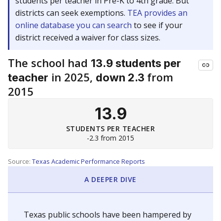
students per teacher in Pre-K to 4th grade. But
districts can seek exemptions.
TEA provides an
online database you can search
to see if your
district received a waiver for class sizes.
The school had
13.9 students per
in 2025,
from
teacher
down 2.3
2015
13.9
STUDENTS PER TEACHER
-2.3 from 2015
Source:
Texas Academic Performance Reports
A DEEPER DIVE
Texas public schools have been hampered by