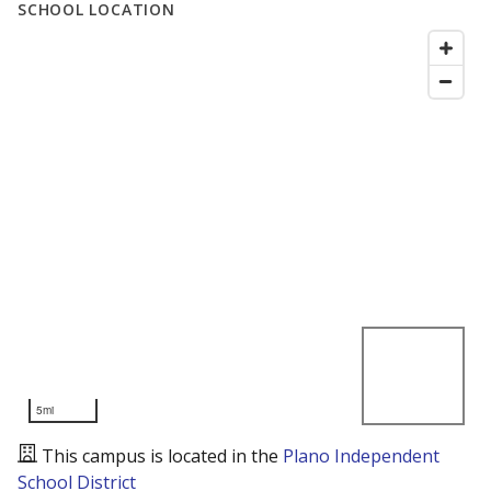
SCHOOL LOCATION
5mi
This campus is located in the
Plano Independent
School District