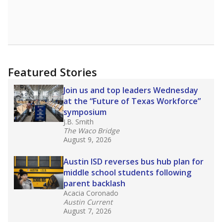
Featured Stories
Join us and top leaders Wednesday
at the “Future of Texas Workforce”
symposium
J.B. Smith
The Waco Bridge
August 9, 2026
Austin ISD reverses bus hub plan for
middle school students following
parent backlash
Acacia Coronado
Austin Current
August 7, 2026