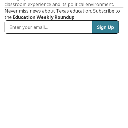
classroom experience and its political environment.
Never miss news about Texas education. Subscribe to
the
Education Weekly Roundup
: