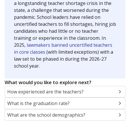
a longstanding teacher shortage crisis in the
state, a challenge that worsened during the
pandemic. School leaders have relied on
uncertified teachers to fill shortages, hiring job
candidates who had little or no teacher
training or experience in the classroom. In
2025,
lawmakers banned uncertified teachers
in core classes
(with limited exceptions) with a
law set to be phased in during the 2026-27
school year.
What would you like to explore next?
How experienced are the teachers?
What is the graduation rate?
What are the school demographics?