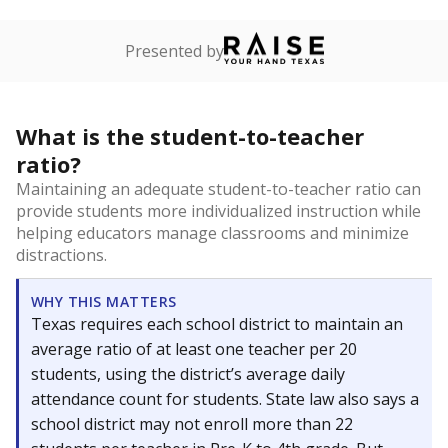
Presented by
What is the student-to-teacher
ratio?
Maintaining an adequate student-to-teacher ratio can
provide students more individualized instruction while
helping educators manage classrooms and minimize
distractions.
WHY THIS MATTERS
Texas requires each school district to maintain an
average ratio of at least one teacher per 20
students, using the district’s average daily
attendance count for students. State law also says a
school district may not enroll more than 22