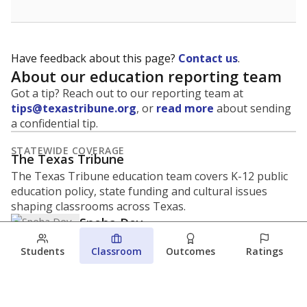
Have feedback about this page?
Contact us
.
About our education reporting team
Got a tip? Reach out to our reporting team at
tips@texastribune.org
, or
read more
about sending
a confidential tip.
STATEWIDE COVERAGE
The Texas Tribune
The Texas Tribune education team covers K-12 public
education policy, state funding and cultural issues
shaping classrooms across Texas.
Sneha Dey
REPORTER
Students
Classroom
Outcomes
Ratings
sneha.dey@texastribune.org
Sneha Dey is an education reporter for The
Texas Tribune, working in partnership with
Open Campus. She covers pathways from