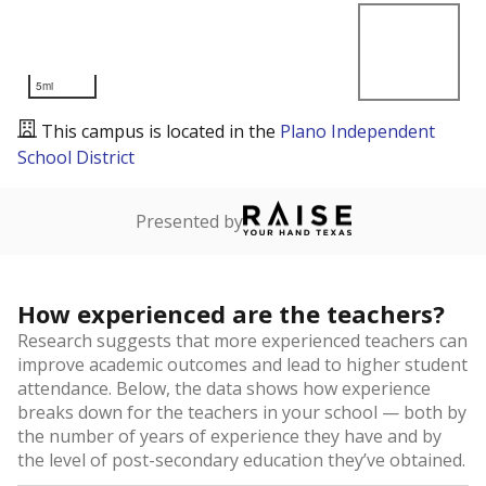
5mi
This campus is located in the
Plano Independent
School District
Presented by
How experienced are the teachers?
Research suggests that more experienced teachers can
improve academic outcomes and lead to higher student
attendance. Below, the data shows how experience
breaks down for the teachers in your school — both by
the number of years of experience they have and by
the level of post-secondary education they’ve obtained.