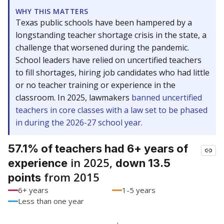
WHY THIS MATTERS
Texas public schools have been hampered by a
longstanding teacher shortage crisis in the state, a
challenge that worsened during the pandemic.
School leaders have relied on uncertified teachers
to fill shortages, hiring job candidates who had little
or no teacher training or experience in the
classroom. In 2025, lawmakers
banned uncertified
teachers in core classes with a law set to be phased
in during the 2026-27 school year.
57.1% of teachers had 6+ years of
in 2025,
experience
down 13.5
from 2015
points
6+ years
1-5 years
Less than one year