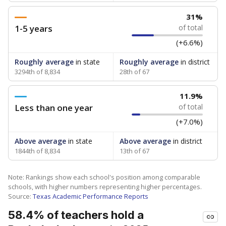
31%
1-5 years
of total
(+6.6%)
Roughly average
in state
Roughly average
in district
3294th of 8,834
28th of 67
11.9%
Less than one year
of total
(+7.0%)
Above average
in state
Above average
in district
1844th of 8,834
13th of 67
Note: Rankings show each school's position among comparable
schools, with higher numbers representing higher percentages.
Source:
Texas Academic Performance Reports
58.4% of teachers hold a