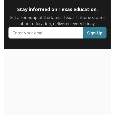
Stay informed on Texas education.
Get a roundup of the latest Texas Tribune stories
about education, delivered every Friday.