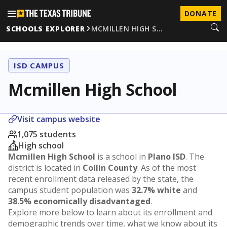
DONATE
SCHOOLS EXPLORER
MCMILLEN HIGH S…
ISD CAMPUS
Mcmillen High School
Visit campus website
1,075 students
High school
Mcmillen High School
is a school in
Plano ISD
. The
district is located in
Collin County
. As of the most
recent enrollment data released by the state, the
campus student population was
32.7% white
and
38.5% economically disadvantaged
.
Explore more below to learn about its enrollment and
demographic trends over time, what we know about its