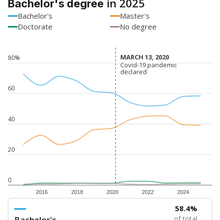
in 2025
Bachelor's degree
Bachelor's
Master's
Doctorate
No degree
MARCH 13, 2020
MARCH 13, 2020
80%
Covid-19 pandemic
Covid-19 pandemic
declared
declared
60
40
20
0
2016
2018
2020
2022
2024
58.4%
Bachelor's
of total