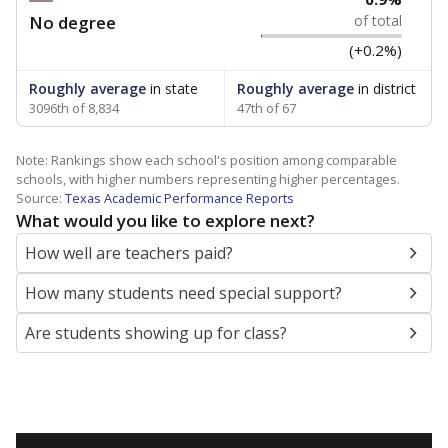
No degree
of total
(+0.2%)
Roughly average
in state
Roughly average
in district
3096th of 8,834
47th of 67
Note: Rankings show each school's position among comparable
schools, with higher numbers representing higher percentages.
Source:
Texas Academic Performance Reports
What would you like to explore next?
How well are teachers paid?
How many students need special support?
Are students showing up for class?