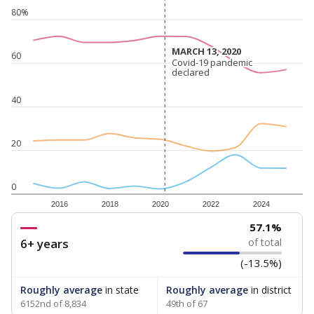
80%
MARCH 13, 2020
MARCH 13, 2020
60
Covid-19 pandemic
Covid-19 pandemic
declared
declared
40
20
0
2016
2018
2020
2022
2024
57.1%
6+ years
of total
(-13.5%)
Roughly average
in state
Roughly average
in district
6152nd of 8,834
49th of 67