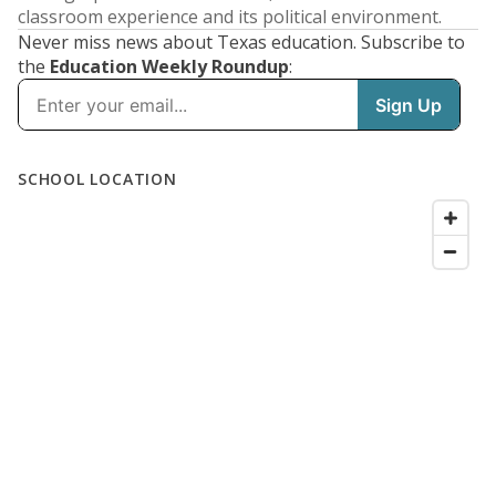
classroom experience and its political environment.
Never miss news about Texas education. Subscribe to
the
Education Weekly Roundup
:
SCHOOL LOCATION