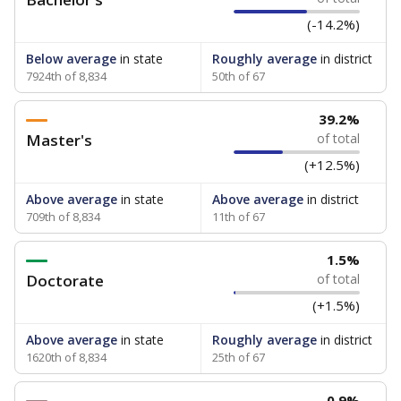
(-14.2%)
Below average
in state
Roughly average
in district
7924th of 8,834
50th of 67
39.2%
Master's
of total
(+12.5%)
Above average
in state
Above average
in district
709th of 8,834
11th of 67
1.5%
Doctorate
of total
(+1.5%)
Above average
in state
Roughly average
in district
1620th of 8,834
25th of 67
0.9%