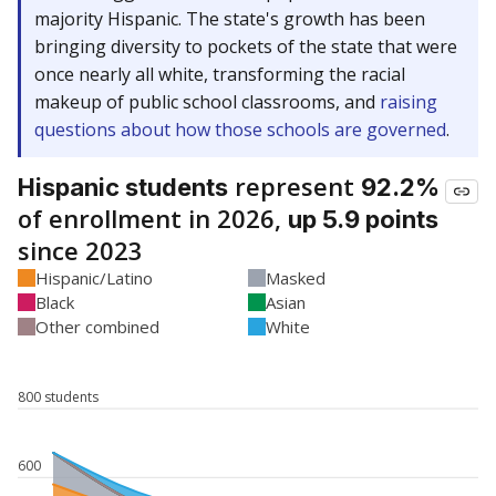
majority Hispanic. The state's growth has been
bringing diversity to pockets of the state that were
once nearly all white, transforming the racial
makeup of public school classrooms, and
raising
questions about how those schools are governed
.
represent
Hispanic students
92.2%
of enrollment in 2026,
up 5.9 points
since 2023
Hispanic/Latino
Masked
Black
Asian
Other combined
White
800 students
600