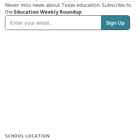
Never miss news about Texas education. Subscribe to
the
Education Weekly Roundup
:
SCHOOL LOCATION