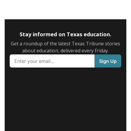
Stay informed on Texas education.
Get a roundup of the latest Texas Tribune stories
about education, delivered every Friday.