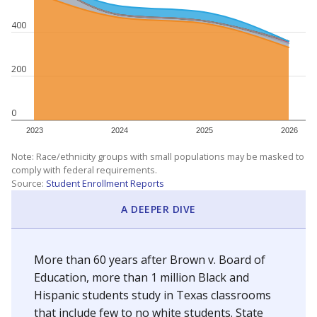
400
200
0
2023
2024
2025
2026
Note: Race/ethnicity groups with small populations may be masked to
comply with federal requirements.
Source:
Student Enrollment Reports
A DEEPER DIVE
More than 60 years after Brown v. Board of
Education, more than 1 million Black and
Hispanic students study in Texas classrooms
that include few to no white students. State