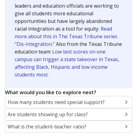
leaders and education officials are working to
give all students more educational
opportunities but have largely abandoned
racial integration as a tool for equity.
Read
more about this in The Texas Tribune series
"Dis-Integration."
Also from the Texas Tribune
education team:
Low test scores on one
campus can trigger a state takeover in Texas,
affecting Black, Hispanic and low-income
students most.
What would you like to explore next?
How many students need special support?
Are students showing up for class?
What is the student-teacher ratio?