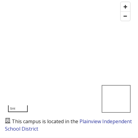
5mi
This campus is located in the
Plainview Independent
School District