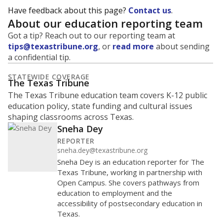
Have feedback about this page?
Contact us
.
About our education reporting team
Got a tip? Reach out to our reporting team at
tips@texastribune.org
, or
read more
about sending
a confidential tip.
STATEWIDE COVERAGE
The Texas Tribune
The Texas Tribune education team covers K-12 public
education policy, state funding and cultural issues
shaping classrooms across Texas.
Sneha Dey
REPORTER
sneha.dey@texastribune.org
Sneha Dey is an education reporter for The
Texas Tribune, working in partnership with
Open Campus. She covers pathways from
education to employment and the
accessibility of postsecondary education in
Texas.