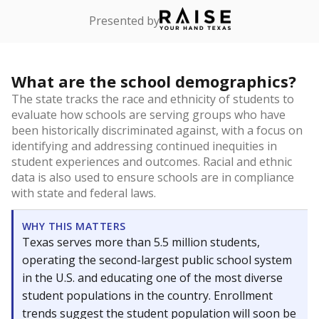
Presented by
What are the school demographics?
The state tracks the race and ethnicity of students to
evaluate how schools are serving groups who have
been historically discriminated against, with a focus on
identifying and addressing continued inequities in
student experiences and outcomes. Racial and ethnic
data is also used to ensure schools are in compliance
with state and federal laws.
WHY THIS MATTERS
Texas serves more than 5.5 million students,
operating the second-largest public school system
in the U.S. and educating one of the most diverse
student populations in the country. Enrollment
trends suggest the student population will soon be