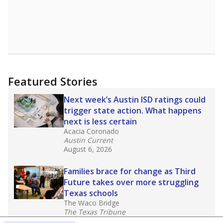
Featured Stories
Next week’s Austin ISD ratings could
trigger state action. What happens
next is less certain
Acacia Coronado
Austin Current
August 6, 2026
Families brace for change as Third
Future takes over more struggling
Texas schools
The Waco Bridge
The Texas Tribune
August 5, 2026