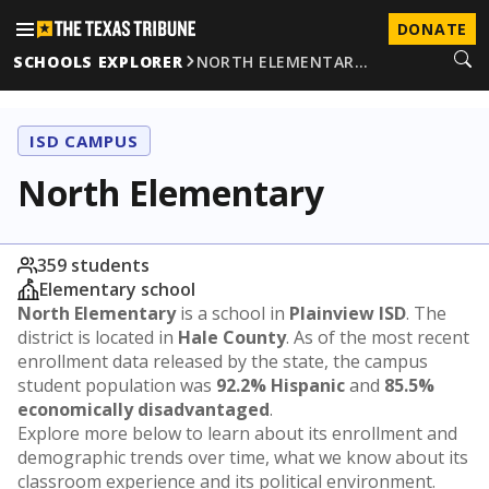
DONATE
SCHOOLS EXPLORER
NORTH ELEMENTAR…
ISD CAMPUS
North Elementary
359 students
Elementary school
North Elementary
is a school in
Plainview ISD
. The
district is located in
Hale County
. As of the most recent
enrollment data released by the state, the campus
student population was
92.2% Hispanic
and
85.5%
economically disadvantaged
.
Explore more below to learn about its enrollment and
demographic trends over time, what we know about its
classroom experience and its political environment.