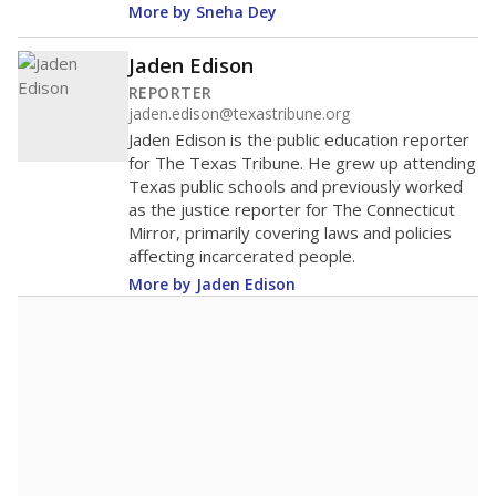
More by Sneha Dey
Jaden Edison
REPORTER
jaden.edison@texastribune.org
Jaden Edison is the public education reporter
for The Texas Tribune. He grew up attending
Texas public schools and previously worked
as the justice reporter for The Connecticut
Mirror, primarily covering laws and policies
affecting incarcerated people.
More by Jaden Edison