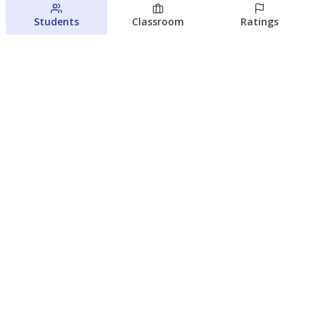
Students
Classroom
Ratings
Families brace for change as Third
Future reboots two struggling Waco
schools
Raquel Villatoro
The Waco Bridge
August 4, 2026
View more
© 2026 The Texas Tribune
About Us
Contact Us
Who Funds Us?
Terms of Service
Code of Ethics
Privacy Policy
Donate