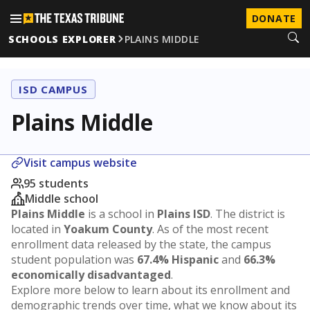
DONATE
SCHOOLS EXPLORER
PLAINS MIDDLE
ISD CAMPUS
Plains Middle
Visit campus website
95 students
Middle school
Plains Middle
is a school in
Plains ISD
. The district is
located in
Yoakum County
. As of the most recent
enrollment data released by the state, the campus
student population was
67.4% Hispanic
and
66.3%
economically disadvantaged
.
Explore more below to learn about its enrollment and
demographic trends over time, what we know about its