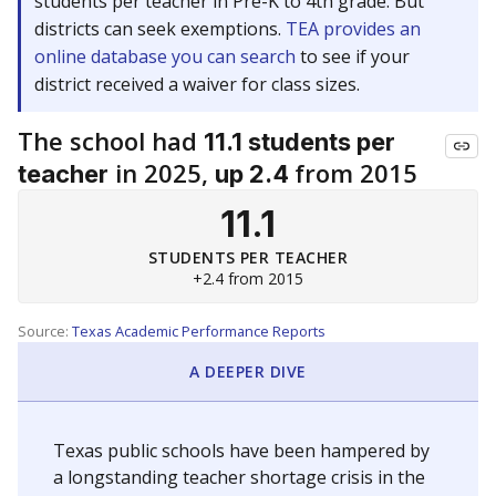
students per teacher in Pre-K to 4th grade. But
districts can seek exemptions.
TEA provides an
online database you can search
to see if your
district received a waiver for class sizes.
The school had
11.1 students per
in 2025,
from 2015
teacher
up 2.4
11.1
STUDENTS PER TEACHER
+2.4 from 2015
Source:
Texas Academic Performance Reports
A DEEPER DIVE
Texas public schools have been hampered by
a longstanding teacher shortage crisis in the