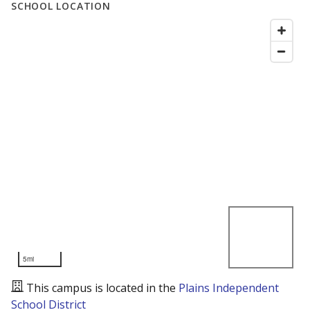
SCHOOL LOCATION
5mi
This campus is located in the
Plains Independent
School District