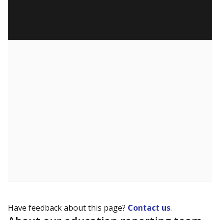
Have feedback about this page?
Contact us
.