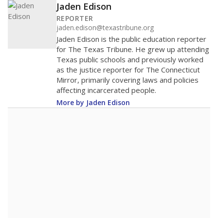
Jaden Edison
REPORTER
jaden.edison@texastribune.org
Jaden Edison is the public education reporter
for The Texas Tribune. He grew up attending
Texas public schools and previously worked
as the justice reporter for The Connecticut
Mirror, primarily covering laws and policies
affecting incarcerated people.
More by Jaden Edison