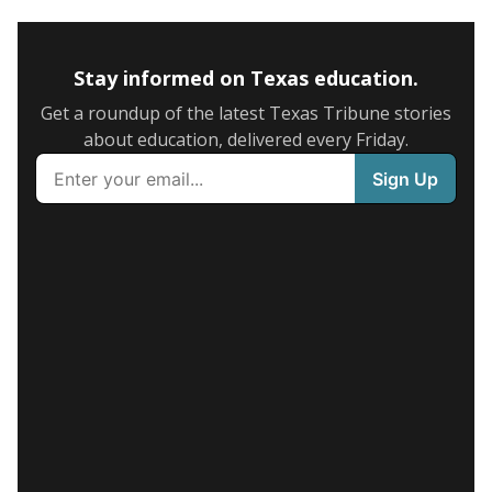
Stay informed on Texas education.
Get a roundup of the latest Texas Tribune stories
about education, delivered every Friday.