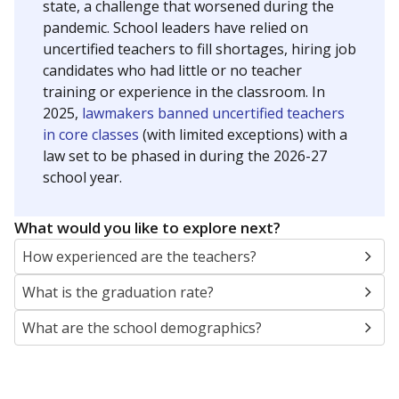
state, a challenge that worsened during the
pandemic. School leaders have relied on
uncertified teachers to fill shortages, hiring job
candidates who had little or no teacher
training or experience in the classroom. In
2025,
lawmakers banned uncertified teachers
in core classes
(with limited exceptions) with a
law set to be phased in during the 2026-27
school year.
What would you like to explore next?
How experienced are the teachers?
What is the graduation rate?
What are the school demographics?