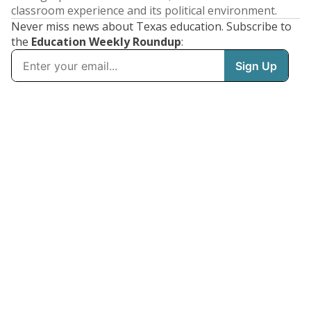
classroom experience and its political environment.
Never miss news about Texas education. Subscribe to
the
Education Weekly Roundup
: