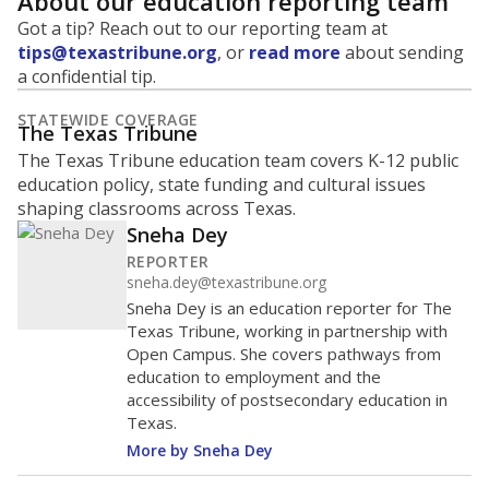
About our education reporting team
Got a tip? Reach out to our reporting team at
tips@texastribune.org
, or
read more
about sending
a confidential tip.
STATEWIDE COVERAGE
The Texas Tribune
The Texas Tribune education team covers K-12 public
education policy, state funding and cultural issues
shaping classrooms across Texas.
Sneha Dey
REPORTER
sneha.dey@texastribune.org
Sneha Dey is an education reporter for The
Texas Tribune, working in partnership with
Open Campus. She covers pathways from
education to employment and the
accessibility of postsecondary education in
Texas.
More by Sneha Dey