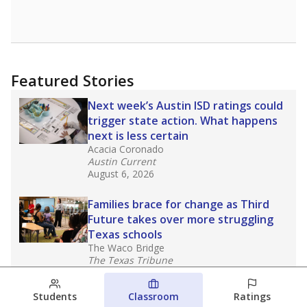
Featured Stories
Next week’s Austin ISD ratings could
trigger state action. What happens
next is less certain
Acacia Coronado
Austin Current
August 6, 2026
Families brace for change as Third
Future takes over more struggling
Texas schools
The Waco Bridge
The Texas Tribune
August 5, 2026
Students
Classroom
Ratings
Families brace for change as Third