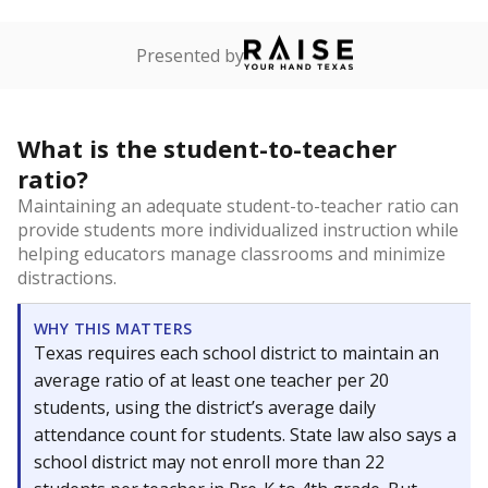
Presented by
What is the student-to-teacher
ratio?
Maintaining an adequate student-to-teacher ratio can
provide students more individualized instruction while
helping educators manage classrooms and minimize
distractions.
WHY THIS MATTERS
Texas requires each school district to maintain an
average ratio of at least one teacher per 20
students, using the district’s average daily
attendance count for students. State law also says a
school district may not enroll more than 22