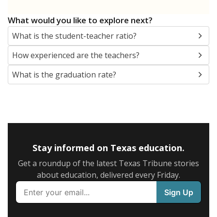
What would you like to explore next?
What is the student-teacher ratio?
How experienced are the teachers?
What is the graduation rate?
Stay informed on Texas education.
Get a roundup of the latest Texas Tribune stories
about education, delivered every Friday.