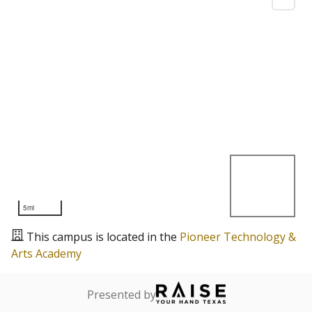
5mi
This campus is located in the
Pioneer Technology &
Arts Academy
Presented by