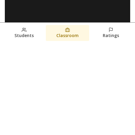
Students
Classroom
Ratings