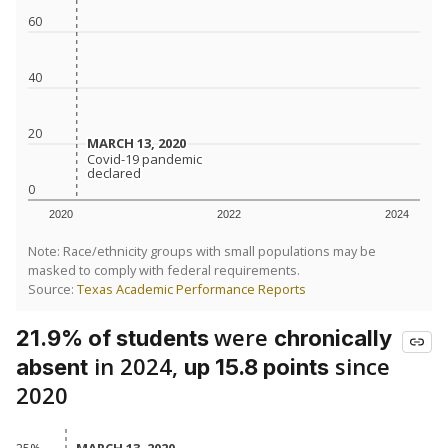
60
40
20
MARCH 13, 2020
MARCH 13, 2020
Covid-19 pandemic
Covid-19 pandemic
declared
declared
0
2020
2022
2024
Note: Race/ethnicity groups with small populations may be
masked to comply with federal requirements.
Source:
Texas Academic Performance Reports
were
21.9% of students
chronically
in 2024,
since
absent
up 15.8 points
2020