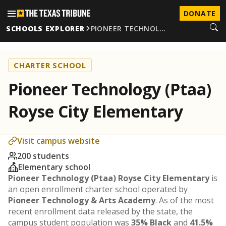
DONATE
SCHOOLS EXPLORER
PIONEER TECHNOL…
CHARTER SCHOOL
Pioneer Technology (Ptaa)
Royse City Elementary
Visit campus website
200 students
Elementary school
Pioneer Technology (Ptaa) Royse City Elementary
is
an open enrollment charter school operated by
Pioneer Technology & Arts Academy
. As of the most
recent enrollment data released by the state, the
campus student population was
35% Black
and
41.5%