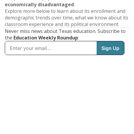
economically disadvantaged
.
Explore more below to learn about its enrollment and
demographic trends over time, what we know about its
classroom experience and its political environment.
Never miss news about Texas education. Subscribe to
the
Education Weekly Roundup
: