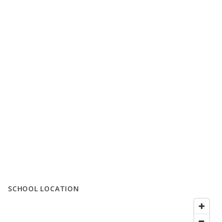
SCHOOL LOCATION