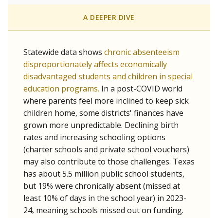
A DEEPER DIVE
Statewide data shows
chronic absenteeism
disproportionately affects economically
disadvantaged students and children in special
education programs.
In a post-COVID world
where parents feel more inclined to keep sick
children home, some districts' finances have
grown more unpredictable. Declining birth
rates and increasing schooling options
(charter schools and private school vouchers)
may also contribute to those challenges. Texas
has about 5.5 million public school students,
but 19% were chronically absent (missed at
least 10% of days in the school year) in 2023-
24, meaning schools missed out on funding.