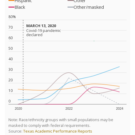
Hispanic
Other
Black
Other/masked
80%
MARCH 13, 2020
MARCH 13, 2020
70
Covid-19 pandemic
Covid-19 pandemic
declared
declared
60
50
40
30
20
10
0
2020
2022
2024
Note: Race/ethnicity groups with small populations may be
masked to comply with federal requirements.
Source:
Texas Academic Performance Reports