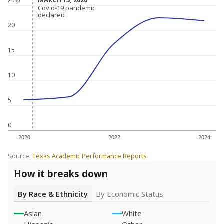
MARCH 13, 2020
MARCH 13, 2020
25%
Covid-19 pandemic
Covid-19 pandemic
declared
declared
20
15
10
5
0
2020
2022
2024
Source:
Texas Academic Performance Reports
How it breaks down
By Race & Ethnicity
By Economic Status
Asian
White