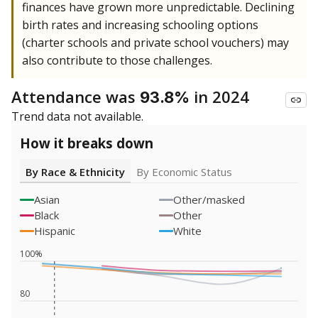
finances have grown more unpredictable. Declining
birth rates and increasing schooling options
(charter schools and private school vouchers) may
also contribute to those challenges.
Attendance was
in 2024
93.8%
Trend data not available.
How it breaks down
By Race & Ethnicity
By Economic Status
Asian
Other/masked
Black
Other
Hispanic
White
100%
80