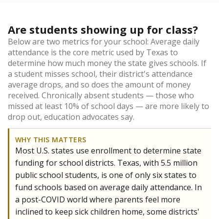
Are students showing up for class?
Below are two metrics for your school: Average daily
attendance is the core metric used by Texas to
determine how much money the state gives schools. If
a student misses school, their district's attendance
average drops, and so does the amount of money
received. Chronically absent students — those who
missed at least 10% of school days — are more likely to
drop out, education advocates say.
WHY THIS MATTERS
Most U.S. states use enrollment to determine state
funding for school districts. Texas, with 5.5 million
public school students, is one of only six states to
fund schools based on average daily attendance. In
a post-COVID world where parents feel more
inclined to keep sick children home, some districts'