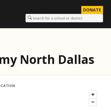
DONATE
Search for a school or district
my North Dallas
OCATION