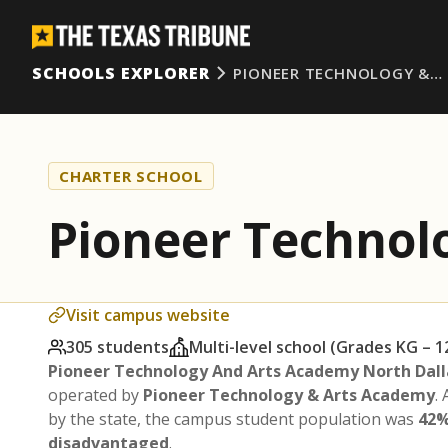
SCHOOLS EXPLORER
PIONEER TECHNOLOGY &…
CHARTER SCHOOL
Pioneer Technol
Visit campus website
305 students
Multi-level school (Grades KG – 1
Pioneer Technology And Arts Academy North Dall
operated by
Pioneer Technology & Arts Academy
.
by the state, the campus student population was
42%
disadvantaged
.