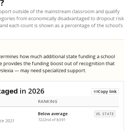
ldren are counted as migratory if they are 21 and
 months. Students are counted as immigrants if they
. for more than three full academic years, and were
ate does not consider U.S. citizenship when identifying
RANKING
nge
Roughly average
VS. STATE
6498th of 8,896
1
nge
Above average
VS. STATE
1945th of 8,896
1
d in multiple categories.