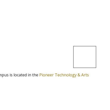
mpus is located in the
Pioneer Technology & Arts