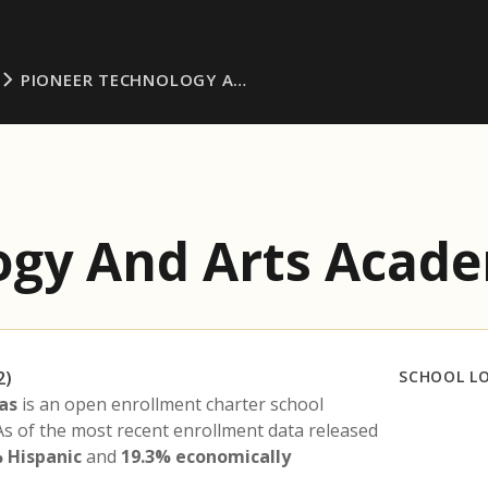
PIONEER TECHNOLOGY A…
ogy And Arts Acade
2)
SCHOOL L
as
is an open enrollment charter school
 As of the most recent enrollment data released
 Hispanic
and
19.3% economically