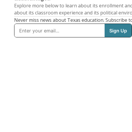
Explore more below to learn about its enrollment a
about its classroom experience and its political envi
Never miss news about Texas education. Subscribe t