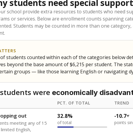
to the largest interstate migrant population in the U.S. Chi
oved across school district boundaries in the preceding 36
and 21 years old, have not been attending school in the U.S
y U.S. state, Puerto Rico, or the District of Columbia. The st
migrants in public school enrollment data.
PCT. OF TOTAL
TREND
s
0%
No cha
no students
since 202
 outside the U.S. and in
or less than 3 years
0%
No cha
no students
since 202
se families move
t of the area
 represent the portion of total student enrollment. Students may be counte
ademic Performance Reports
A DEEPER DIVE