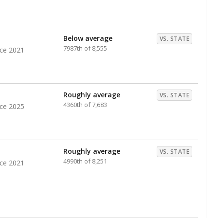
nts. Hispanic students comprise the majority, while
identified as having disabilities also continues to
e Texas Education Agency had illegally denied