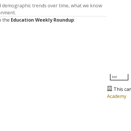
nd demographic trends over time, what we know
ronment.
o the
Education Weekly Roundup
:
5mi
This ca
Academy