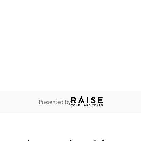
dequate nighttime
onnected
0%
No cha
no students
since 202
dents dependent on an
r former member of the
 Texas National Guard, or
reserve.
are
0%
No cha
no students
since 202
ents in legal custody of
partment of Family and
rvices.
 represent the portion of total student enrollment. Students may be counte
rogram and Special Populations Reports
t and migratory student populations