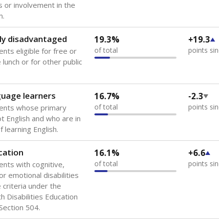
 of the most diverse U.S. states, educating 5.5 million stude
ts come from low-income households. The number of students 
tably after
the federal government concluded in 2018 that th
ation services to thousands of children
.
 like to explore next?
howing up for class?
dent-teacher ratio?
d are the teachers?