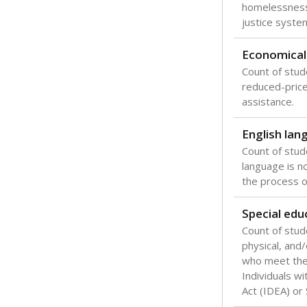
Texas is one
most studen
increase, no
special educ
What would you
Are students s
What is the stu
How experience