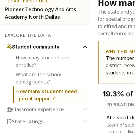
Texas is home 
younger and m
are between 3 
not born in an
students as im
POPULATION
Immigrant
Students born
the country f
Migratory
Students who
seasonally ou
Note: Percentages
Source:
Texas Ac