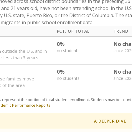
oved across school district boundaries in the preceding 36
and 21 years old, have not been attending school in the U.S
y U.S. state, Puerto Rico, or the District of Columbia. The st
migrants in public school enrollment data.
PCT. OF TOTAL
TREND
s
0%
No cha
no students
since 202
 outside the U.S. and in
or less than 3 years
0%
No cha
no students
since 202
se families move
t of the area
 represent the portion of total student enrollment. Students may be counte
ademic Performance Reports
A DEEPER DIVE