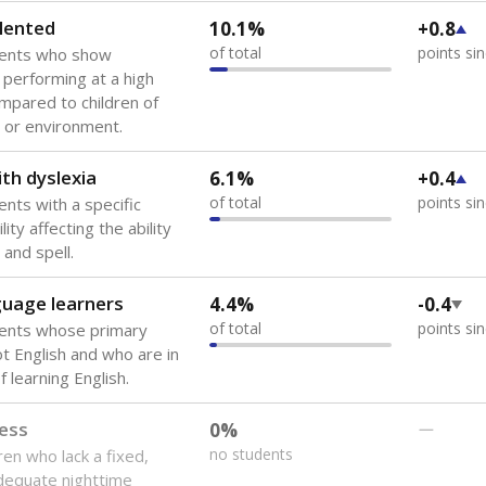
lented
10.1%
+0.8
of total
points si
dents who show
f performing at a high
mpared to children of
 or environment.
th dyslexia
6.1%
+0.4
of total
points si
ents with a specific
lity affecting the ability
 and spell.
guage learners
4.4%
-0.4
of total
points si
dents whose primary
ot English and who are in
 learning English.
ess
0%
—
no students
ren who lack a fixed,
dequate nighttime