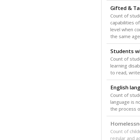
Gifted & Ta
Count of stu
capabilities o
level when co
the same age
Students wi
Count of stud
learning disabi
to read, write
English lan
Count of stu
language is n
the process of
Homelessn
Count of child
regular and a