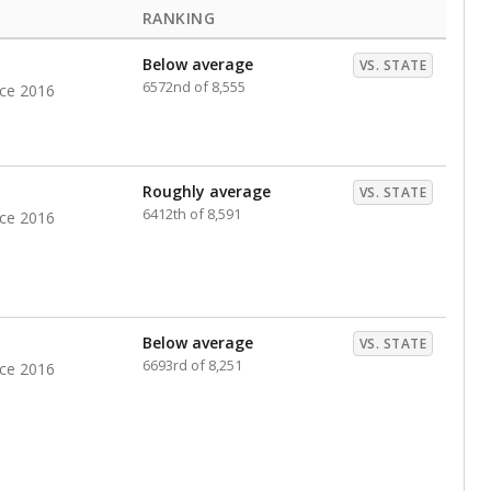
RANKING
Below average
VS. STATE
6572nd of 8,555
nce 2016
Roughly average
VS. STATE
6412th of 8,591
nce 2016
Below average
VS. STATE
6693rd of 8,251
nce 2016