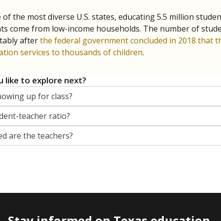
 of the most diverse U.S. states, educating 5.5 million stude
ts come from low-income households. The number of students 
tably after
the federal government concluded in 2018 that th
ation services to thousands of children
.
 like to explore next?
howing up for class?
dent-teacher ratio?
d are the teachers?
Stay informed on Texas education.