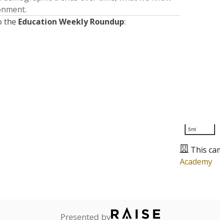
ronment.
o the
Education Weekly Roundup
:
5mi
This ca
Academy
Presented by