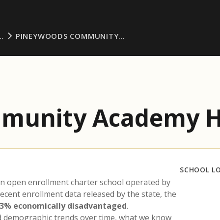
…
PINEYWOODS COMMUNITY…
munity Academy H
SCHOOL L
an open enrollment charter school operated by
recent enrollment data released by the state, the
.3% economically disadvantaged
.
nd demographic trends over time, what we know