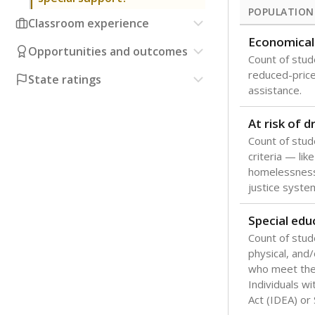
POPULATION
Classroom experience
Economical
Opportunities and outcomes
Count of stude
reduced-price 
State ratings
assistance.
At risk of 
Count of stud
criteria — like
homelessness
justice syste
Special edu
Count of stud
physical, and/
who meet the 
Individuals wi
Act (IDEA) or