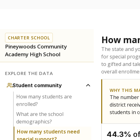
How many
CHARTER SCHOOL
Pineywoods Community
The state and y
Academy High School
for special prog
to gifted and ta
overall enrollme
EXPLORE THE DATA
Student community
WHY THIS M
How many students are
The number o
enrolled?
district rec
students in 
What are the school
demographics?
How many students need
of
44.3%
special support?