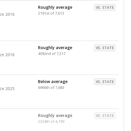
Roughly average
VS. STATE
2191st of 7,613
nce 2016
Roughly average
VS. STATE
4092nd of 7,317
nce 2016
Below average
VS. STATE
6966th of 7,683
nce 2025
Roughly average
VS. STATE
2334th of 4,199