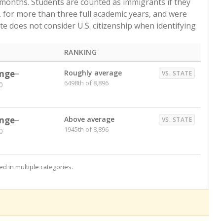
 months. Students are counted as immigrants if they
. for more than three full academic years, and were
ate does not consider U.S. citizenship when identifying
RANKING
nge
Roughly average
VS. STATE
6498th of 8,896
0
nge
Above average
VS. STATE
1945th of 8,896
0
d in multiple categories.