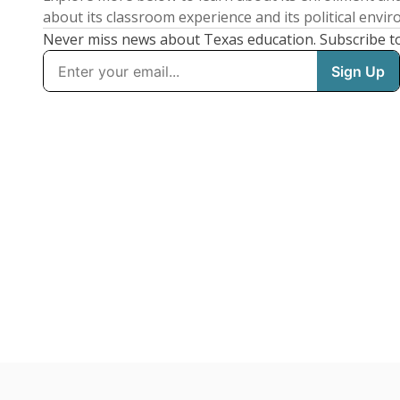
about its classroom experience and its political envi
Never miss news about Texas education. Subscribe t