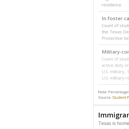
residence.
In foster c
Count of stud
the Texas De
Protective Se
Military-c
Count of stu
active duty o
U.S. military,
U.S. military 
Note: Percentages
Source:
Student P
Immigran
Texas is home 