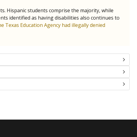
nts. Hispanic students comprise the majority, while
identified as having disabilities also continues to
e Texas Education Agency had illegally denied