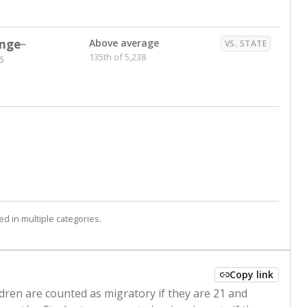
nge
Above average
VS. STATE
135th of 5,238
6
d in multiple categories.
Copy link
ldren are counted as migratory if they are 21 and