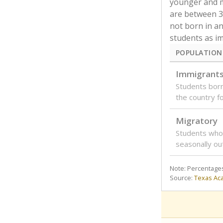
younger and m
are between 3 
not born in an
students as im
POPULATION
Immigrant
Students born
the country f
Migratory
Students who
seasonally ou
Note: Percentages
Source:
Texas Ac