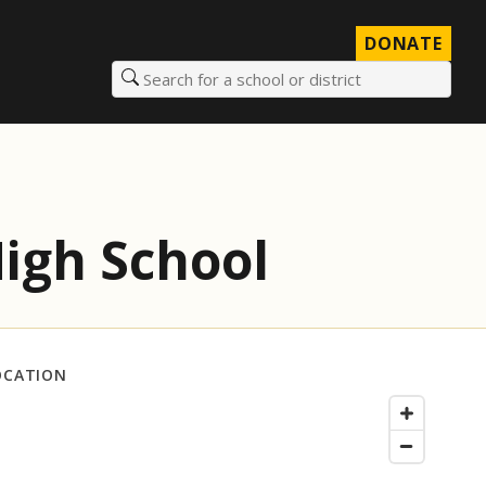
DONATE
Search for a school or district
igh School
OCATION