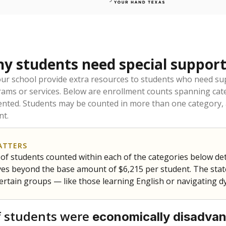
 students need special support
our school provide extra resources to students who need su
rams or services. Below are enrollment counts spanning cat
lented. Students may be counted in more than one category,
nt.
ATTERS
f students counted within each of the categories below de
eives beyond the base amount of $6,215 per student. The stat
certain groups — like those learning English or navigating d
 students were
economically disadva