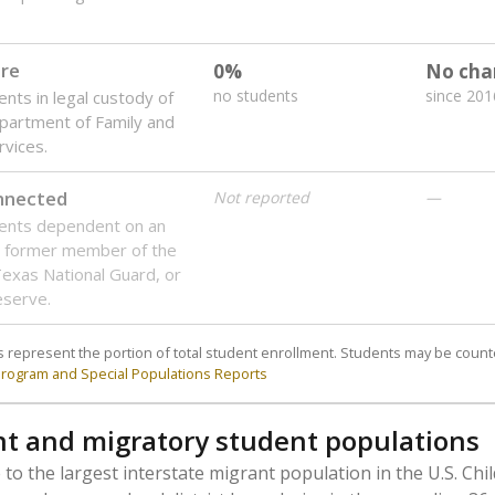
are
0%
No cha
no students
since 201
ents in legal custody of
partment of Family and
rvices.
onnected
Not reported
—
dents dependent on an
r former member of the
 Texas National Guard, or
reserve.
 represent the portion of total student enrollment. Students may be counte
rogram and Special Populations Reports
t and migratory student populations
to the largest interstate migrant population in the U.S. Chi