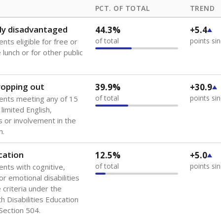
PCT. OF TOTAL
TREND
ly disadvantaged
44.3%
+5.4
of total
points si
nts eligible for free or
lunch or for other public
dropping out
39.9%
+30.9
of total
points si
ents meeting any of 15
 limited English,
 or involvement in the
m.
cation
12.5%
+5.0
of total
points si
ents with cognitive,
or emotional disabilities
criteria under the
th Disabilities Education
 Section 504.