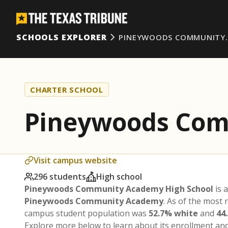
SCHOOLS EXPLORER
PINEYWOODS COMMUNITY
CHARTER SCHOOL
Pineywoods Com
Visit campus website
296 students
High school
Pineywoods Community Academy High School
is 
Pineywoods Community Academy
. As of the most 
campus student population was
52.7% white
and
44
Explore more below to learn about its enrollment a