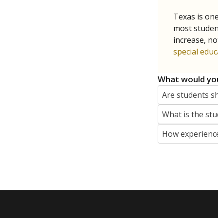
Texas is one
most studen
increase, no
special educ
What would you
Are students s
What is the stu
How experience