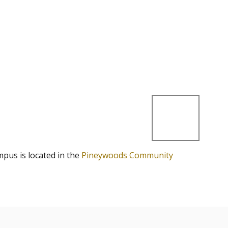
mpus is located in the
Pineywoods Community