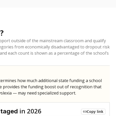
?
pport outside of the mainstream classroom and qualify
egories from economically disadvantaged to dropout risk
 and each count is shown as a percentage of the school’s
termines how much additional state funding a school
e provides the funding boost out of recognition that
yslexia — may need specialized support.
in 2026
ntaged
Copy link