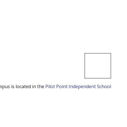
mpus is located in the
Pilot Point Independent School