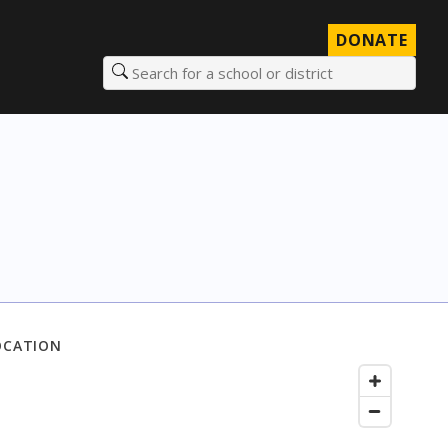
DONATE
Search for a school or district
OCATION