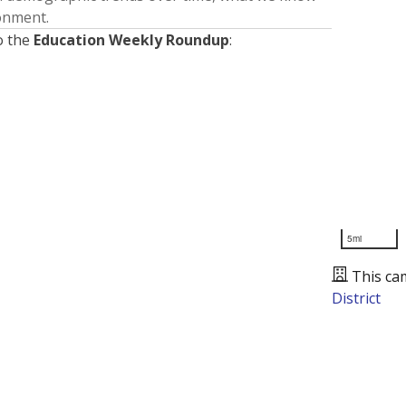
ronment.
o the
Education Weekly Roundup
:
5mi
This ca
District
Presented by