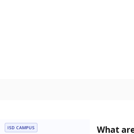
Get a roundup o