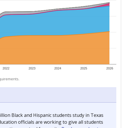
 tip.
ing classrooms across Texas.
he covers pathways from education to employment and
chools and previously worked as the justice reporter for