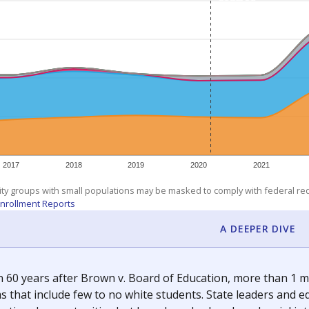
am
exastribune.org
, or
read more
about sending a confidential
c education policy, state funding and cultural issues shap
The Texas Tribune, working in partnership with Open Campus. S
ion in Texas.
orter for The Texas Tribune. He grew up attending Texas public s
g laws and policies affecting incarcerated people.