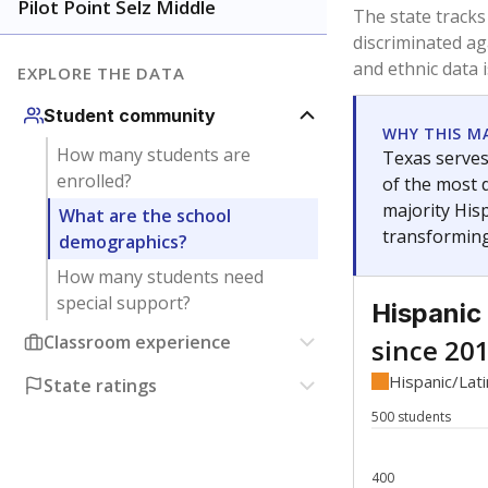
Have feedback about this page?
Contact us
.