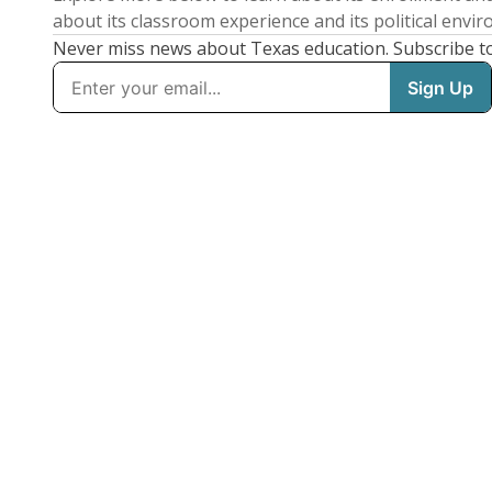
about its classroom experience and its political envi
Never miss news about Texas education. Subscribe t