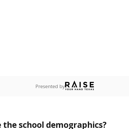
Stay informed on Texas education.
f the latest Texas Tribune stories about education, deliver