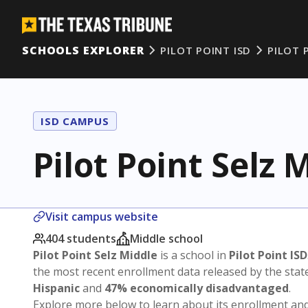
SCHOOLS EXPLORER
PILOT POINT ISD
PILOT 
ISD CAMPUS
Pilot Point Selz 
Visit campus website
404 students
Middle school
Pilot Point Selz Middle
is a school in
Pilot Point ISD
the most recent enrollment data released by the sta
Hispanic
and
47% economically disadvantaged
.
Explore more below to learn about its enrollment a