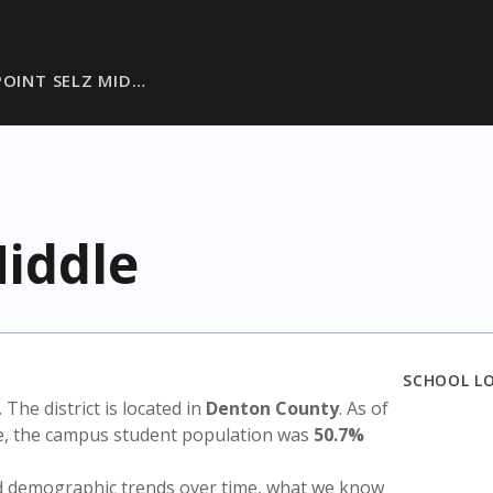
POINT SELZ MID…
Middle
SCHOOL L
. The district is located in
Denton County
. As of
te, the campus student population was
50.7%
nd demographic trends over time, what we know