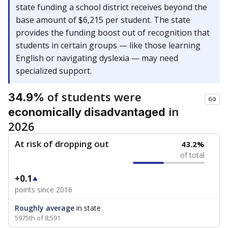
state funding a school district receives beyond the
base amount of $6,215 per student. The state
provides the funding boost out of recognition that
students in certain groups — like those learning
English or navigating dyslexia — may need
specialized support.
of students were
34.9%
in
economically disadvantaged
2026
At risk of dropping out
43.2%
of total
+0.1
points since 2016
Roughly average
in state
5975th of 8,591