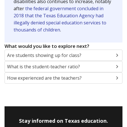
disabilities also continues to increase, notably
after
the federal government concluded in
2018 that the Texas Education Agency had
illegally denied special education services to
thousands of children
.
What would you like to explore next?
Are students showing up for class?
What is the student-teacher ratio?
How experienced are the teachers?
Stay informed on Texas education.