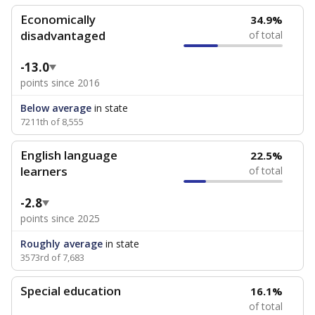
Economically
34.9%
disadvantaged
of total
-13.0
points since 2016
Below average
in state
7211th of 8,555
English language
22.5%
learners
of total
-2.8
points since 2025
Roughly average
in state
3573rd of 7,683
Special education
16.1%
of total