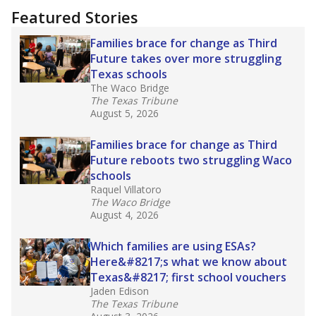
Featured Stories
Families brace for change as Third
Future takes over more struggling
Texas schools
The Waco Bridge
The Texas Tribune
August 5, 2026
Families brace for change as Third
Future reboots two struggling Waco
schools
Raquel Villatoro
The Waco Bridge
August 4, 2026
Which families are using ESAs?
Here&#8217;s what we know about
Texas&#8217; first school vouchers
Jaden Edison
The Texas Tribune