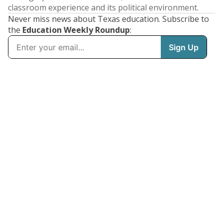
classroom experience and its political environment.
Never miss news about Texas education. Subscribe to
the
Education Weekly Roundup
: