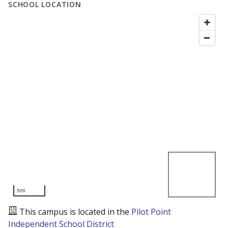
SCHOOL LOCATION
5mi
This campus is located in the
Pilot Point
Independent School District