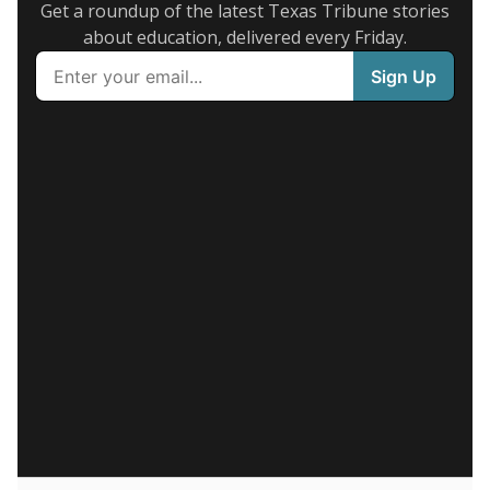
Get a roundup of the latest Texas Tribune stories
about education, delivered every Friday.