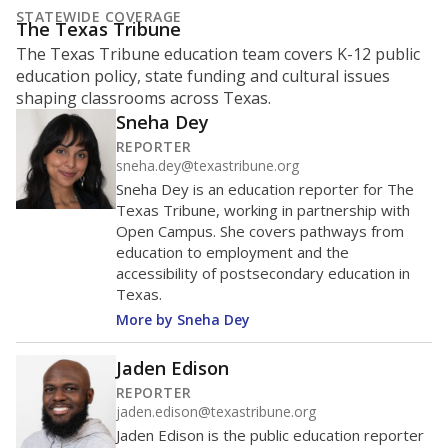
STATEWIDE COVERAGE
The Texas Tribune
The Texas Tribune education team covers K-12 public
education policy, state funding and cultural issues
shaping classrooms across Texas.
Sneha Dey
REPORTER
sneha.dey@texastribune.org
Sneha Dey is an education reporter for The
Texas Tribune, working in partnership with
Open Campus. She covers pathways from
education to employment and the
accessibility of postsecondary education in
Texas.
More by Sneha Dey
Jaden Edison
REPORTER
jaden.edison@texastribune.org
Jaden Edison is the public education reporter