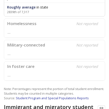
Roughly average
in state
2839th of 7,317
Homelessness
Not reported
—
Military-connected
Not reported
—
In foster care
Not reported
—
Note: Percentages represent the portion of total student enrollment.
Students may be counted in multiple categories.
Source:
Student Program and Special Populations Reports
Immigrant and migratory student