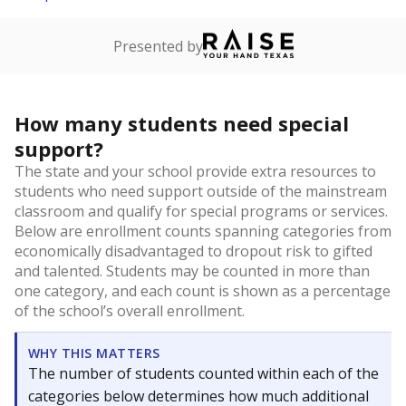
Presented by
How many students need special
support?
The state and your school provide extra resources to
students who need support outside of the mainstream
classroom and qualify for special programs or services.
Below are enrollment counts spanning categories from
economically disadvantaged to dropout risk to gifted
and talented. Students may be counted in more than
one category, and each count is shown as a percentage
of the school’s overall enrollment.
WHY THIS MATTERS
The number of students counted within each of the
categories below determines how much additional