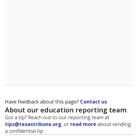
Have feedback about this page?
Contact us
.
About our education reporting team
Got a tip? Reach out to our reporting team at
tips@texastribune.org
, or
read more
about sending
a confidential tip.