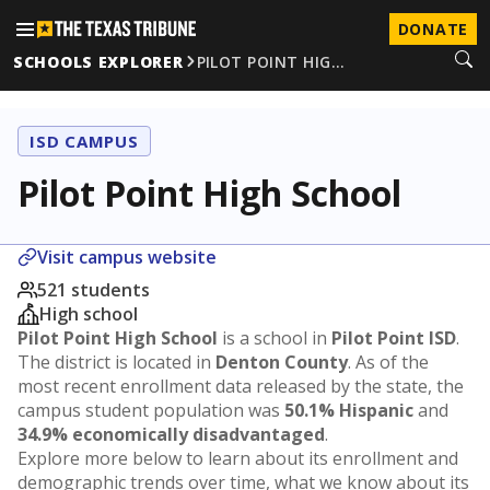
DONATE
SCHOOLS EXPLORER
PILOT POINT HIG…
ISD CAMPUS
Pilot Point High School
Visit campus website
521 students
High school
Pilot Point High School
is a school in
Pilot Point ISD
.
The district is located in
Denton County
. As of the
most recent enrollment data released by the state, the
campus student population was
50.1% Hispanic
and
34.9% economically disadvantaged
.
Explore more below to learn about its enrollment and
demographic trends over time, what we know about its