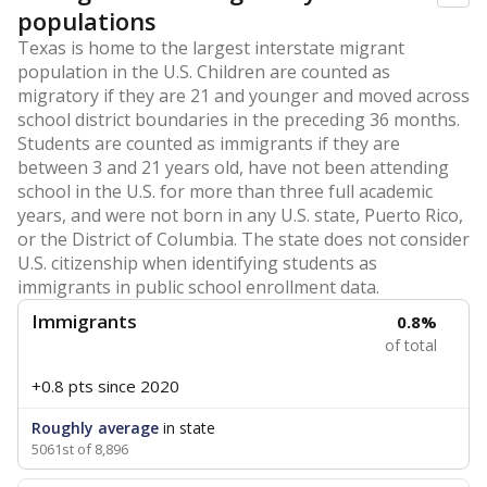
populations
Texas is home to the largest interstate migrant
population in the U.S. Children are counted as
migratory if they are 21 and younger and moved across
school district boundaries in the preceding 36 months.
Students are counted as immigrants if they are
between 3 and 21 years old, have not been attending
school in the U.S. for more than three full academic
years, and were not born in any U.S. state, Puerto Rico,
or the District of Columbia. The state does not consider
U.S. citizenship when identifying students as
immigrants in public school enrollment data.
Immigrants
0.8%
of total
+0.8 pts
since 2020
Roughly average
in state
5061st of 8,896