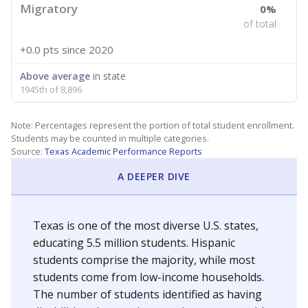
Migratory
0%
of total
+0.0 pts
since 2020
Above average
in state
1945th of 8,896
Note: Percentages represent the portion of total student enrollment.
Students may be counted in multiple categories.
Source:
Texas Academic Performance Reports
A DEEPER DIVE
Texas is one of the most diverse U.S. states,
educating 5.5 million students. Hispanic
students comprise the majority, while most
students come from low-income households.
The number of students identified as having