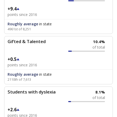
+9.4
points since 2016
Roughly average
in state
4961st of 8,251
Gifted & Talented
10.4%
of total
+0.5
points since 2016
Roughly average
in state
2110th of 7,613
Students with dyslexia
8.1%
of total
+2.6
points since 2016