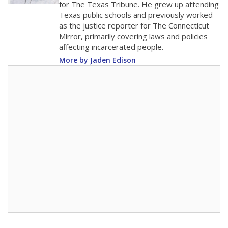
for The Texas Tribune. He grew up attending
Texas public schools and previously worked
as the justice reporter for The Connecticut
Mirror, primarily covering laws and policies
affecting incarcerated people.
More by Jaden Edison