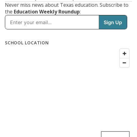
Never miss news about Texas education. Subscribe to
the
Education Weekly Roundup
: