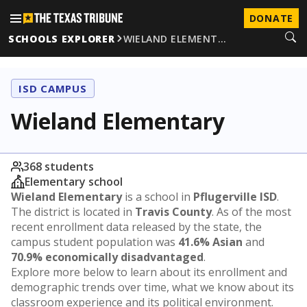
DONATE
SCHOOLS EXPLORER
WIELAND ELEMENT…
ISD CAMPUS
Wieland Elementary
368 students
Elementary school
Wieland Elementary
is a school in
Pflugerville ISD
.
The district is located in
Travis County
. As of the most
recent enrollment data released by the state, the
campus student population was
41.6% Asian
and
70.9% economically disadvantaged
.
Explore more below to learn about its enrollment and
demographic trends over time, what we know about its
classroom experience and its political environment.