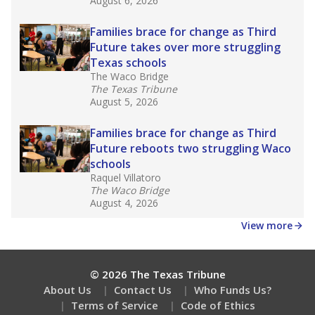
Get a roundup of the latest Texas Tribune stories
about education, delivered every Friday.