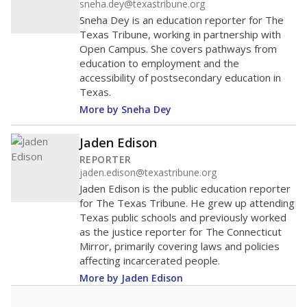
0
2016
2018
2020
2022
2024
2026
Note: Race/ethnicity groups with small populations may be masked to
comply with federal requirements.
Source:
Student Enrollment Reports
A DEEPER DIVE
More than 60 years after Brown v. Board of
Education, more than 1 million Black and
Hispanic students study in Texas classrooms
that include few to no white students. State
leaders and education officials are working to
give all students more educational
opportunities but have largely abandoned
racial integration as a tool for equity.
Read
more about this in The Texas Tribune series