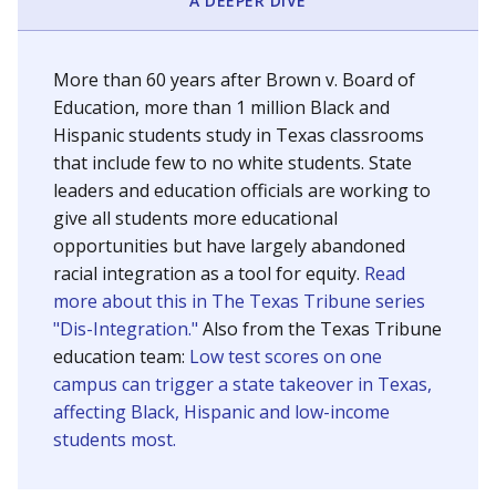
SCHOOL LOCATION