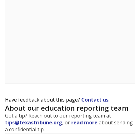
evaluate how schools are serving groups who have
been historically discriminated against, with a focus on
identifying and addressing continued inequities in
student experiences and outcomes. Racial and ethnic
data is also used to ensure schools are in compliance
with state and federal laws.
WHY THIS MATTERS
Texas serves more than 5.5 million students,
operating the second-largest public school system
in the U.S. and educating one of the most diverse
student populations in the country. Enrollment
trends suggest the student population will soon be
majority Hispanic. The state's growth has been
bringing diversity to pockets of the state that were
once nearly all white, transforming the racial
makeup of public school classrooms, and
raising
questions about how those schools are governed
.