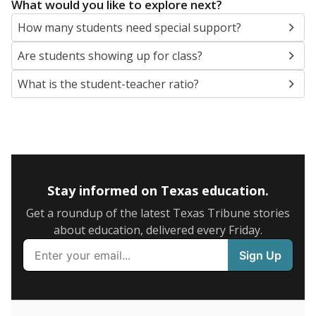
5mi
This campus is located in the
Pflugerville
Independent School District
Presented by
What are the school demographics?
The state tracks the race and ethnicity of students to