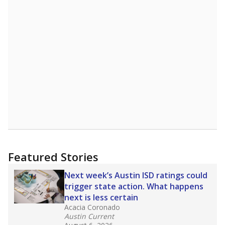
"Dis-Integration."
Also from the Texas Tribune
education team:
Low test scores on one
campus can trigger a state takeover in Texas,
affecting Black, Hispanic and low-income
students most.
What would you like to explore next?
How many students need special support?
Are students showing up for class?
What is the student-teacher ratio?
Stay informed on Texas education.