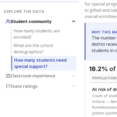
are between 3 
not born in an
students as im
POPULATION
Immigrant
Students born
the country f
Migratory
Students who
seasonally ou
Note: Percentages
Source:
Texas Ac