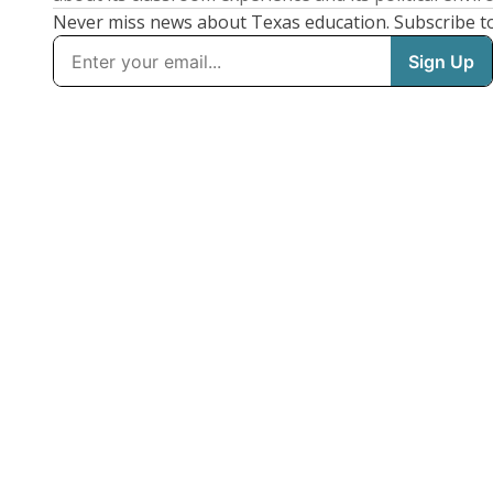
Never miss news about Texas education. Subscribe t