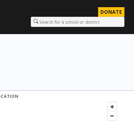
DONATE
Search for a school or district
OCATION