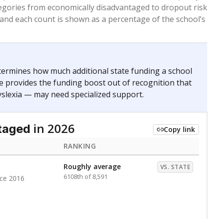
. for more than three full academic years, and were
ate does not consider U.S. citizenship when identifying
RANKING
Roughly average
VS. STATE
3279th of 8,896
nce 2020
nge
Above average
VS. STATE
1945th of 8,896
0
d in multiple categories.