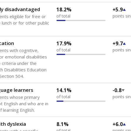
 of the most diverse U.S. states, educating 5.5 million stude
ts come from low-income households. The number of students 
tably after
the federal government concluded in 2018 that th
ation services to thousands of children
.
 like to explore next?
howing up for class?
dent-teacher ratio?
d are the teachers?
Stay informed on Texas education.