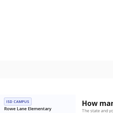
U.S. military 
In foster c
Count of stud
the Texas De
Protective Se
Homelessn
Count of child
regular and a
residence.
Note: Percentages
Source:
Student P
Immigran
Texas is home 
younger and m