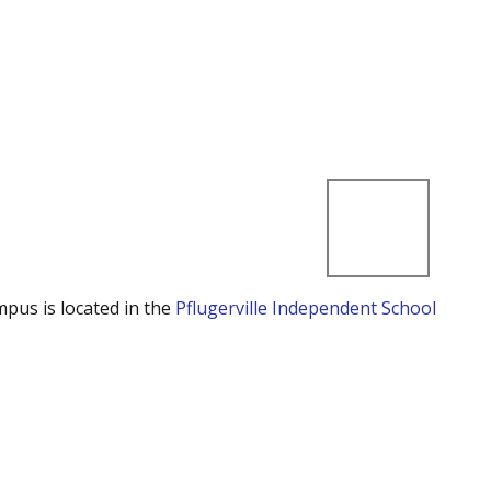
mpus is located in the
Pflugerville Independent School