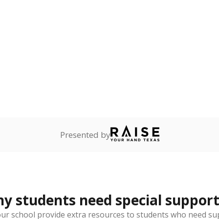
reserve.
are
0%
No cha
no students
since 201
ents in legal custody of
partment of Family and
rvices.
ess
Not reported
—
ren who lack a fixed,
dequate nighttime
 represent the portion of total student enrollment. Students may be counte
rogram and Special Populations Reports
t and migratory student populations
to the largest interstate migrant population in the U.S. Chi
oved across school district boundaries in the preceding 36