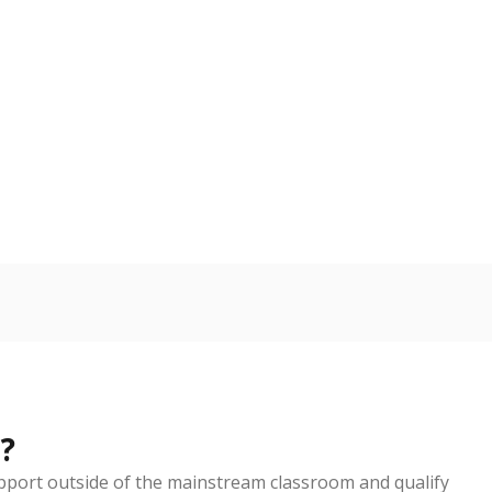
nge
Above average
VS. STATE
135th of 5,238
6
d in multiple categories.
Copy link
ldren are counted as migratory if they are 21 and
 months. Students are counted as immigrants if they