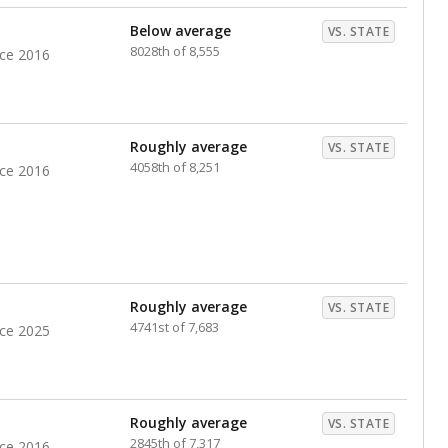
nts. Hispanic students comprise the majority, while
identified as having disabilities also continues to
e Texas Education Agency had illegally denied