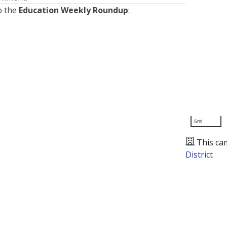
o the
Education Weekly Roundup
:
5mi
This ca
District
Presented by