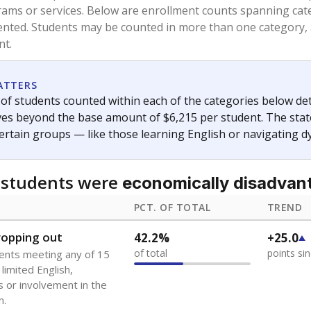
and 21 years old, have not been attending school in the U.S
y U.S. state, Puerto Rico, or the District of Columbia. The st
migrants in public school enrollment data.
PCT. OF TOTAL
TREND
s
2.2%
+1.3
of total
points si
 outside the U.S. and in
or less than 3 years
0%
No cha
no students
since 202
se families move
t of the area
 represent the portion of total student enrollment. Students may be counte
ademic Performance Reports
A DEEPER DIVE