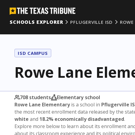
SCHOOLS EXPLORER
PFLUGERVILLE ISD
ROWE 
ISD CAMPUS
Rowe Lane Elem
708 students
Elementary school
Rowe Lane Elementary
is a school in
Pflugerville I
the most recent enrollment data released by the sta
white
and
18.2% economically disadvantaged
.
Explore more below to learn about its enrollment a
about its classroom experience and its political envi