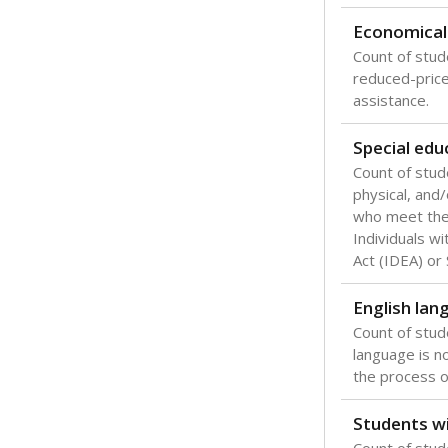
Texas is one
most studen
increase, no
special educ
What would you
Are students s
What is the stu
How experience