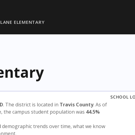
LANE ELEMENTARY
entary
SCHOOL L
SD
. The district is located in
Travis County
. As of
te, the campus student population was
44.5%
nd demographic trends over time, what we know
ronment.