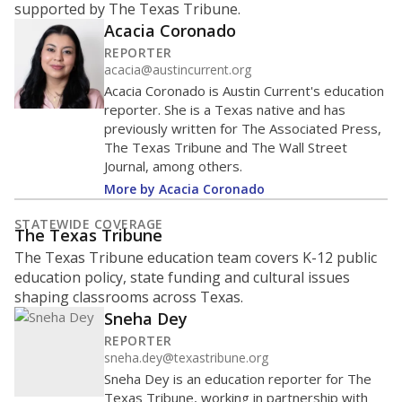
been historically discriminated against, with a focus on
identifying and addressing continued inequities in
student experiences and outcomes. Racial and ethnic
data is also used to ensure schools are in compliance
with state and federal laws.
WHY THIS MATTERS
Texas serves more than 5.5 million students,
operating the second-largest public school system
in the U.S. and educating one of the most diverse
student populations in the country. Enrollment
trends suggest the student population will soon be
majority Hispanic. The state's growth has been
bringing diversity to pockets of the state that were
once nearly all white, transforming the racial
makeup of public school classrooms, and
raising
questions about how those schools are governed
.