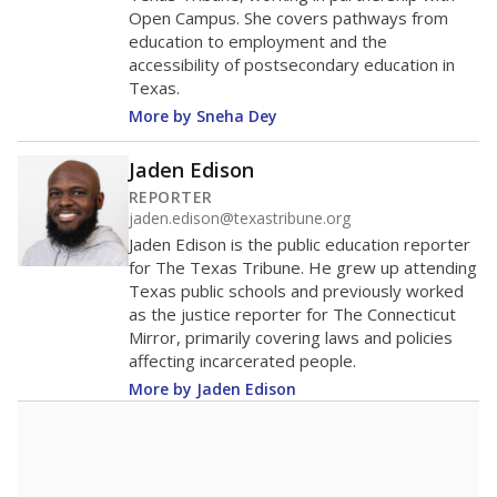
Race/ethnicity data was
not
in 2026
available
Race/ethnicity trend data not available.
A DEEPER DIVE
More than 60 years after Brown v. Board of
Education, more than 1 million Black and
Hispanic students study in Texas classrooms
that include few to no white students. State
leaders and education officials are working to
give all students more educational
opportunities but have largely abandoned
racial integration as a tool for equity.
Read
more about this in The Texas Tribune series
"Dis-Integration."
Also from the Texas Tribune
education team:
Low test scores on one
campus can trigger a state takeover in Texas,