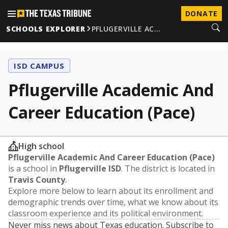
DONATE
SCHOOLS EXPLORER
PFLUGERVILLE AC…
ISD CAMPUS
Pflugerville Academic And
Career Education (Pace)
High school
Pflugerville Academic And Career Education (Pace)
is a school in
Pflugerville ISD
. The district is located in
Travis County
.
Explore more below to learn about its enrollment and
demographic trends over time, what we know about its
classroom experience and its political environment.
Never miss news about Texas education. Subscribe to