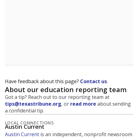
5mi
This campus is located in the
Pflugerville
Independent School District
Presented by
What are the school demographics?
The state tracks the race and ethnicity of students to
evaluate how schools are serving groups who have