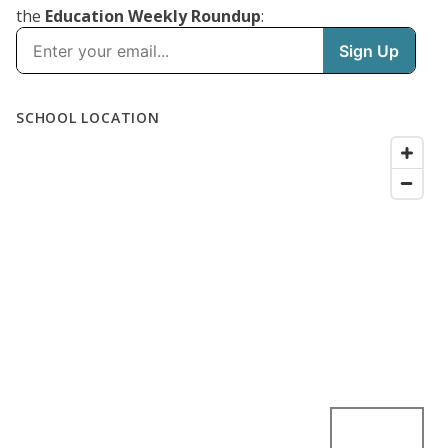
the
Education Weekly Roundup
: