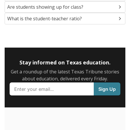
SCHOOL LOCATION