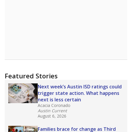
affecting Black, Hispanic and low-income
students most.
What would you like to explore next?
How many students need special support?
Are students showing up for class?
What is the student-teacher ratio?
Stay informed on Texas education.
Get a roundup of the latest Texas Tribune stories
about education, delivered every Friday.