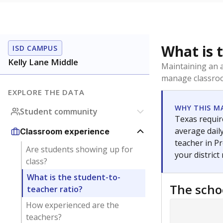
What is 
ISD CAMPUS
Kelly Lane Middle
Maintaining an a
manage classroo
EXPLORE THE DATA
WHY THIS M
Student community
Texas require
average daily
Classroom experience
teacher in Pr
Are students showing up for
your district
class?
What is the student-to-
The scho
teacher ratio?
How experienced are the
teachers?