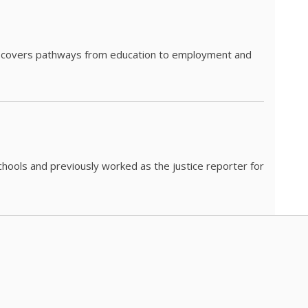
he covers pathways from education to employment and
chools and previously worked as the justice reporter for