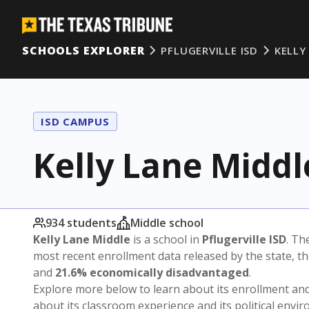
SCHOOLS EXPLORER
PFLUGERVILLE ISD
KELLY
ISD CAMPUS
Kelly Lane Middl
934 students
Middle school
Kelly Lane Middle
is a school in
Pflugerville ISD
. Th
most recent enrollment data released by the state, 
and
21.6% economically disadvantaged
.
Explore more below to learn about its enrollment a
about its classroom experience and its political envi