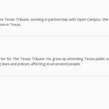
The Texas Tribune, working in partnership with Open Campus. S
ion in Texas.
orter for The Texas Tribune. He grew up attending Texas public s
g laws and policies affecting incarcerated people.