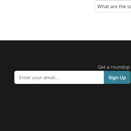
What are the s
Get a roundup o