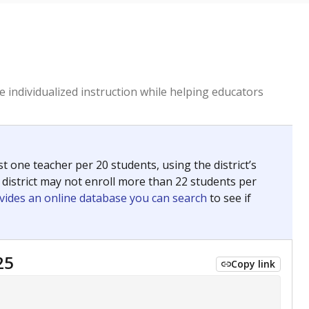
 individualized instruction while helping educators
st one teacher per 20 students, using the district’s
 district may not enroll more than 22 students per
vides an online database you can search
to see if
25
Copy link