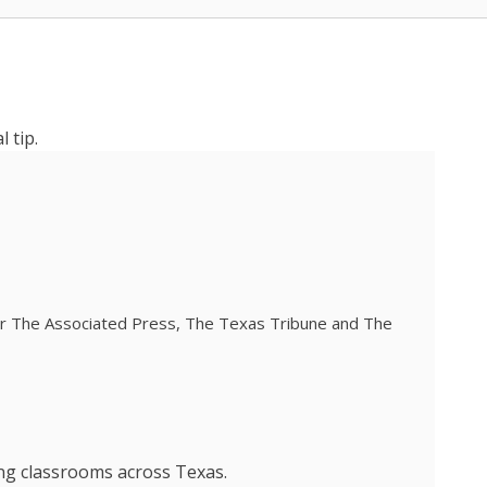
 tip.
 for The Associated Press, The Texas Tribune and The
ing classrooms across Texas.