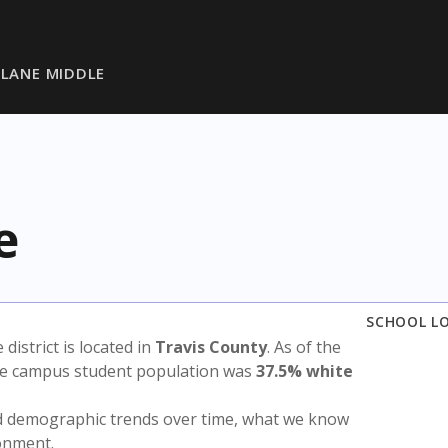
 LANE MIDDLE
e
SCHOOL L
e district is located in
Travis County
. As of the
the campus student population was
37.5% white
nd demographic trends over time, what we know
ronment.