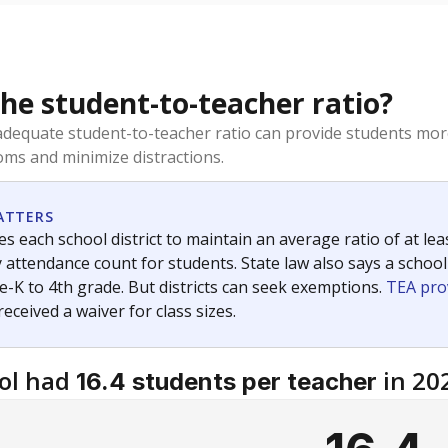
the student-to-teacher ratio?
dequate student-to-teacher ratio can provide students more
ms and minimize distractions.
ATTERS
s each school district to maintain an average ratio of at lea
 attendance count for students. State law also says a school
e-K to 4th grade. But districts can seek exemptions.
TEA pro
 received a waiver for class sizes.
ol had
in 20
16.4 students per teacher