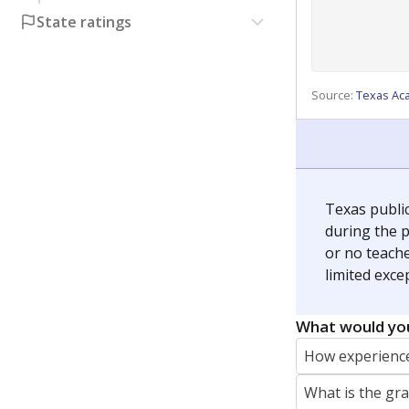
State ratings
Source:
Texas Ac
Texas publi
during the p
or no teache
limited exce
What would you
How experience
What is the gr