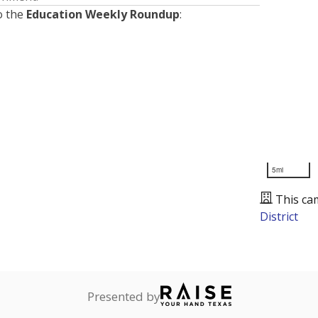
o the
Education Weekly Roundup
:
5mi
This ca
District
Presented by