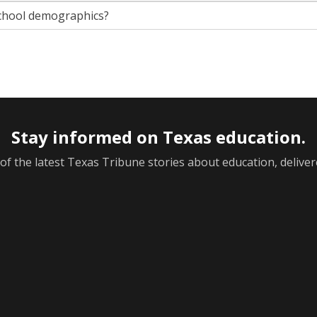
chool demographics?
Stay informed on Texas education.
f the latest Texas Tribune stories about education, deliver