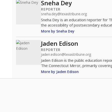
Sneha Dey
REPORTER
sneha.dey@texastribune.org
Sneha Dey is an education reporter for 
the accessibility of postsecondary educat
More by Sneha Dey
Jaden Edison
REPORTER
jaden.edison@texastribune.org
Jaden Edison is the public education rep
The Connecticut Mirror, primarily coverin
More by Jaden Edison