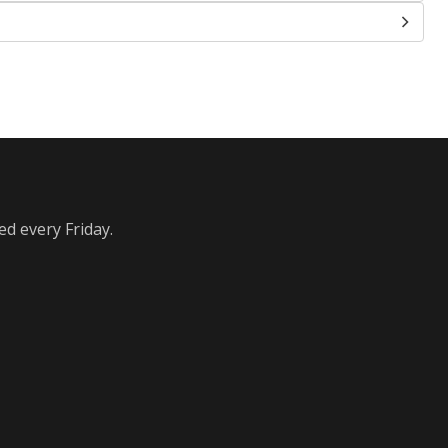
ed every Friday.