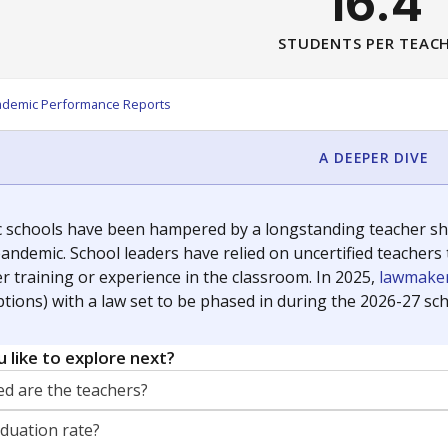
16.4
STUDENTS PER TEAC
ademic Performance Reports
A DEEPER DIVE
c schools have been hampered by a longstanding teacher shor
andemic. School leaders have relied on uncertified teachers to
r training or experience in the classroom. In 2025,
lawmaker
ptions) with a law set to be phased in during the 2026-27 sch
 like to explore next?
d are the teachers?
aduation rate?