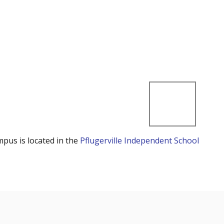
mpus is located in the
Pflugerville Independent School