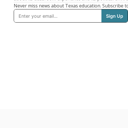
Never miss news about Texas education. Subscribe t