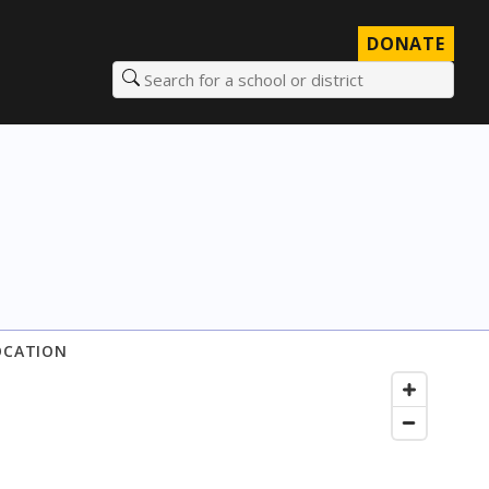
DONATE
Search for a school or district
OCATION