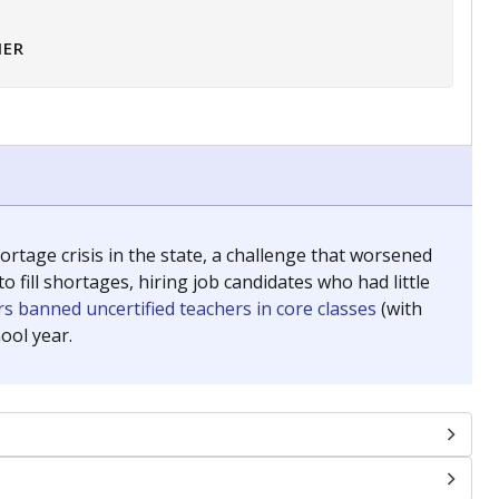
HER
tage crisis in the state, a challenge that worsened
 fill shortages, hiring job candidates who had little
s banned uncertified teachers in core classes
(with
ool year.