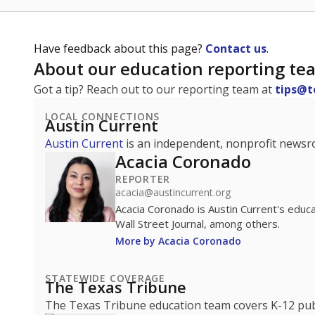
Have feedback about this page?
Contact us
.
About our education reporting te
Got a tip? Reach out to our reporting team at
tips@t
LOCAL CONNECTIONS
Austin Current
Austin Current
is an independent, nonprofit news
Acacia Coronado
REPORTER
acacia@austincurrent.org
Acacia Coronado is Austin Current's educ
Wall Street Journal, among others.
More by Acacia Coronado
STATEWIDE COVERAGE
The Texas Tribune
The Texas Tribune education team covers K-12 publi