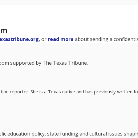
am
exastribune.org
, or
read more
about sending a confidential
room supported by The Texas Tribune.
ation reporter. She is a Texas native and has previously written
c education policy, state funding and cultural issues shap