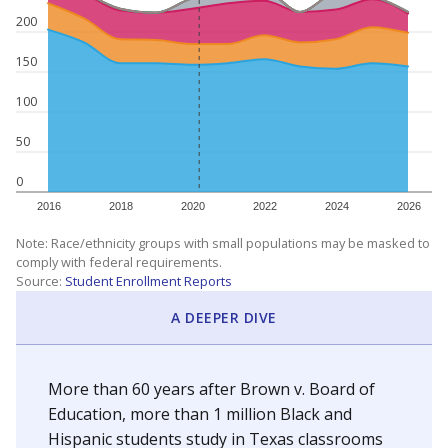
200
150
100
50
0
2016
2018
2020
2022
2024
2026
Note: Race/ethnicity groups with small populations may be masked to
comply with federal requirements.
Source:
Student Enrollment Reports
A DEEPER DIVE
More than 60 years after Brown v. Board of
Education, more than 1 million Black and
Hispanic students study in Texas classrooms