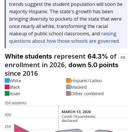
trends suggest the student population will soon be
majority Hispanic. The state's growth has been
bringing diversity to pockets of the state that were
once nearly all white, transforming the racial
makeup of public school classrooms, and
raising
questions about how those schools are governed
.
represent
of
White students
64.3%
enrollment in 2026,
down 5.0 points
since 2016
White
Hispanic/Latino
Black
Masked
Asian
Other combined
350 students
MARCH 13, 2020
MARCH 13, 2020
300
Covid-19 pandemic
Covid-19 pandemic
declared
declared
250