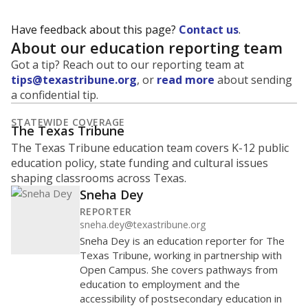
Have feedback about this page?
Contact us
.
About our education reporting team
Got a tip? Reach out to our reporting team at
tips@texastribune.org
, or
read more
about sending
a confidential tip.
STATEWIDE COVERAGE
The Texas Tribune
The Texas Tribune education team covers K-12 public
education policy, state funding and cultural issues
shaping classrooms across Texas.
Sneha Dey
REPORTER
sneha.dey@texastribune.org
Sneha Dey is an education reporter for The
Texas Tribune, working in partnership with
Open Campus. She covers pathways from
education to employment and the
accessibility of postsecondary education in