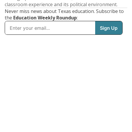
classroom experience and its political environment.
Never miss news about Texas education. Subscribe to
the
Education Weekly Roundup
: