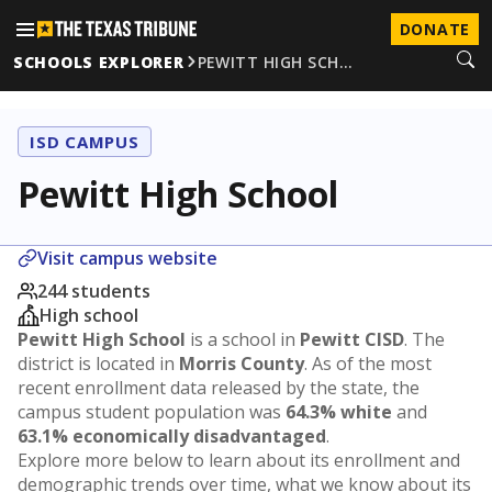
DONATE
SCHOOLS EXPLORER
PEWITT HIGH SCH…
ISD CAMPUS
Pewitt High School
Visit campus website
244 students
High school
Pewitt High School
is a school in
Pewitt CISD
. The
district is located in
Morris County
. As of the most
recent enrollment data released by the state, the
campus student population was
64.3% white
and
63.1% economically disadvantaged
.
Explore more below to learn about its enrollment and
demographic trends over time, what we know about its