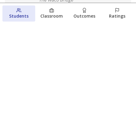
August 4, 2026
Students
Classroom
Outcomes
Ratings
Which families are using ESAs?
Here&#8217;s what we know about
Texas&#8217; first school vouchers
Jaden Edison
The Texas Tribune
August 3, 2026
View more
© 2026 The Texas Tribune
About Us
Contact Us
Who Funds Us?
Terms of Service
Code of Ethics
Privacy Policy
Donate