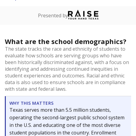
Presented by
What are the school demographics?
The state tracks the race and ethnicity of students to
evaluate how schools are serving groups who have
been historically discriminated against, with a focus on
identifying and addressing continued inequities in
student experiences and outcomes. Racial and ethnic
data is also used to ensure schools are in compliance
with state and federal laws.
WHY THIS MATTERS
Texas serves more than 5.5 million students,
operating the second-largest public school system
in the U.S. and educating one of the most diverse
student populations in the country. Enrollment