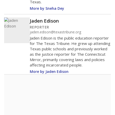
Texas.
More by Sneha Dey
Jaden Edison
REPORTER
jaden.edison@texastribune.org
Jaden Edison is the public education reporter
for The Texas Tribune. He grew up attending
Texas public schools and previously worked
as the justice reporter for The Connecticut
Mirror, primarily covering laws and policies
affecting incarcerated people.
More by Jaden Edison