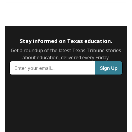
Stay informed on Texas education.
Get a roundup of the latest Texas Tribune stories
about education, delivered every Friday.