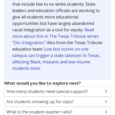
that include few to no white students. State
leaders and education officials are working to
give all students more educational
opportunities but have largely abandoned
racial integration as a tool for equity.
Read
more about this in The Texas Tribune series
"Dis-Integration."
Also from the Texas Tribune
education team:
Low test scores on one
campus can trigger a state takeover in Texas,
affecting Black, Hispanic and low-income
students most.
What would you like to explore next?
How many students need special support?
Are students showing up for class?
What is the student-teacher ratio?