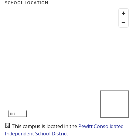
SCHOOL LOCATION
5mi
This campus is located in the
Pewitt Consolidated
Independent School District