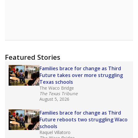
Featured Stories
Families brace for change as Third
Future takes over more struggling
Texas schools
The Waco Bridge
The Texas Tribune
August 5, 2026
Families brace for change as Third
Future reboots two struggling Waco
schools
Raquel Villatoro
The Waco Bridge