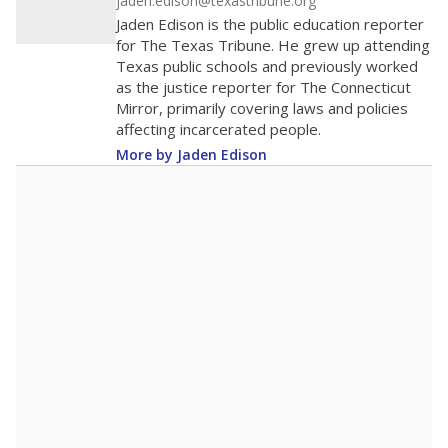
district received a waiver for class sizes.
The school had
13.5 students per
in 2025,
from
teacher
down 1.3
2015
13.5
STUDENTS PER TEACHER
-1.3 from 2015
Source:
Texas Academic Performance Reports
A DEEPER DIVE
Texas public schools have been hampered by
a longstanding teacher shortage crisis in the
state, a challenge that worsened during the
pandemic. School leaders have relied on