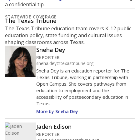
What is the student-to-teacher
ratio?
Maintaining an adequate student-to-teacher ratio can
provide students more individualized instruction while
helping educators manage classrooms and minimize
distractions.
WHY THIS MATTERS
Texas requires each school district to maintain an
average ratio of at least one teacher per 20
students, using the district’s average daily
attendance count for students. State law also says a
school district may not enroll more than 22
students per teacher in Pre-K to 4th grade. But
districts can seek exemptions.
TEA provides an
online database you can search
to see if your