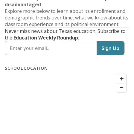
disadvantaged
.
Explore more below to learn about its enrollment and
demographic trends over time, what we know about its
classroom experience and its political environment.
Never miss news about Texas education. Subscribe to
the
Education Weekly Roundup
: