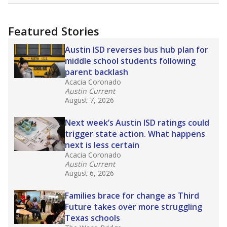
uncertified teachers to fill shortages, hiring job
candidates who had little or no teacher
training or experience in the classroom. In
2025,
lawmakers banned uncertified teachers
in core classes
(with limited exceptions) with a
law set to be phased in during the 2026-27
school year.
What would you like to explore next?
How experienced are the teachers?
What is the graduation rate?
What are the school demographics?