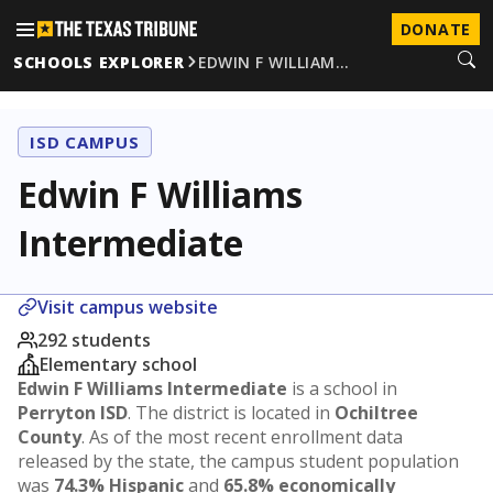
DONATE
SCHOOLS EXPLORER
EDWIN F WILLIAM…
ISD CAMPUS
Edwin F Williams
Intermediate
Visit campus website
292 students
Elementary school
Edwin F Williams Intermediate
is a school in
Perryton ISD
. The district is located in
Ochiltree
County
. As of the most recent enrollment data
released by the state, the campus student population
was
74.3% Hispanic
and
65.8% economically