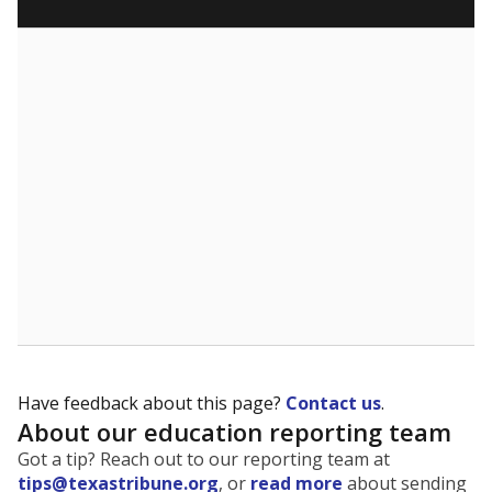
5mi
This campus is located in the
Perryton Independent
School District
Presented by