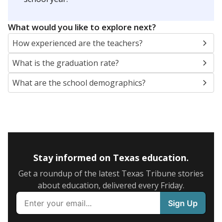
SCHOOL LOCATION