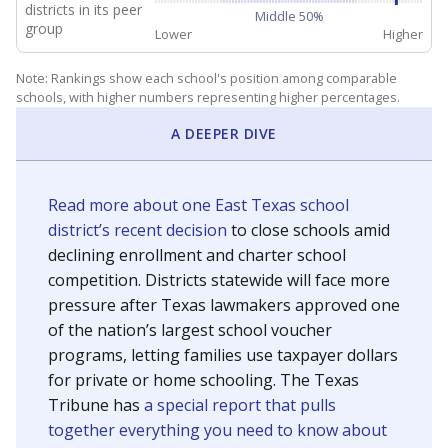
districts in its peer
Middle 50%
group
Lower
Higher
Note: Rankings show each school's position among comparable
schools, with higher numbers representing higher percentages.
A DEEPER DIVE
Read more about one East Texas school
district’s recent decision
to close schools amid
declining enrollment and charter school
competition. Districts statewide will face more
pressure after Texas lawmakers approved one
of the nation’s largest school voucher
programs, letting families use taxpayer dollars
for private or home schooling. The Texas
Tribune has
a special report that pulls
together everything you need to know about