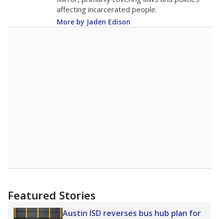
affecting incarcerated people.
More by Jaden Edison
Featured Stories
Austin ISD reverses bus hub plan for