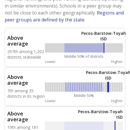
in similar environments). Schools in a peer group may
not be close to each other geographically.
Regions and
peer groups are defined by the state
.
Pecos-Barstow-Toyah
Above
ISD
average
297th among 1,202
Middle 50% of districts
districts statewide
Lower
Higher
Pecos-Barstow-Toya
Above
ISD
average
7th among 35
Middle 50%
districts in its region
Lower
Higher
Pecos-Barstow-Toyah
Above
ISD
average
19th among 181