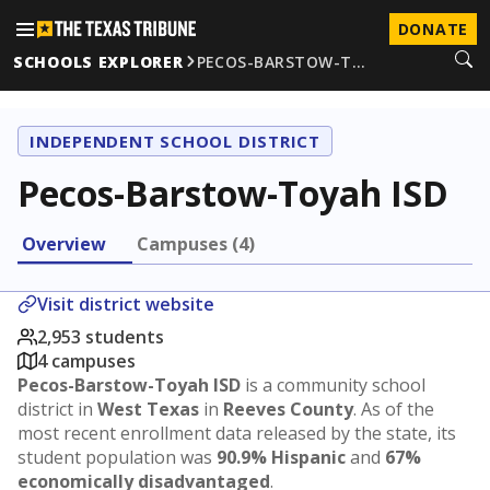
DONATE
SCHOOLS EXPLORER
PECOS-BARSTOW-T…
INDEPENDENT SCHOOL DISTRICT
Pecos-Barstow-Toyah ISD
Overview
Campuses (4)
Visit district website
2,953 students
4 campuses
Pecos-Barstow-Toyah ISD
is a community school
district in
West Texas
in
Reeves County
. As of the
most recent enrollment data released by the state, its
student population was
90.9% Hispanic
and
67%
economically disadvantaged
.