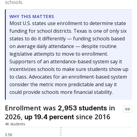
schools.
WHY THIS MATTERS
Most U.S. states use enrollment to determine state
funding for school districts. Texas is one of only six
states to do it differently — funding schools based
on average daily attendance — despite routine
legislative attempts to move to enrollment.
Supporters of an attendance-based system say it
incentivizes schools to make sure students show up
to class. Advocates for an enrollment-based system
consider the metric more predictable and say it
could provide schools more financial stability.
Enrollment was
in
2,953 students
2026,
since 2016
up 19.4 percent
4K students
3.5K