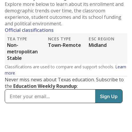
Explore more below to learn about its enrollment and
demographic trends over time, the classroom
experience, student outcomes and its school funding
and political environment.
Official classifications
TEA TYPE
NCES TYPE
ESC REGION
Non-
Town-Remote
Midland
metropolitan
Stable
Classifications are used to compare and support schools.
Learn
more
Never miss news about Texas education. Subscribe to
the
Education Weekly Roundup
: