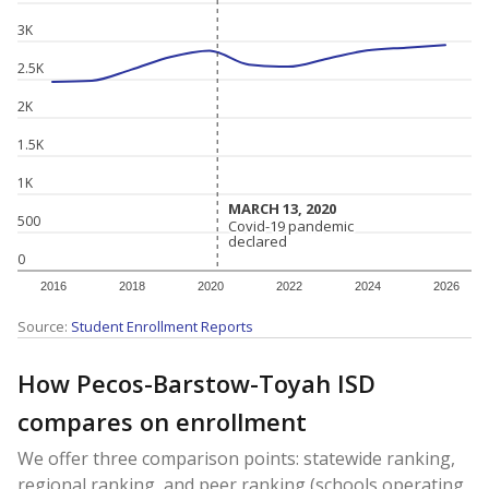
3K
2.5K
2K
1.5K
1K
MARCH 13, 2020
MARCH 13, 2020
500
Covid-19 pandemic
Covid-19 pandemic
declared
declared
0
2016
2018
2020
2022
2024
2026
Source:
Student Enrollment Reports
How Pecos-Barstow-Toyah ISD
compares on enrollment
We offer three comparison points: statewide ranking,
regional ranking, and peer ranking (schools operating