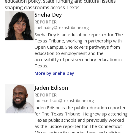
education policy, state funding and cultural issues
shaping classrooms across Texas.
Sneha Dey
REPORTER
sneha.dey@texastribune.org
Sneha Dey is an education reporter for The
Texas Tribune, working in partnership with
Open Campus. She covers pathways from
education to employment and the
accessibility of postsecondary education in
Texas.
More by Sneha Dey
Jaden Edison
REPORTER
jaden.edison@texastribune.org
Jaden Edison is the public education reporter
for The Texas Tribune. He grew up attending
Texas public schools and previously worked
as the justice reporter for The Connecticut
Mirror, primarily covering laws and policies