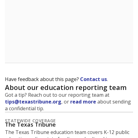
Have feedback about this page?
Contact us
.
About our education reporting team
Got a tip? Reach out to our reporting team at
tips@texastribune.org
, or
read more
about sending
a confidential tip.
STATEWIDE COVERAGE
The Texas Tribune
The Texas Tribune education team covers K-12 public