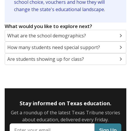
school choice, vouchers and how they will
change the state's educational landscape
.
What would you like to explore next?
What are the school demographics?
How many students need special support?
Are students showing up for class?
Stay informed on Texas education.
Get a roundup of the latest Texas Tribune stories
about education, delivered every Friday.