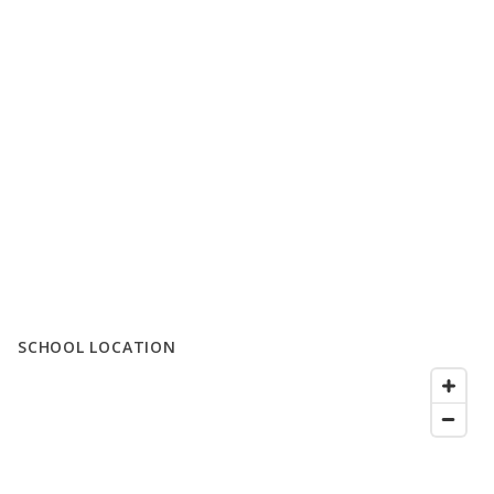
SCHOOL LOCATION