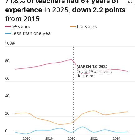
71.8% of teachers had 6+ years of
in 2025,
experience
down 2.2 points
from 2015
6+ years
1-5 years
Less than one year
100%
80
MARCH 13, 2020
MARCH 13, 2020
Covid-19 pandemic
Covid-19 pandemic
declared
declared
60
40
20
0
2016
2018
2020
2022
2024