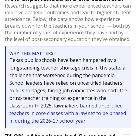
Research suggests that more experienced teachers can
improve academic outcomes and lead to higher student
attendance. Below, the data shows how experience
breaks down for the teachers in your school — both by
the number of years of experience they have and by
the level of post-secondary education they’ve obtained.
WHY THIS MATTERS
Texas public schools have been hampered by a
longstanding teacher shortage crisis in the state, a
challenge that worsened during the pandemic.
School leaders have relied on uncertified teachers
to fill shortages, hiring job candidates who had little
or no teacher training or experience in the
classroom. In 2025, lawmakers
banned uncertified
teachers in core classes with a law set to be phased
in during the 2026-27 school year.