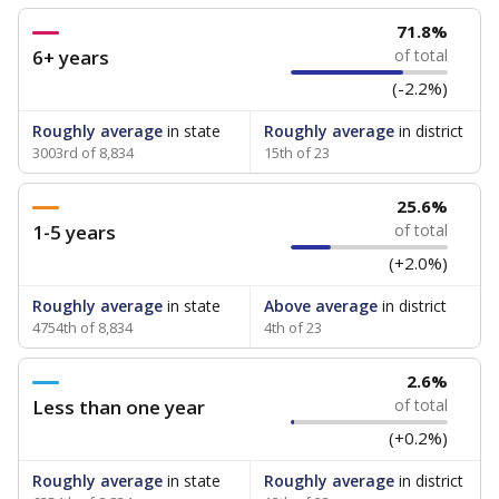
71.8%
6+ years
of total
(-2.2%)
Roughly average
in state
Roughly average
in district
3003rd of 8,834
15th of 23
25.6%
1-5 years
of total
(+2.0%)
Roughly average
in state
Above average
in district
4754th of 8,834
4th of 23
2.6%
Less than one year
of total
(+0.2%)
Roughly average
in state
Roughly average
in district