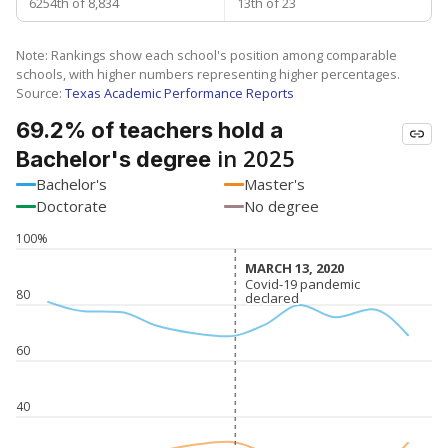
6254th of 8,834
13th of 23
Note: Rankings show each school's position among comparable
schools, with higher numbers representing higher percentages.
Source:
Texas Academic Performance Reports
69.2% of teachers hold a
in 2025
Bachelor's degree
Bachelor's
Master's
Doctorate
No degree
100%
MARCH 13, 2020
MARCH 13, 2020
Covid-19 pandemic
Covid-19 pandemic
80
declared
declared
60
40