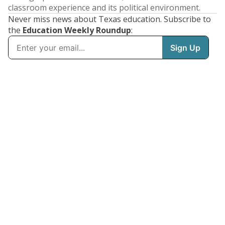
classroom experience and its political environment.
Never miss news about Texas education. Subscribe to
the
Education Weekly Roundup
: