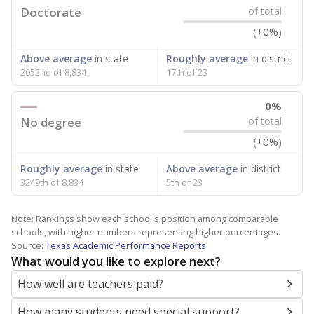
Doctorate
of total
(+0%)
Above average
in state
Roughly average
in district
2052nd of 8,834
17th of 23
0%
No degree
of total
(+0%)
Roughly average
in state
Above average
in district
3249th of 8,834
5th of 23
Note: Rankings show each school's position among comparable
schools, with higher numbers representing higher percentages.
Source:
Texas Academic Performance Reports
What would you like to explore next?
How well are teachers paid?
How many students need special support?