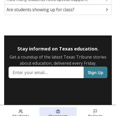
Are students showing up for class?
Stay informed on Texas education.
Get a roundup of the latest Texas Tribune stories
about education, delivered every Friday.