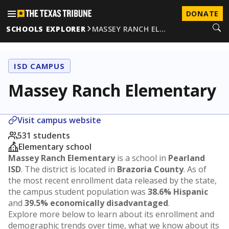
DONATE
SCHOOLS EXPLORER
MASSEY RANCH EL…
ISD CAMPUS
Massey Ranch Elementary
Visit campus website
531 students
Elementary school
Massey Ranch Elementary
is a school in
Pearland
ISD
. The district is located in
Brazoria County
. As of
the most recent enrollment data released by the state,
the campus student population was
38.6% Hispanic
and
39.5% economically disadvantaged
.
Explore more below to learn about its enrollment and
demographic trends over time, what we know about its