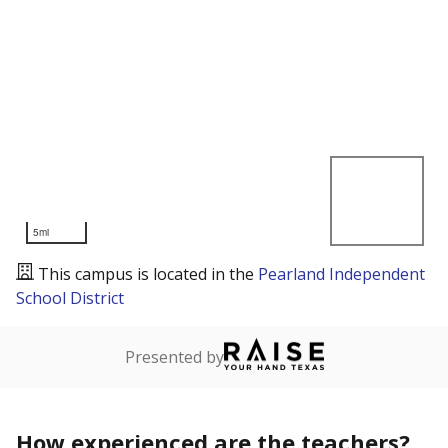
5mi
This campus is located in the
Pearland Independent
School District
Presented by
How experienced are the teachers?