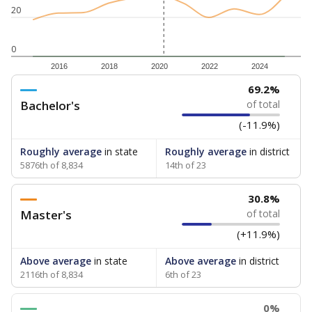
20
0
2016
2018
2020
2022
2024
69.2%
Bachelor's
of total
(-11.9%)
Roughly average
in state
Roughly average
in district
5876th of 8,834
14th of 23
30.8%
Master's
of total
(+11.9%)
Above average
in state
Above average
in district
2116th of 8,834
6th of 23
0%