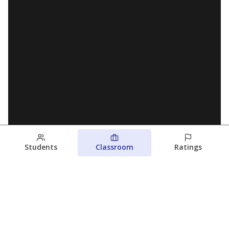
Students
Classroom
Ratings