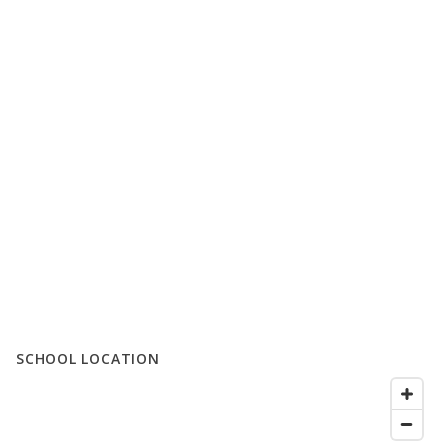
SCHOOL LOCATION