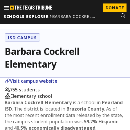
DONATE
SCHOOLS EXPLORER
BARBARA COCKREL…
ISD CAMPUS
Barbara Cockrell
Elementary
Visit campus website
755 students
Elementary school
Barbara Cockrell Elementary
is a school in
Pearland
ISD
. The district is located in
Brazoria County
. As of
the most recent enrollment data released by the state,
the campus student population was
59.7% Hispanic
and
40.5% economically disadvantaged
.