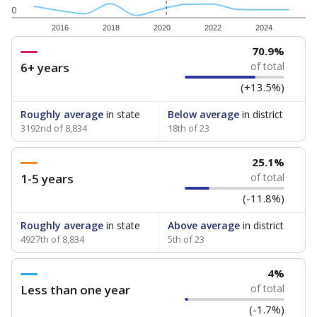
0
2016
2018
2020
2022
2024
70.9%
6+ years
of total
(+13.5%)
Roughly average
in state
Below average
in district
3192nd of 8,834
18th of 23
25.1%
1-5 years
of total
(-11.8%)
Roughly average
in state
Above average
in district
4927th of 8,834
5th of 23
4%
Less than one year
of total
(-1.7%)