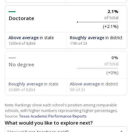
2.1%
Doctorate
of total
(+2.1%)
Above average
in state
Roughly average
in district
1203rd of 8,834
11th of 23
0%
No degree
of total
(+0%)
Roughly average
in state
Above average
in district
3249th of 8,834
5th of 23
Note: Rankings show each school's position among comparable
schools, with higher numbers representing higher percentages.
Source:
Texas Academic Performance Reports
What would you like to explore next?