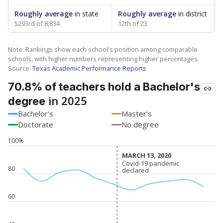
Roughly average
in state
Roughly average
in district
5293rd of 8,834
12th of 23
Note: Rankings show each school's position among comparable
schools, with higher numbers representing higher percentages.
Source:
Texas Academic Performance Reports
70.8% of teachers hold a Bachelor's
in 2025
degree
Bachelor's
Master's
Doctorate
No degree
100%
MARCH 13, 2020
MARCH 13, 2020
Covid-19 pandemic
Covid-19 pandemic
80
declared
declared
60