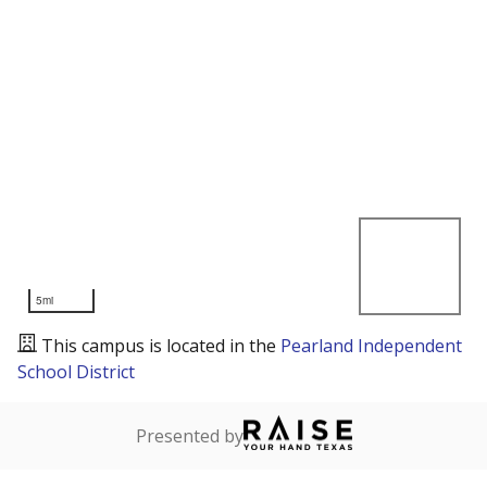
5mi
This campus is located in the
Pearland Independent
School District
Presented by