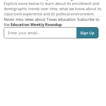
Explore more below to learn about its enrollment and
demographic trends over time, what we know about its
classroom experience and its political environment.
Never miss news about Texas education. Subscribe to
the
Education Weekly Roundup
: