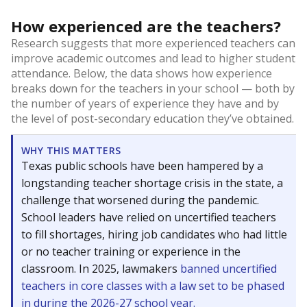
How experienced are the teachers?
Research suggests that more experienced teachers can
improve academic outcomes and lead to higher student
attendance. Below, the data shows how experience
breaks down for the teachers in your school — both by
the number of years of experience they have and by
the level of post-secondary education they’ve obtained.
WHY THIS MATTERS
Texas public schools have been hampered by a
longstanding teacher shortage crisis in the state, a
challenge that worsened during the pandemic.
School leaders have relied on uncertified teachers
to fill shortages, hiring job candidates who had little
or no teacher training or experience in the
classroom. In 2025, lawmakers
banned uncertified
teachers in core classes with a law set to be phased
in during the 2026-27 school year.