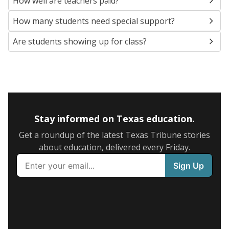
How well are teachers paid?
How many students need special support?
Are students showing up for class?
Stay informed on Texas education.
Get a roundup of the latest Texas Tribune stories
about education, delivered every Friday.