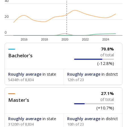
40
20
0
2016
2018
2020
2022
2024
70.8%
Bachelor's
of total
(-12.8%)
Roughly average
in state
Roughly average
in district
5434th of 8,834
12th of 23
27.1%
Master's
of total
(+10.7%)
Roughly average
in state
Roughly average
in district
3120th of 8,834
10th of 23