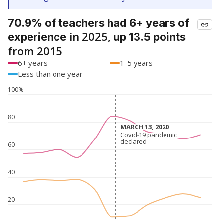
70.9% of teachers had 6+ years of
in 2025,
experience
up 13.5 points
from 2015
6+ years
1-5 years
Less than one year
100%
80
MARCH 13, 2020
MARCH 13, 2020
Covid-19 pandemic
Covid-19 pandemic
declared
declared
60
40
20