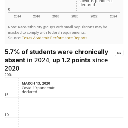
Covid-19 pandemic
Covid-19 pandemic
declared
declared
0
2014
2016
2018
2020
2022
2024
Note: Race/ethnicity groups with small populations may be
masked to comply with federal requirements.
Source:
Texas Academic Performance Reports
were
5.7% of students
chronically
in 2024,
since
absent
up 1.2 points
2020
20%
MARCH 13, 2020
MARCH 13, 2020
Covid-19 pandemic
Covid-19 pandemic
declared
declared
15
10