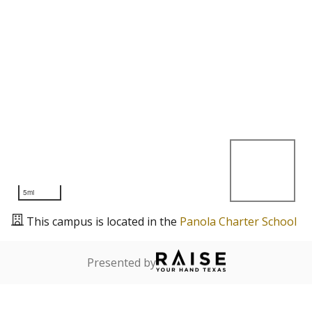
5mi
This campus is located in the
Panola Charter School
Presented by