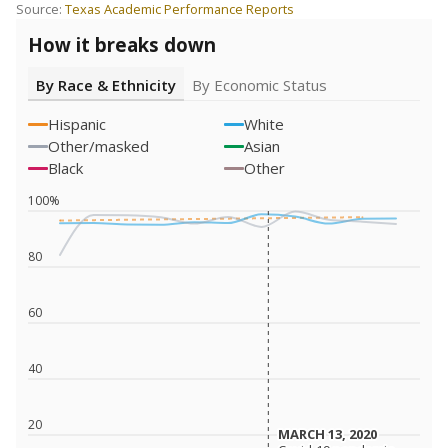
Source:
Texas Academic Performance Reports
How it breaks down
By Race & Ethnicity
By Economic Status
Hispanic
White
Other/masked
Asian
Black
Other
100%
80
60
40
20
MARCH 13, 2020
MARCH 13, 2020