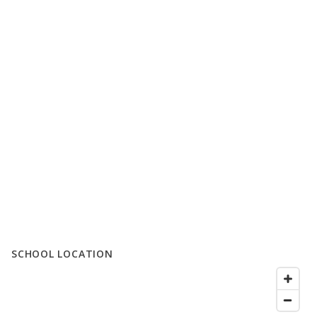
SCHOOL LOCATION