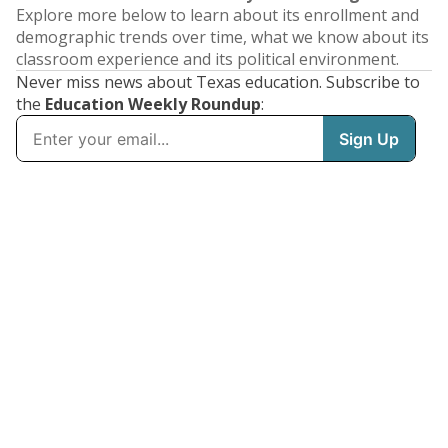
Explore more below to learn about its enrollment and
demographic trends over time, what we know about its
classroom experience and its political environment.
Never miss news about Texas education. Subscribe to
the
Education Weekly Roundup
: