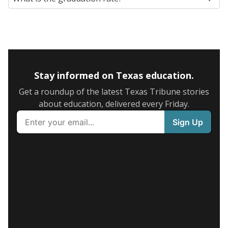
Stay informed on Texas education.
Get a roundup of the latest Texas Tribune stories
about education, delivered every Friday.