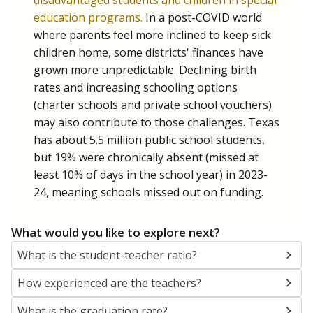
disadvantaged students and children in special
education programs.
In a post-COVID world
where parents feel more inclined to keep sick
children home, some districts' finances have
grown more unpredictable. Declining birth
rates and increasing schooling options
(charter schools and private school vouchers)
may also contribute to those challenges. Texas
has about 5.5 million public school students,
but 19% were chronically absent (missed at
least 10% of days in the school year) in 2023-
24, meaning schools missed out on funding.
What would you like to explore next?
What is the student-teacher ratio?
How experienced are the teachers?
What is the graduation rate?