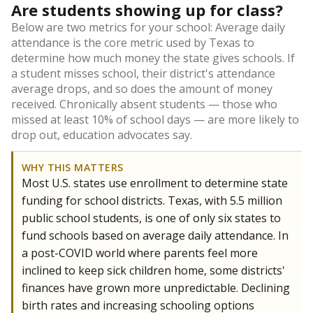
Are students showing up for class?
Below are two metrics for your school: Average daily
attendance is the core metric used by Texas to
determine how much money the state gives schools. If
a student misses school, their district's attendance
average drops, and so does the amount of money
received. Chronically absent students — those who
missed at least 10% of school days — are more likely to
drop out, education advocates say.
WHY THIS MATTERS
Most U.S. states use enrollment to determine state
funding for school districts. Texas, with 5.5 million
public school students, is one of only six states to
fund schools based on average daily attendance. In
a post-COVID world where parents feel more
inclined to keep sick children home, some districts'
finances have grown more unpredictable. Declining
birth rates and increasing schooling options