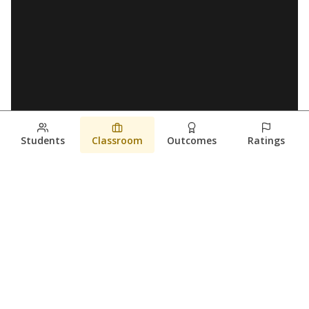
Students
Classroom
Outcomes
Ratings