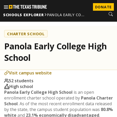
DONATE
SCHOOLS EXPLORER
PANOLA EARLY CO…
CHARTER SCHOOL
Panola Early College High
School
Visit campus website
52 students
High school
Panola Early College High School
is an open
enrollment charter school operated by
Panola Charter
School
. As of the most recent enrollment data released
by the state, the campus student population was
80.8%
white
and
23.1% economically disadvantaged
.