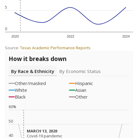
5
0
2020
2022
2024
Source:
Texas Academic Performance Reports
How it breaks down
By Race & Ethnicity
By Economic Status
Other/masked
Hispanic
White
Asian
Black
Other
60%
50
MARCH 13, 2020
MARCH 13, 2020
40
Covid-19 pandemic
Covid-19 pandemic