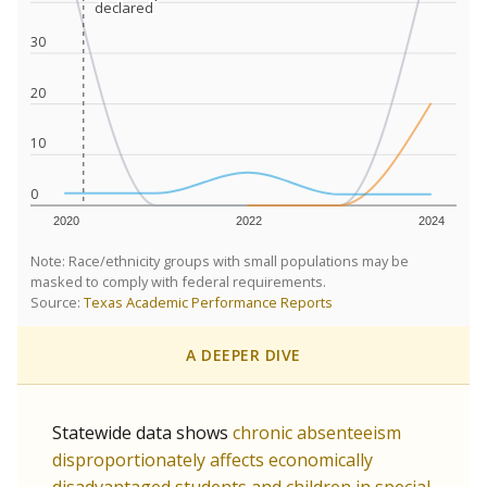
declared
declared
30
20
10
0
2020
2022
2024
Note: Race/ethnicity groups with small populations may be
masked to comply with federal requirements.
Source:
Texas Academic Performance Reports
A DEEPER DIVE
Statewide data shows
chronic absenteeism
disproportionately affects economically