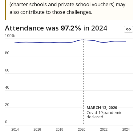
(charter schools and private school vouchers) may
also contribute to those challenges.
Attendance was
in 2024
97.2%
100%
80
60
40
20
MARCH 13, 2020
MARCH 13, 2020
Covid-19 pandemic
Covid-19 pandemic
declared
declared
0
2014
2016
2018
2020
2022
2024