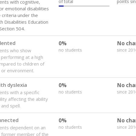
of total
points si
ents with cognitive,
or emotional disabilities
criteria under the
th Disabilities Education
 Section 504.
lented
0%
No cha
no students
since 201
dents who show
f performing at a high
mpared to children of
 or environment.
th dyslexia
0%
No cha
no students
since 201
ents with a specific
lity affecting the ability
 and spell.
onnected
0%
No cha
no students
since 201
dents dependent on an
r former member of the