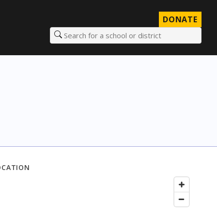
DONATE
Search for a school or district
OCATION