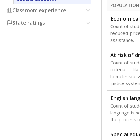
POPULATION
Classroom experience
Economical
State ratings
Count of stude
reduced-price 
assistance.
At risk of 
Count of stud
criteria — like
homelessness
justice syste
English lan
Count of stu
language is n
the process of
Special edu