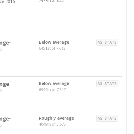
7477th of 8,251
nce 2016
nge
Below average
VS. STATE
6451st of 7,613
6
nge
Below average
VS. STATE
6944th of 7,317
6
nge
Roughly average
VS. STATE
4049th of 5,675
6