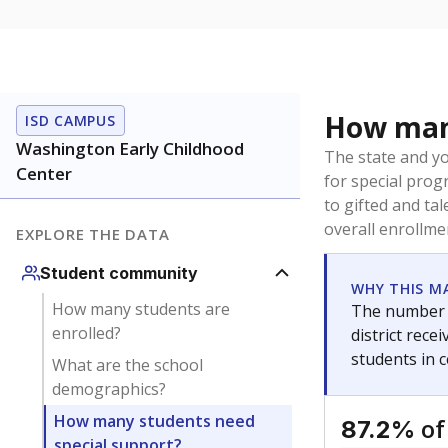
How many
ISD CAMPUS
Washington Early Childhood
The state and y
Center
for special prog
to gifted and ta
overall enrollme
EXPLORE THE DATA
Student community
WHY THIS M
How many students are
The number o
enrolled?
district rec
students in 
What are the school
demographics?
How many students need
of
87.2%
special support?