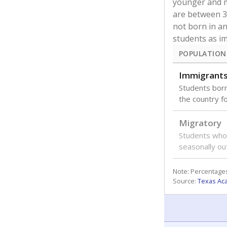
younger and m
are between 3 
not born in an
students as im
POPULATION
Immigrant
Students born
the country f
Migratory
Students who
seasonally ou
Note: Percentages
Source:
Texas Ac