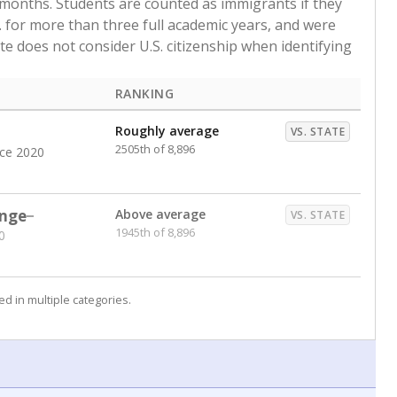
 months. Students are counted as immigrants if they
. for more than three full academic years, and were
ate does not consider U.S. citizenship when identifying
RANKING
Roughly average
VS. STATE
2505th of 8,896
nce 2020
nge
Above average
VS. STATE
1945th of 8,896
0
d in multiple categories.