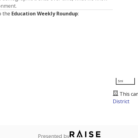
ronment.
o the
Education Weekly Roundup
:
5mi
This ca
District
Presented by