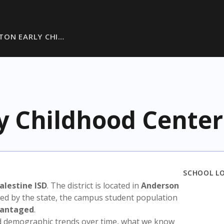
TON EARLY CHI…
y Childhood Center
SCHOOL L
alestine ISD
. The district is located in
Anderson
sed by the state, the campus student population
vantaged
.
nd demographic trends over time, what we know