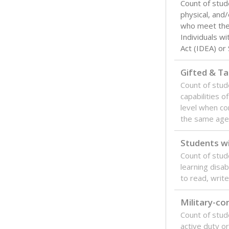
Count of stud
physical, and/
who meet the 
Individuals wi
Act (IDEA) or
Gifted & Ta
Count of stu
capabilities o
level when co
the same age
Students wi
Count of stud
learning disabi
to read, write
Military-c
Count of stu
active duty o