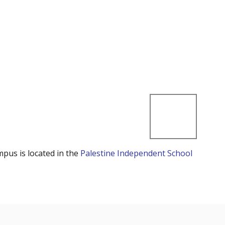
mpus is located in the
Palestine Independent School