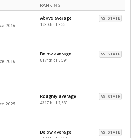
RANKING
Above average
VS. STATE
1930th of 8,555
nce 2016
Below average
VS. STATE
8174th of 8,591
nce 2016
Roughly average
VS. STATE
4317th of 7,683
nce 2025
Below average
VS. STATE