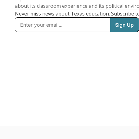
about its classroom experience and its political envi
Never miss news about Texas education. Subscribe t