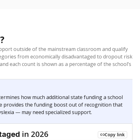
?
pport outside of the mainstream classroom and qualify
egories from economically disadvantaged to dropout risk
 and each count is shown as a percentage of the school’s
termines how much additional state funding a school
e provides the funding boost out of recognition that
yslexia — may need specialized support.
in 2026
taged
Copy link