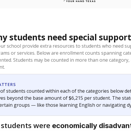
 students need special support
our school provide extra resources to students who need su
rams or services. Below are enrollment counts spanning cat
lented. Students may be counted in more than one category,
nt.
ATTERS
f students counted within each of the categories below de
eives beyond the base amount of $6,215 per student. The stat
certain groups — like those learning English or navigating d
 students were
economically disadvan