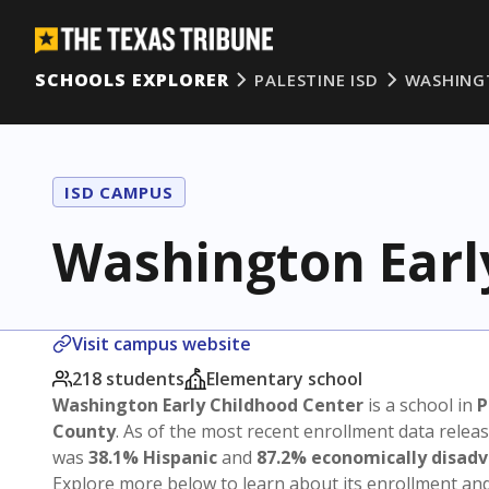
SCHOOLS EXPLORER
PALESTINE ISD
WASHING
ISD CAMPUS
Washington Earl
Visit campus website
218 students
Elementary school
Washington Early Childhood Center
is a school in
P
County
. As of the most recent enrollment data relea
was
38.1% Hispanic
and
87.2% economically disad
Explore more below to learn about its enrollment a