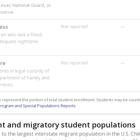
 Texas National Guard, or
reserve.
ess
Not reported
—
ren who lack a fixed,
dequate nighttime
are
Not reported
—
ents in legal custody of
partment of Family and
rvices.
 represent the portion of total student enrollment. Students may be counte
rogram and Special Populations Reports
t and migratory student populations
to the largest interstate migrant population in the U.S. Chi