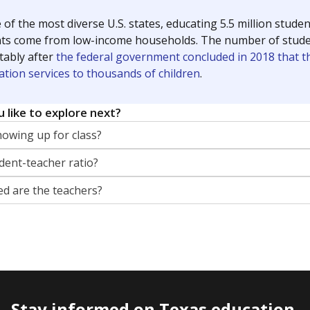
 of the most diverse U.S. states, educating 5.5 million stude
ts come from low-income households. The number of students 
tably after
the federal government concluded in 2018 that th
ation services to thousands of children
.
 like to explore next?
howing up for class?
dent-teacher ratio?
d are the teachers?
Stay informed on Texas education.