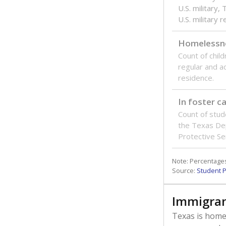
U.S. military,
U.S. military 
Homelessn
Count of child
regular and a
residence.
In foster c
Count of stud
the Texas De
Protective Se
Note: Percentages
Source:
Student P
Immigran
Texas is home 