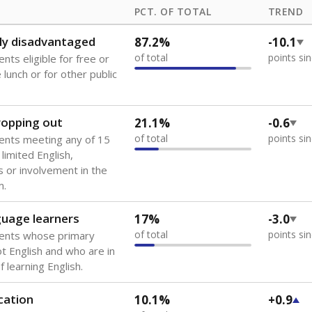
PCT. OF TOTAL
TREND
ly disadvantaged
87.2%
-10.1
of total
points si
nts eligible for free or
lunch or for other public
dropping out
21.1%
-0.6
of total
points si
ents meeting any of 15
 limited English,
 or involvement in the
m.
guage learners
17%
-3.0
of total
points si
dents whose primary
ot English and who are in
 learning English.
cation
10.1%
+0.9