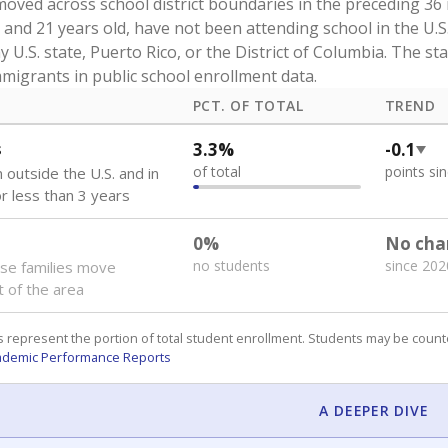
oved across school district boundaries in the preceding 36
and 21 years old, have not been attending school in the U.S
y U.S. state, Puerto Rico, or the District of Columbia. The st
migrants in public school enrollment data.
PCT. OF TOTAL
TREND
s
3.3%
-0.1
of total
points si
 outside the U.S. and in
or less than 3 years
0%
No cha
no students
since 202
se families move
t of the area
 represent the portion of total student enrollment. Students may be counte
ademic Performance Reports
A DEEPER DIVE