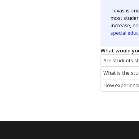
Texas is one
most studen
increase, no
special educ
What would you
Are students s
What is the stu
How experience