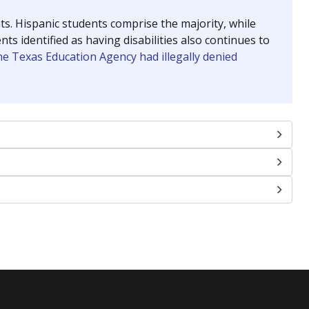
nts. Hispanic students comprise the majority, while
identified as having disabilities also continues to
e Texas Education Agency had illegally denied