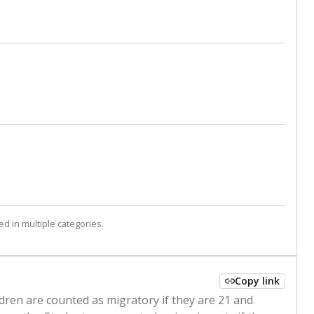
d in multiple categories.
Copy link
ldren are counted as migratory if they are 21 and