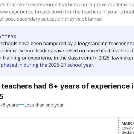
61%
-16.2
of total
points si
 a bachelor's degree
32.9%
+13.8
of total
points si
h a master's degree
6.1%
+2.4
of total
points si
out a college degree
0%
No cha
of total
since 201
 a doctoral degree