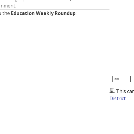
ronment.
o the
Education Weekly Roundup
:
5mi
This ca
District
Presented by