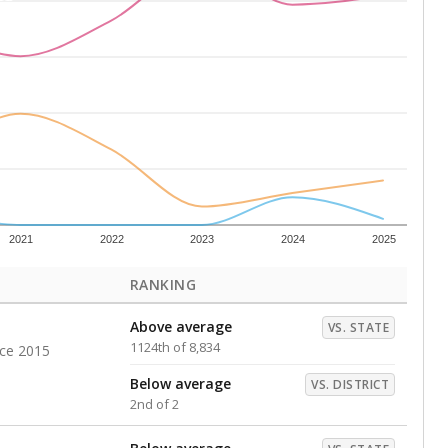
Above average
VS. DISTRICT
1st of 2
s representing higher percentages.
ed every Friday.