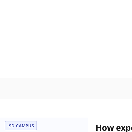
61% of t
Bachelor's
100%
80
60
40
20
0
2015
POPULATION