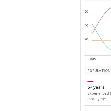
Note: Rankings s
Source:
Texas Ac
What would you
How well are t
How many stude
Are students s
Get a roundup o