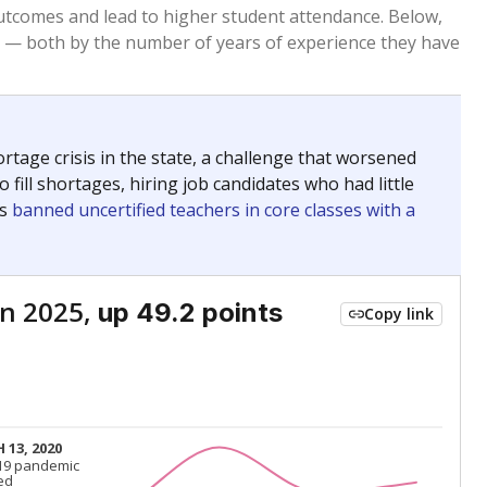
Below average
VS. STATE
7596th of 8,834
nce 2015
Below average
VS. DISTRICT
2nd of 2
Above average
VS. STATE
1667th of 8,834
nce 2015
Above average
VS. DISTRICT
1st of 2
Above average
VS. STATE
982nd of 8,834
nce 2015
Above average
VS. DISTRICT
1st of 2
nge
Above average
VS. STATE
2052nd of 8,834
5