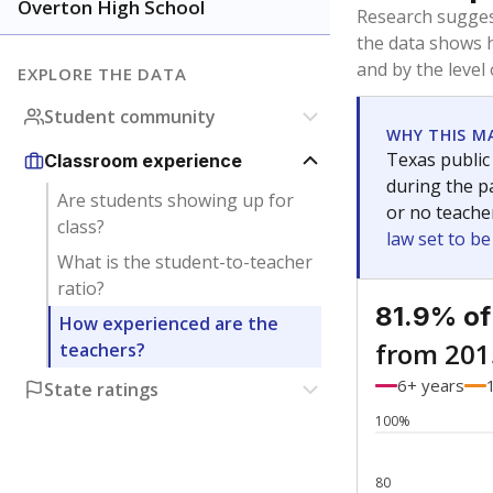
Bachelor's
Teachers with
Master's
Teachers wit
No degree
Teachers with
Doctorate
Teachers with