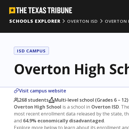
SCHOOLS EXPLORER
OVERTON ISD
OVERTON 
ISD CAMPUS
Overton High Sc
Visit campus website
268 students
Multi-level school (Grades 6 – 12)
Overton High School
is a school in
Overton ISD
. The
most recent enrollment data released by the state, 
and
64.9% economically disadvantaged
.
Explore more below to learn about its enrollment a