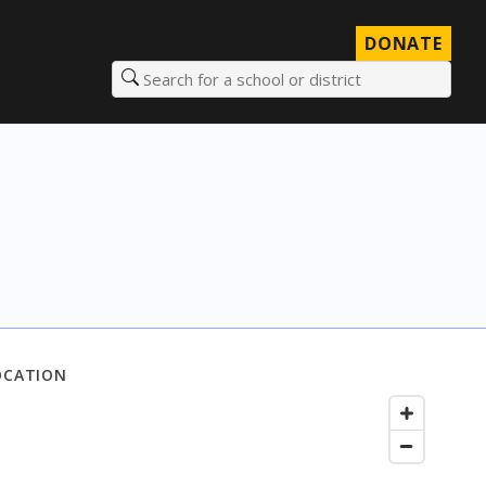
DONATE
Search for a school or district
OCATION