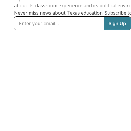
about its classroom experience and its political envi
Never miss news about Texas education. Subscribe t