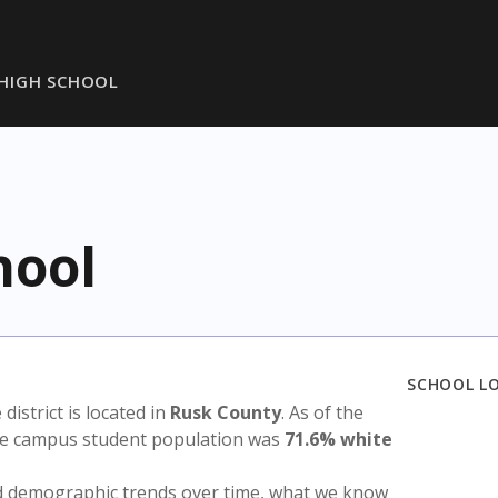
HIGH SCHOOL
hool
SCHOOL L
 district is located in
Rusk County
. As of the
the campus student population was
71.6% white
nd demographic trends over time, what we know