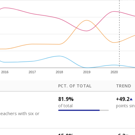
how each school's position among comparable schools, with higher number
ademic Performance Reports
 like to explore next?
eachers paid?
nts need special support?
howing up for class?
Stay informed on Texas education.
f the latest Texas Tribune stories about education, deliver