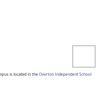
mpus is located in the
Overton Independent School