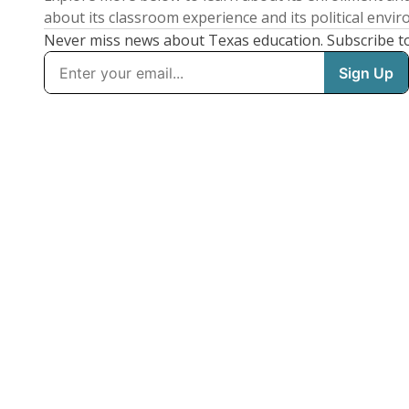
about its classroom experience and its political envi
Never miss news about Texas education. Subscribe t