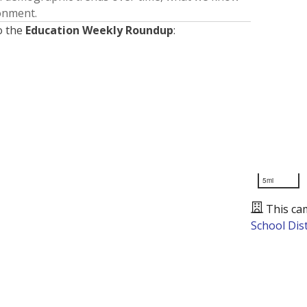
ronment.
o the
Education Weekly Roundup
:
5mi
This ca
School Dist
Presented by