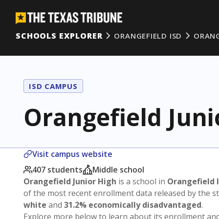
SCHOOLS EXPLORER
ORANGEFIELD ISD
ORANG
ISD CAMPUS
Orangefield Juni
Visit campus website
407 students
Middle school
Orangefield Junior High
is a school in
Orangefield 
of the most recent enrollment data released by the 
white
and
31.2% economically disadvantaged
.
Explore more below to learn about its enrollment a