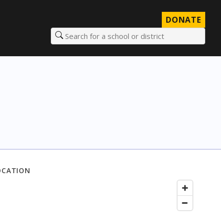
DONATE
Search for a school or district
OCATION