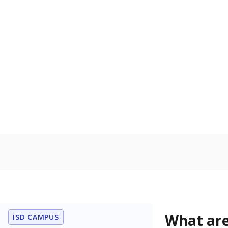
Get a roundup o