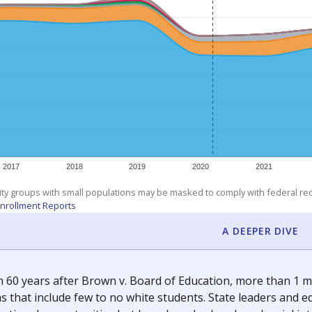
am
exastribune.org
, or
read more
about sending a confidential
c education policy, state funding and cultural issues shap
The Texas Tribune, working in partnership with Open Campus. S
ion in Texas.
orter for The Texas Tribune. He grew up attending Texas public s
g laws and policies affecting incarcerated people.