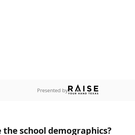
Stay informed on Texas education.
f the latest Texas Tribune stories about education, deliver