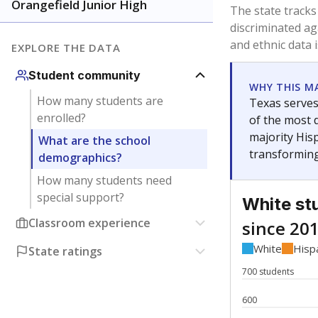
Have feedback about this page?
Contact us
.