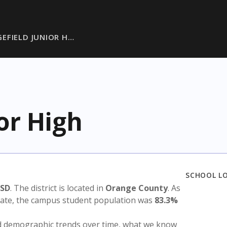
EFIELD JUNIOR H…
or High
SCHOOL L
ISD
. The district is located in
Orange County
. As
state, the campus student population was
83.3%
nd demographic trends over time, what we know