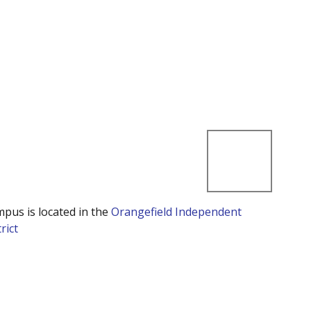
mpus is located in the
Orangefield Independent
rict