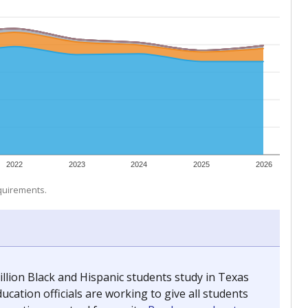
 tip.
ing classrooms across Texas.
he covers pathways from education to employment and
chools and previously worked as the justice reporter for