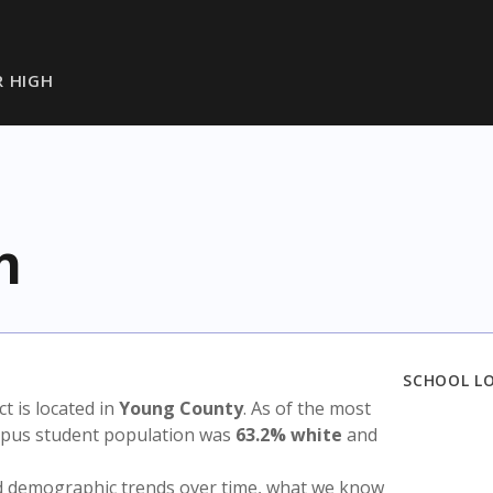
R HIGH
h
SCHOOL L
ict is located in
Young County
. As of the most
ampus student population was
63.2% white
and
nd demographic trends over time, what we know