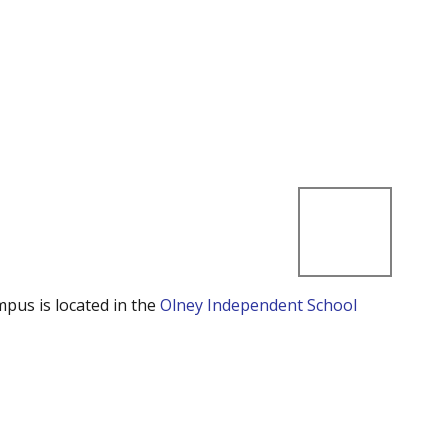
mpus is located in the
Olney Independent School