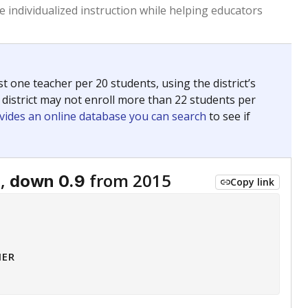
 individualized instruction while helping educators
st one teacher per 20 students, using the district’s
 district may not enroll more than 22 students per
vides an online database you can search
to see if
5,
from 2015
down 0.9
Copy link
HER