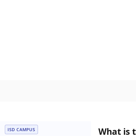
What is 
ISD CAMPUS