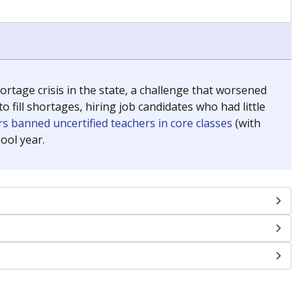
tage crisis in the state, a challenge that worsened
 fill shortages, hiring job candidates who had little
s banned uncertified teachers in core classes
(with
ool year.