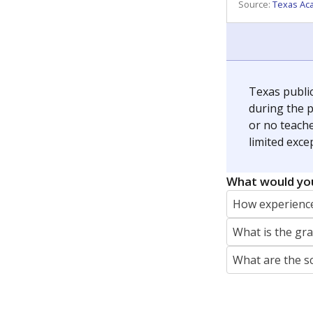
Source:
Texas Ac
Texas publi
during the p
or no teache
limited exce
What would you
How experience
What is the gr
What are the s