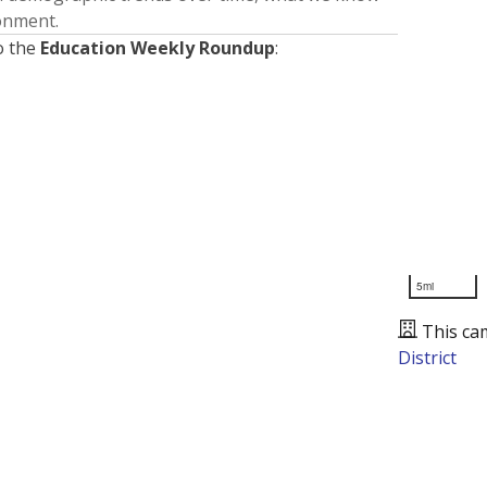
ronment.
o the
Education Weekly Roundup
:
5mi
This ca
District