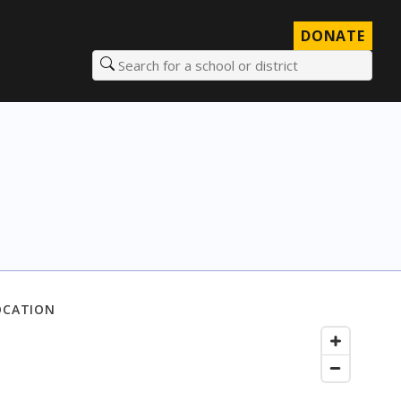
DONATE
Search for a school or district
OCATION