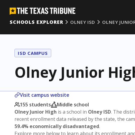
SCHOOLS EXPLORER
OLNEY ISD
OLNEY JUNIO
ISD CAMPUS
Olney Junior Hig
Visit campus website
155 students
Middle school
Olney Junior High
is a school in
Olney ISD
. The distr
recent enrollment data released by the state, the c
59.4% economically disadvantaged
.
Explore more below to learn about its enrollment a