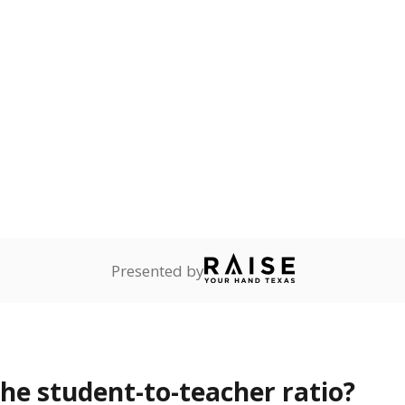
Presented by
the student-to-teacher ratio?