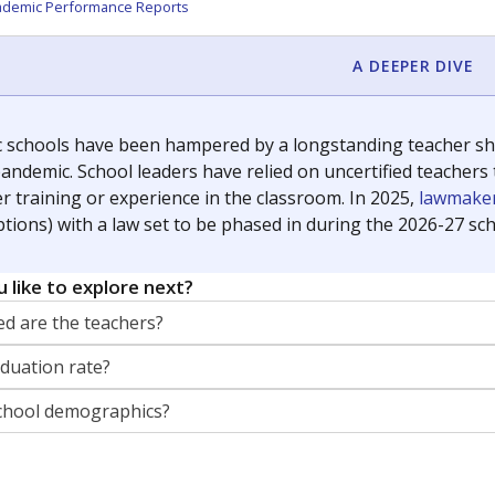
ademic Performance Reports
A DEEPER DIVE
c schools have been hampered by a longstanding teacher shor
andemic. School leaders have relied on uncertified teachers to
r training or experience in the classroom. In 2025,
lawmaker
ptions) with a law set to be phased in during the 2026-27 sch
 like to explore next?
d are the teachers?
aduation rate?
chool demographics?