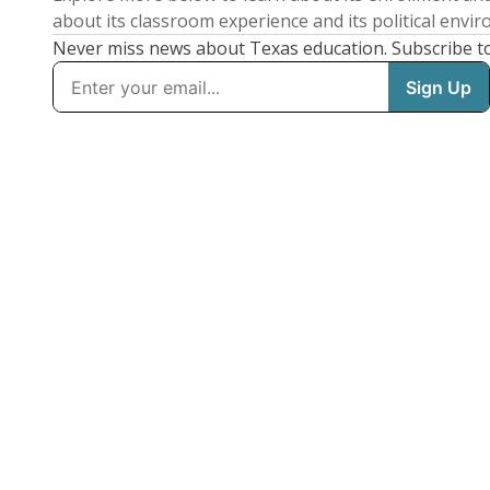
about its classroom experience and its political envi
Never miss news about Texas education. Subscribe t