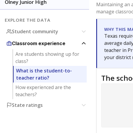
Olney Junior High
Maintaining an a
manage classroo
EXPLORE THE DATA
WHY THIS M
Student community
Texas require
average daily
Classroom experience
teacher in Pr
Are students showing up for
your district
class?
What is the student-to-
The scho
teacher ratio?
How experienced are the
teachers?
State ratings