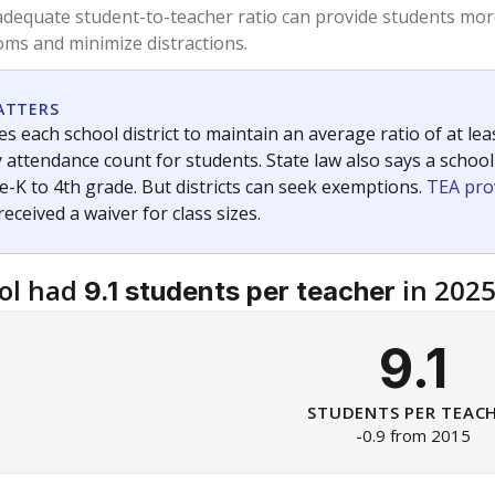
dequate student-to-teacher ratio can provide students more
ms and minimize distractions.
ATTERS
s each school district to maintain an average ratio of at lea
 attendance count for students. State law also says a school
e-K to 4th grade. But districts can seek exemptions.
TEA pro
 received a waiver for class sizes.
ol had
in 202
9.1 students per teacher
9.1
STUDENTS PER TEAC
-0.9 from 2015