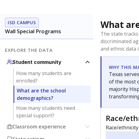
What are
ISD CAMPUS
Wall Special Programs
The state tracks
discriminated ag
and ethnic data 
EXPLORE THE DATA
Student community
WHY THIS M
How many students are
Texas serves
enrolled?
of the most 
majority Hisp
What are the school
transforming
demographics?
How many students need
special support?
Race/eth
Classroom experience
Race/ethnicity