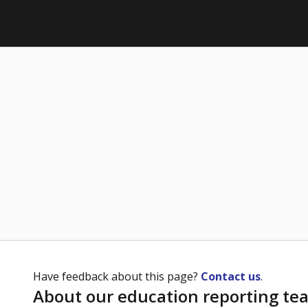
Have feedback about this page?
Contact us
.
About our education reporting te