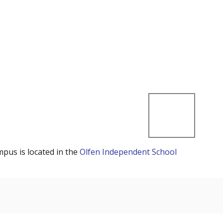
mpus is located in the
Olfen Independent School