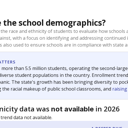
 the school demographics?
 the race and ethnicity of students to evaluate how schools
ainst, with a focus on identifying and addressing continued 
is also used to ensure schools are in compliance with state a
ATTERS
 more than 5.5 million students, operating the second-larges
diverse student populations in the country. Enrollment tren
anic. The state's growth has been bringing diversity to pock
 the racial makeup of public school classrooms, and
raisin
nicity data was
in 2026
not available
 trend data not available.