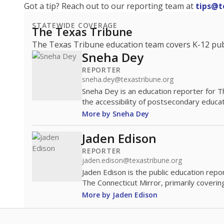
Got a tip? Reach out to our reporting team at
tips@t
STATEWIDE COVERAGE
The Texas Tribune
The Texas Tribune education team covers K-12 publi
Sneha Dey
REPORTER
sneha.dey@texastribune.org
Sneha Dey is an education reporter for 
the accessibility of postsecondary educat
More by Sneha Dey
Jaden Edison
REPORTER
jaden.edison@texastribune.org
Jaden Edison is the public education rep
The Connecticut Mirror, primarily coverin
More by Jaden Edison