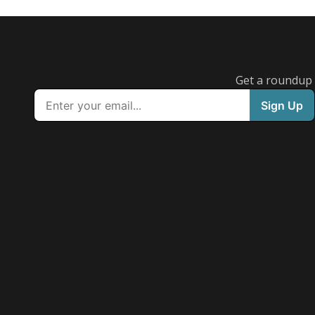
Get a roundup o