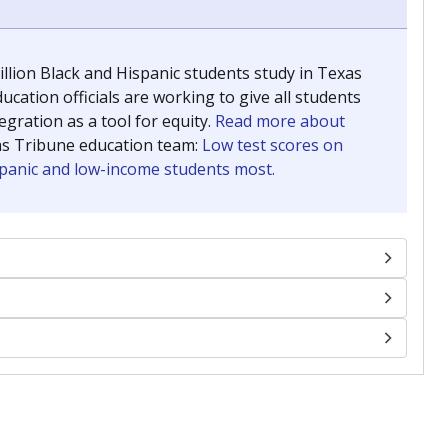
llion Black and Hispanic students study in Texas
ucation officials are working to give all students
gration as a tool for equity.
Read more about
as Tribune education team:
Low test scores on
ispanic and low-income students most.