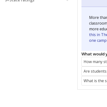
State ratings
More than
classrooms
more educ
this in Th
one campu
What would y
How many stu
Are students
What is the 