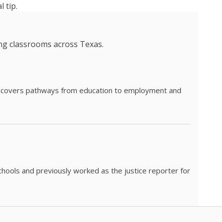
 tip.
ing classrooms across Texas.
he covers pathways from education to employment and
chools and previously worked as the justice reporter for