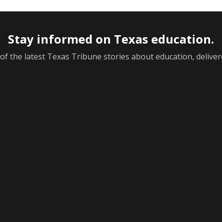
Stay informed on Texas education.
f the latest Texas Tribune stories about education, deliver