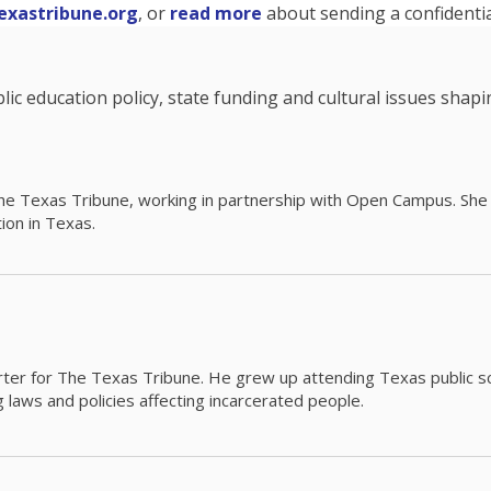
exastribune.org
, or
read more
about sending a confidential
c education policy, state funding and cultural issues shap
The Texas Tribune, working in partnership with Open Campus. S
ion in Texas.
orter for The Texas Tribune. He grew up attending Texas public s
g laws and policies affecting incarcerated people.