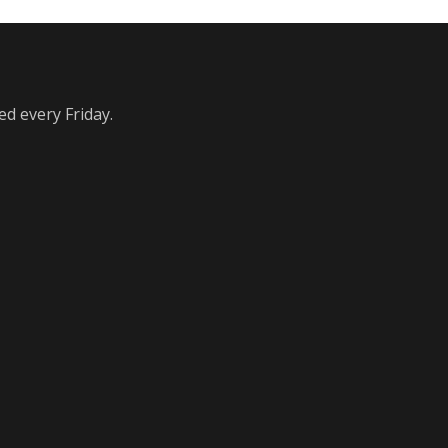
ed every Friday.