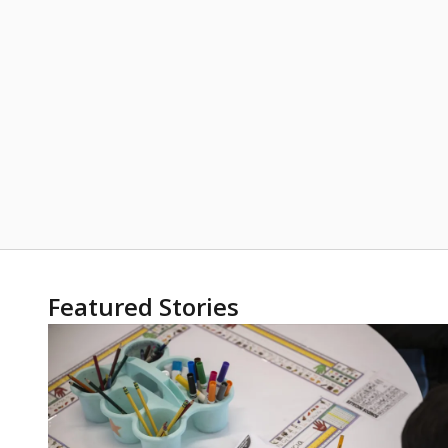
Featured Stories