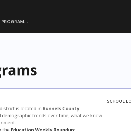
L PROGRAM…
ograms
SCHOOL L
district is located in
Runnels County
.
nd demographic trends over time, what we know
ronment.
o the
Education Weekly Roundup
: