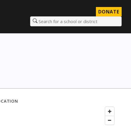
DONATE
Search for a school or district
OCATION