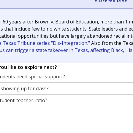
A DEEPER DIVE
 60 years after Brown v. Board of Education, more than 1 mi
 that include few to no white students. State leaders and ed
ational opportunities but have largely abandoned racial inte
e Texas Tribune series "Dis-Integration."
Also from the Tex
s can trigger a state takeover in Texas, affecting Black, H
ou like to explore next?
dents need special support?
 showing up for class?
student-teacher ratio?