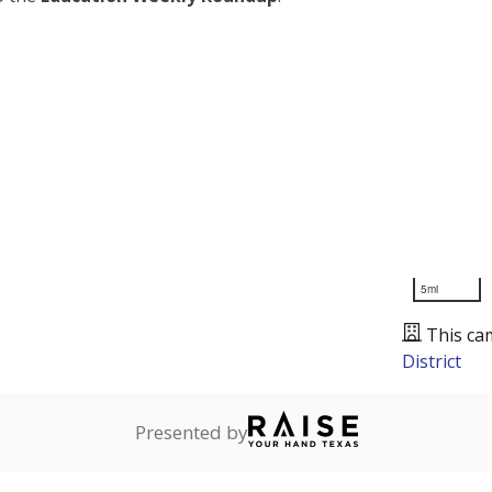
5mi
This ca
District
Presented by