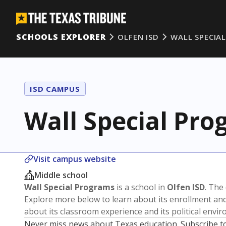
SCHOOLS EXPLORER
OLFEN ISD
WALL SPECIA
ISD CAMPUS
Wall Special Pr
Visit campus website
Middle school
Wall Special Programs
is a school in
Olfen ISD
. The 
Explore more below to learn about its enrollment a
about its classroom experience and its political envi
Never miss news about Texas education. Subscribe t