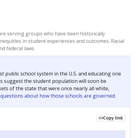
 are serving groups who have been historically
inequities in student experiences and outcomes. Racial
nd federal laws.
t public school system in the U.S. and educating one
ds suggest the student population will soon be
ets of the state that were once nearly all white,
g questions about how those schools are governed
.
Copy link