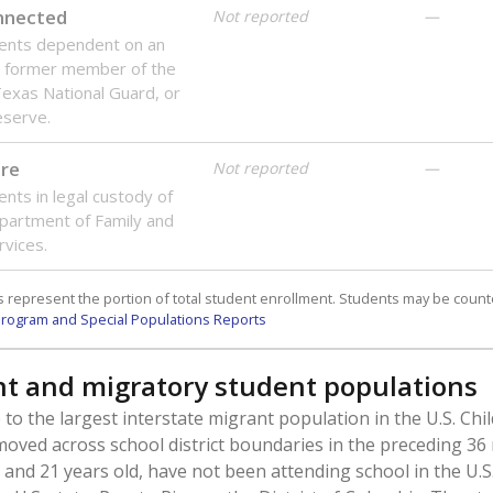
onnected
Not reported
—
dents dependent on an
r former member of the
 Texas National Guard, or
reserve.
are
Not reported
—
ents in legal custody of
partment of Family and
rvices.
 represent the portion of total student enrollment. Students may be counte
rogram and Special Populations Reports
t and migratory student populations
to the largest interstate migrant population in the U.S. Chi
oved across school district boundaries in the preceding 36
and 21 years old, have not been attending school in the U.S