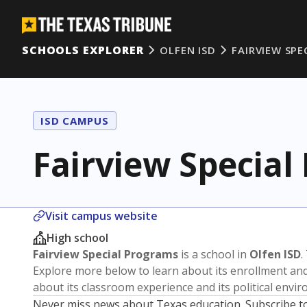
SCHOOLS EXPLORER
OLFEN ISD
FAIRVIEW SPE
ISD CAMPUS
Fairview Special
Visit campus website
High school
Fairview Special Programs
is a school in
Olfen ISD
.
Explore more below to learn about its enrollment a
about its classroom experience and its political envi
Never miss news about Texas education. Subscribe t