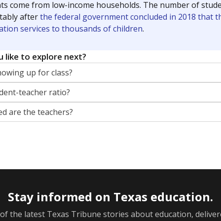
ts come from low-income households. The number of students 
tably after
the federal government concluded in 2018 that th
ation services to thousands of children
.
 like to explore next?
howing up for class?
dent-teacher ratio?
d are the teachers?
Stay informed on Texas education.
f the latest Texas Tribune stories about education, deliver