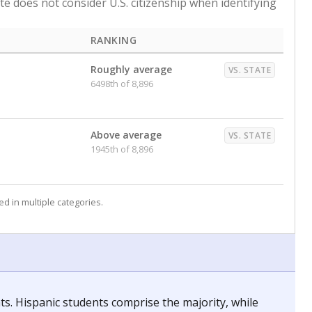
ate does not consider U.S. citizenship when identifying
RANKING
Roughly average
VS. STATE
6498th of 8,896
Above average
VS. STATE
1945th of 8,896
d in multiple categories.
nts. Hispanic students comprise the majority, while