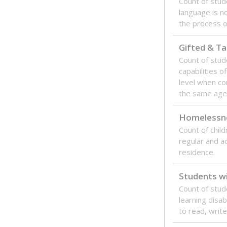
Count of stu
language is n
the process of
Gifted & Ta
Count of stu
capabilities o
level when co
the same age
Homelessn
Count of child
regular and a
residence.
Students wi
Count of stud
learning disabi
to read, write