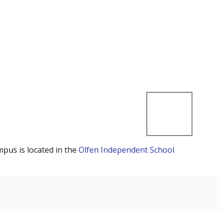
mpus is located in the
Olfen Independent School