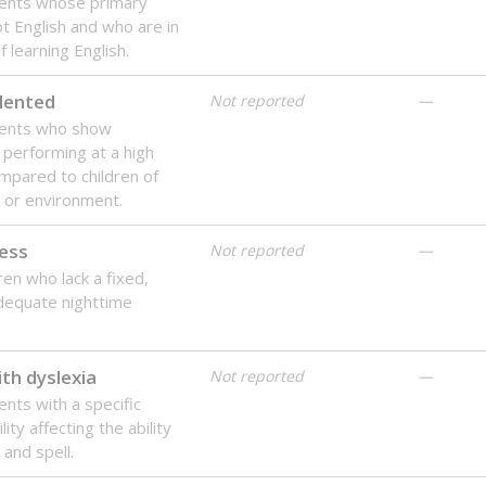
dents whose primary
ot English and who are in
 learning English.
lented
Not reported
—
dents who show
f performing at a high
mpared to children of
 or environment.
ess
Not reported
—
ren who lack a fixed,
dequate nighttime
th dyslexia
Not reported
—
ents with a specific
lity affecting the ability
 and spell.