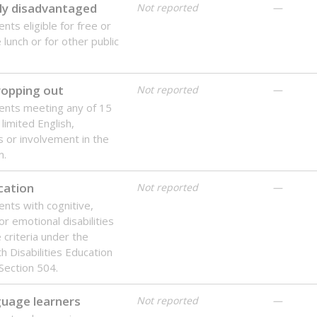
ly disadvantaged
Not reported
—
nts eligible for free or
lunch or for other public
dropping out
Not reported
—
ents meeting any of 15
 limited English,
 or involvement in the
m.
cation
Not reported
—
ents with cognitive,
or emotional disabilities
criteria under the
th Disabilities Education
 Section 504.
guage learners
Not reported
—