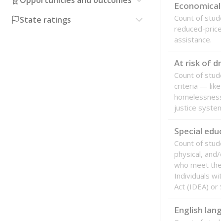
Opportunities and outcomes
Economical
Count of stude
State ratings
reduced-price 
assistance.
At risk of 
Count of stud
criteria — like
homelessness
justice syste
Special edu
Count of stud
physical, and/
who meet the 
Individuals wi
Act (IDEA) or
English lan