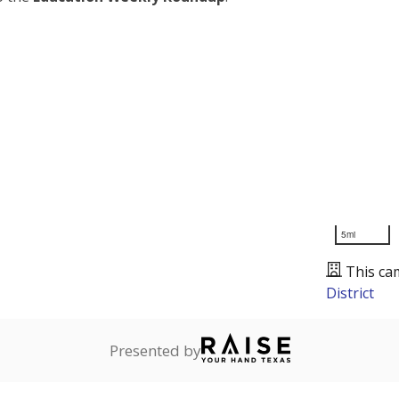
5mi
This ca
District
Presented by