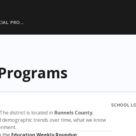
CIAL PRO…
 Programs
SCHOOL L
 The district is located in
Runnels County
.
nd demographic trends over time, what we know
ronment.
o the
Education Weekly Roundup
: