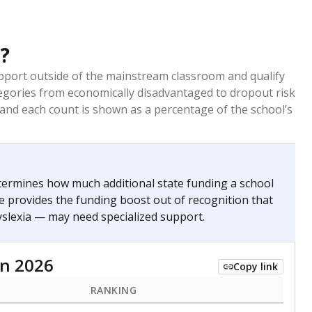
?
pport outside of the mainstream classroom and qualify
egories from economically disadvantaged to dropout risk
 and each count is shown as a percentage of the school’s
termines how much additional state funding a school
e provides the funding boost out of recognition that
yslexia — may need specialized support.
n 2026
Copy link
RANKING