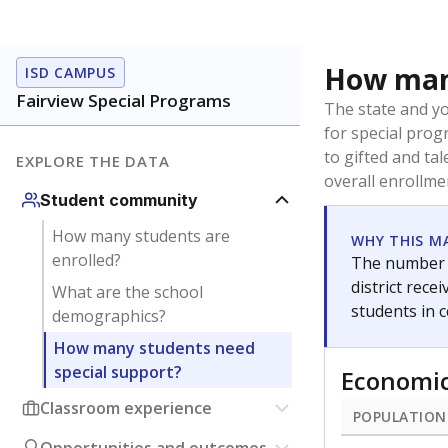
How many
ISD CAMPUS
Fairview Special Programs
The state and y
for special prog
to gifted and ta
EXPLORE THE DATA
overall enrollme
Student community
How many students are
WHY THIS M
enrolled?
The number o
district rec
What are the school
students in 
demographics?
How many students need
special support?
Economic
Classroom experience
POPULATION