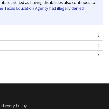
identified as having disabilities also continues to
e Texas Education Agency had illegally denied
ed every Friday.