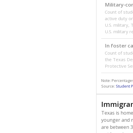
Military-c
Count of stu
active duty o
U.S. military,
U.S. military 
In foster c
Count of stud
the Texas De
Protective Se
Note: Percentages
Source:
Student P
Immigran
Texas is home 
younger and m
are between 3 