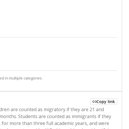
d in multiple categories.
Copy link
ldren are counted as migratory if they are 21 and
 months. Students are counted as immigrants if they
. for more than three full academic years, and were