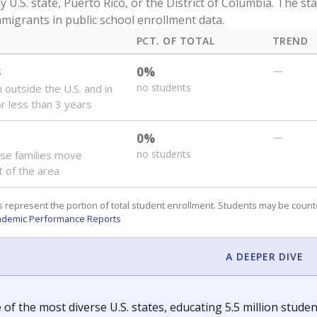
y U.S. state, Puerto Rico, or the District of Columbia. The st
migrants in public school enrollment data.
PCT. OF TOTAL
TREND
s
0%
—
no students
 outside the U.S. and in
or less than 3 years
0%
—
no students
se families move
t of the area
 represent the portion of total student enrollment. Students may be counte
ademic Performance Reports
A DEEPER DIVE
 of the most diverse U.S. states, educating 5.5 million stude