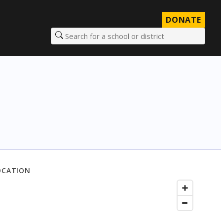
DONATE
Search for a school or district
OCATION