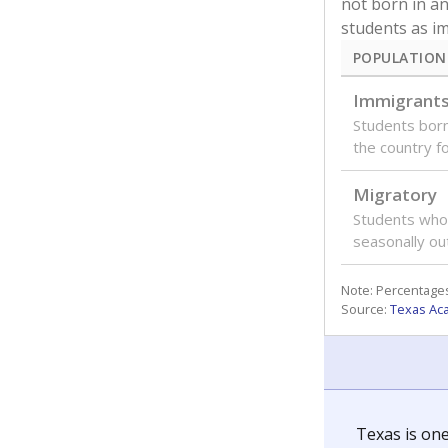
not born in an
students as im
POPULATION
Immigrant
Students born
the country f
Migratory
Students who
seasonally ou
Note: Percentages
Source:
Texas Ac
Texas is one