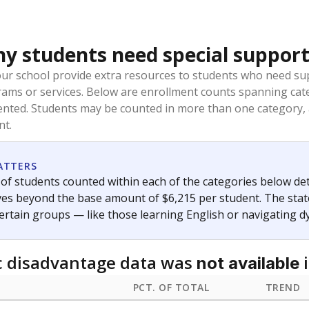
 students need special support
our school provide extra resources to students who need su
rams or services. Below are enrollment counts spanning cat
lented. Students may be counted in more than one category,
nt.
ATTERS
f students counted within each of the categories below de
eives beyond the base amount of $6,215 per student. The stat
certain groups — like those learning English or navigating d
 disadvantage data was
i
not available
PCT. OF TOTAL
TREND