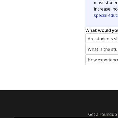
most studen
increase, no
special educ
What would you
Are students s
What is the stu
How experience
Get a roundup o