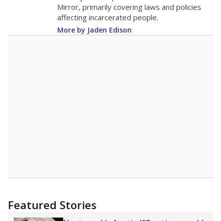
in 2025,
from 2015
teacher
up 0.9
11
STUDENTS PER TEACHER
+0.9 from 2015
Source:
Texas Academic Performance Reports
A DEEPER DIVE
Texas public schools have been hampered by
a longstanding teacher shortage crisis in the
state, a challenge that worsened during the
pandemic. School leaders have relied on
uncertified teachers to fill shortages, hiring job
candidates who had little or no teacher
training or experience in the classroom. In
2025,
lawmakers banned uncertified teachers