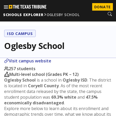
DONATE
SCHOOLS EXPLORER
OGLESBY SCHOOL
ISD CAMPUS
Oglesby School
Visit campus website
257 students
Multi-level school (Grades PK – 12)
Oglesby School
is a school in
Oglesby ISD
. The district
is located in
Coryell County
. As of the most recent
enrollment data released by the state, the campus
student population was
69.3% white
and
47.5%
economically disadvantaged
.
Explore more below to learn about its enrollment and
demographic trends over time, what we know about its