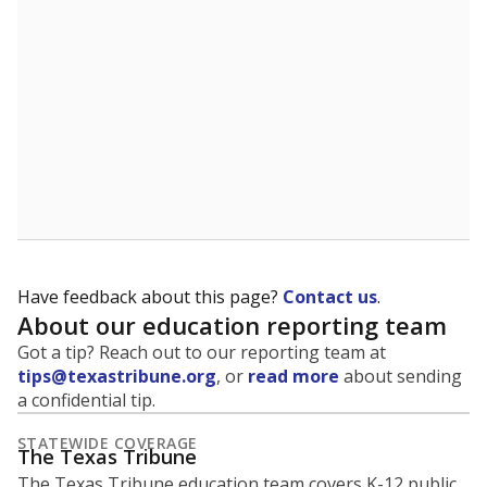
5mi
This campus is located in the
Oglesby Independent
School District
Presented by
What is the student-to-teacher