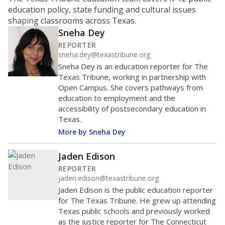
ratio?
Maintaining an adequate student-to-teacher ratio can
provide students more individualized instruction while
helping educators manage classrooms and minimize
distractions.
WHY THIS MATTERS
Texas requires each school district to maintain an
average ratio of at least one teacher per 20
students, using the district’s average daily
attendance count for students. State law also says a
school district may not enroll more than 22
students per teacher in Pre-K to 4th grade. But
districts can seek exemptions.
TEA provides an
online database you can search
to see if your
district received a waiver for class sizes.
The school had
11 students per