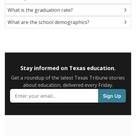
SCHOOL LOCATION