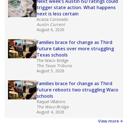
in core classes
(with limited exceptions) with a
law set to be phased in during the 2026-27
school year.
What would you like to explore next?
How experienced are the teachers?
What is the graduation rate?
What are the school demographics?
Stay informed on Texas education.
Get a roundup of the latest Texas Tribune stories
about education, delivered every Friday.