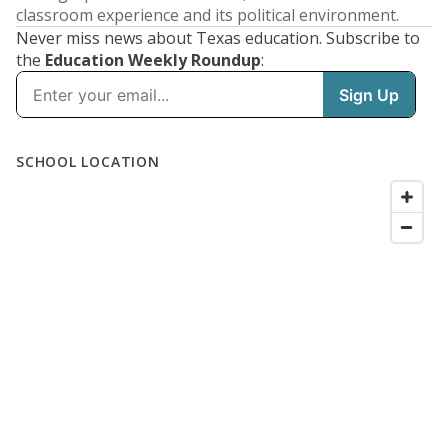
classroom experience and its political environment.
Never miss news about Texas education. Subscribe to
the
Education Weekly Roundup
: