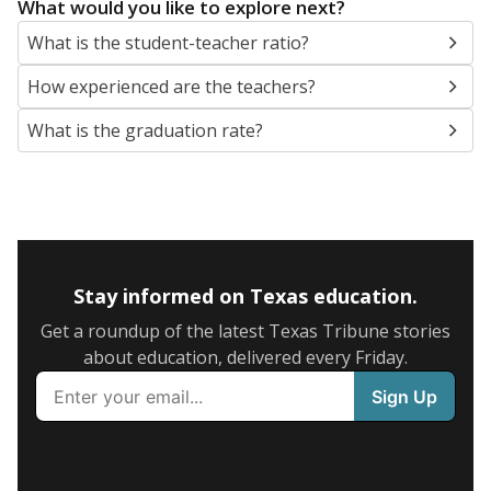
What would you like to explore next?
What is the student-teacher ratio?
How experienced are the teachers?
What is the graduation rate?
Stay informed on Texas education.
Get a roundup of the latest Texas Tribune stories
about education, delivered every Friday.