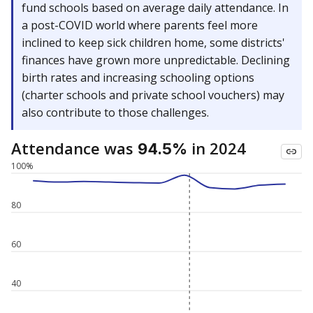
fund schools based on average daily attendance. In
a post-COVID world where parents feel more
inclined to keep sick children home, some districts'
finances have grown more unpredictable. Declining
birth rates and increasing schooling options
(charter schools and private school vouchers) may
also contribute to those challenges.
Attendance was
in 2024
94.5%
100%
80
60
40