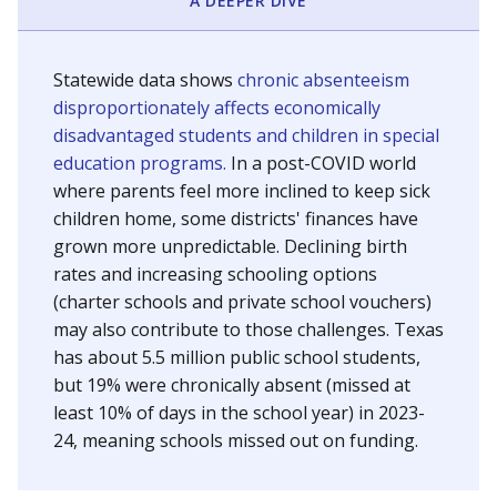
A DEEPER DIVE
Statewide data shows
chronic absenteeism
disproportionately affects economically
disadvantaged students and children in special
education programs.
In a post-COVID world
where parents feel more inclined to keep sick
children home, some districts' finances have
grown more unpredictable. Declining birth
rates and increasing schooling options
(charter schools and private school vouchers)
may also contribute to those challenges. Texas
has about 5.5 million public school students,
but 19% were chronically absent (missed at
least 10% of days in the school year) in 2023-
24, meaning schools missed out on funding.