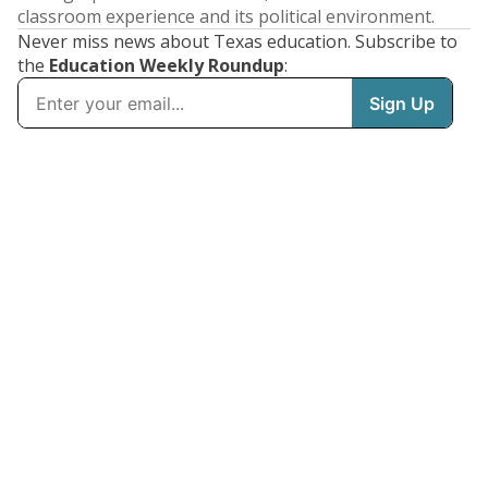
classroom experience and its political environment.
Never miss news about Texas education. Subscribe to
the
Education Weekly Roundup
: