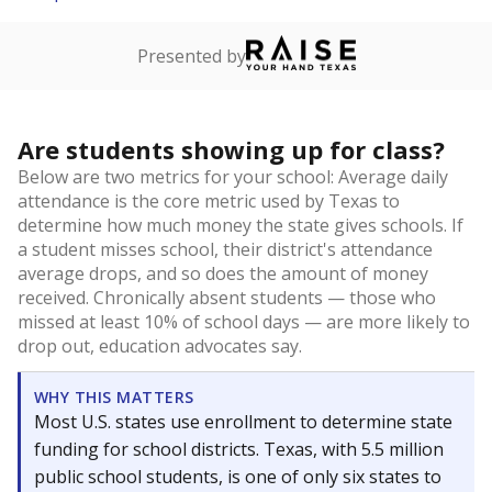
Presented by
Are students showing up for class?
Below are two metrics for your school: Average daily
attendance is the core metric used by Texas to
determine how much money the state gives schools. If
a student misses school, their district's attendance
average drops, and so does the amount of money
received. Chronically absent students — those who
missed at least 10% of school days — are more likely to
drop out, education advocates say.
WHY THIS MATTERS
Most U.S. states use enrollment to determine state
funding for school districts. Texas, with 5.5 million
public school students, is one of only six states to