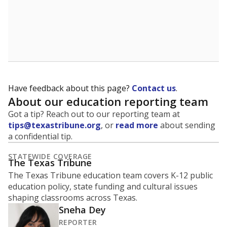
Have feedback about this page?
Contact us
.
About our education reporting team
Got a tip? Reach out to our reporting team at
tips@texastribune.org
, or
read more
about sending
a confidential tip.
STATEWIDE COVERAGE
The Texas Tribune
The Texas Tribune education team covers K-12 public
education policy, state funding and cultural issues
shaping classrooms across Texas.
Sneha Dey
REPORTER