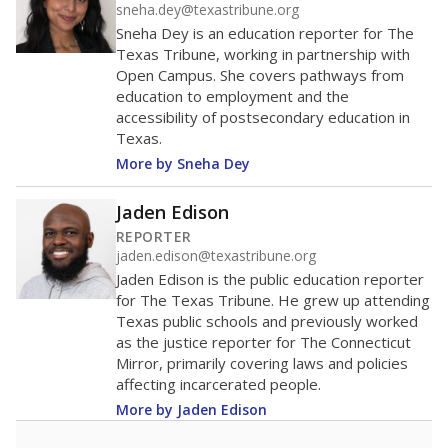
sneha.dey@texastribune.org
Sneha Dey is an education reporter for The
Texas Tribune, working in partnership with
Open Campus. She covers pathways from
education to employment and the
accessibility of postsecondary education in
Texas.
More by Sneha Dey
Jaden Edison
REPORTER
jaden.edison@texastribune.org
Jaden Edison is the public education reporter
for The Texas Tribune. He grew up attending
Texas public schools and previously worked
as the justice reporter for The Connecticut
Mirror, primarily covering laws and policies
affecting incarcerated people.
More by Jaden Edison