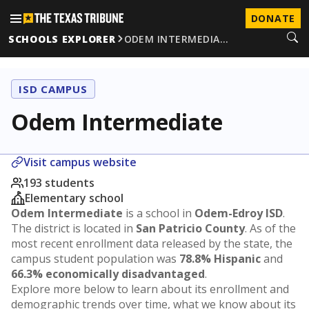
DONATE
SCHOOLS EXPLORER
ODEM INTERMEDIA…
ISD CAMPUS
Odem Intermediate
Visit campus website
193 students
Elementary school
Odem Intermediate
is a school in
Odem-Edroy ISD
.
The district is located in
San Patricio County
. As of the
most recent enrollment data released by the state, the
campus student population was
78.8% Hispanic
and
66.3% economically disadvantaged
.
Explore more below to learn about its enrollment and
demographic trends over time, what we know about its