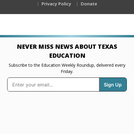
Privacy Policy
Donate
NEVER MISS NEWS ABOUT TEXAS
EDUCATION
Subscribe to the Education Weekly Roundup, delivered every
Friday.