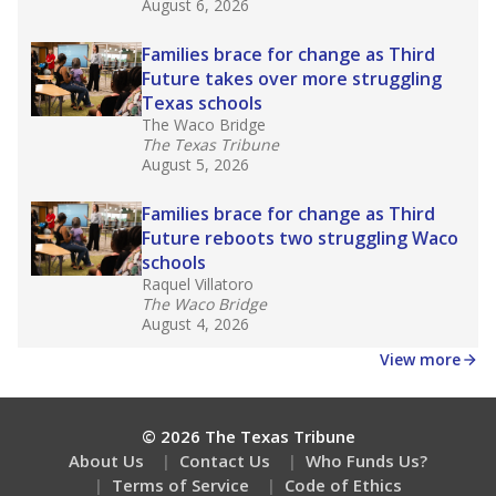
August 6, 2026
Families brace for change as Third
Future takes over more struggling
Texas schools
The Waco Bridge
The Texas Tribune
August 5, 2026
Families brace for change as Third
Future reboots two struggling Waco
schools
Raquel Villatoro
The Waco Bridge
August 4, 2026
View more
© 2026 The Texas Tribune
About Us
Contact Us
Who Funds Us?
Terms of Service
Code of Ethics