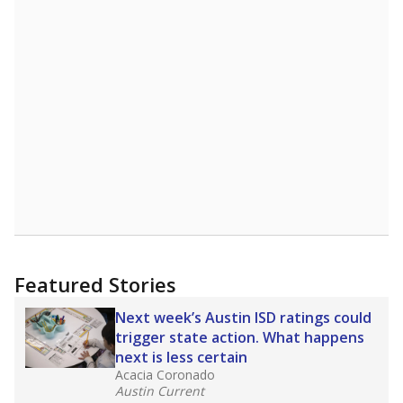
Featured Stories
Next week’s Austin ISD ratings could
trigger state action. What happens
next is less certain
Acacia Coronado
Austin Current