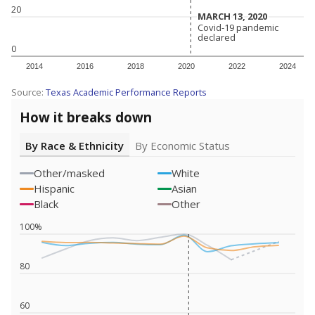
20
MARCH 13, 2020
MARCH 13, 2020
Covid-19 pandemic
Covid-19 pandemic
declared
declared
0
2014
2016
2018
2020
2022
2024
Source:
Texas Academic Performance Reports
How it breaks down
By Race & Ethnicity
By Economic Status
Other/masked
White
Hispanic
Asian
Black
Other
100%
80
60