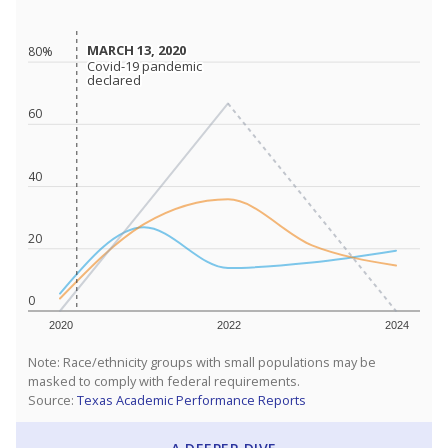
MARCH 13, 2020
MARCH 13, 2020
80%
Covid-19 pandemic
Covid-19 pandemic
declared
declared
60
40
20
0
2020
2022
2024
Note: Race/ethnicity groups with small populations may be
masked to comply with federal requirements.
Source:
Texas Academic Performance Reports