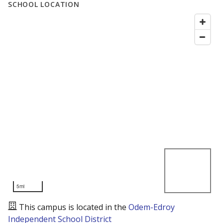
SCHOOL LOCATION
5mi
This campus is located in the
Odem-Edroy
Independent School District