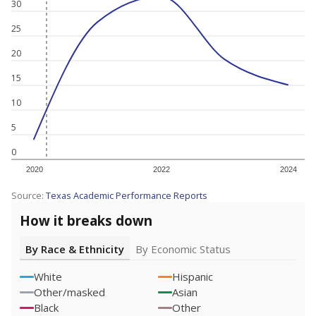
30
25
20
15
10
5
0
2020
2022
2024
Source:
Texas Academic Performance Reports
How it breaks down
By Race & Ethnicity
By Economic Status
White
Hispanic
Other/masked
Asian
Black
Other