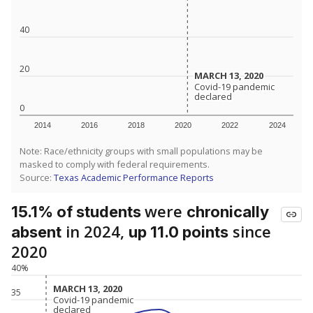
40
20
MARCH 13, 2020
MARCH 13, 2020
Covid-19 pandemic
Covid-19 pandemic
declared
declared
0
2014
2016
2018
2020
2022
2024
Note: Race/ethnicity groups with small populations may be
masked to comply with federal requirements.
Source:
Texas Academic Performance Reports
were
15.1% of students
chronically
in 2024,
since
absent
up 11.0 points
2020
40%
MARCH 13, 2020
MARCH 13, 2020
35
Covid-19 pandemic
Covid-19 pandemic
declared
declared