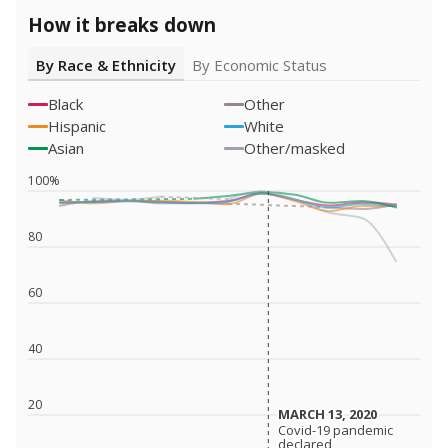
How it breaks down
By Race & Ethnicity
By Economic Status
Black
Other
Hispanic
White
Asian
Other/masked
100%
80
60
40
20
MARCH 13, 2020
MARCH 13, 2020
Covid-19 pandemic
Covid-19 pandemic
declared
declared