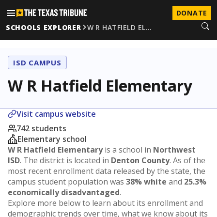
DONATE
SCHOOLS EXPLORER
W R HATFIELD EL…
ISD CAMPUS
W R Hatfield Elementary
Visit campus website
742 students
Elementary school
W R Hatfield Elementary
is a school in
Northwest
ISD
. The district is located in
Denton County
. As of the
most recent enrollment data released by the state, the
campus student population was
38% white
and
25.3%
economically disadvantaged
.
Explore more below to learn about its enrollment and
demographic trends over time, what we know about its