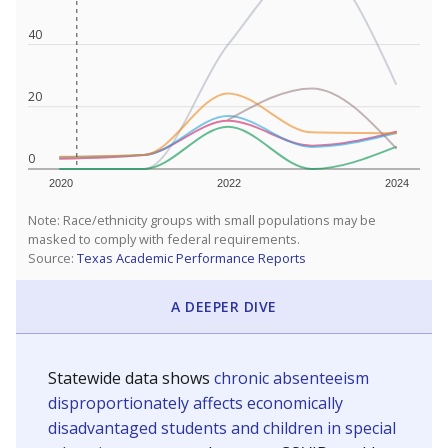
40
20
0
2020
2022
2024
Note: Race/ethnicity groups with small populations may be
masked to comply with federal requirements.
Source:
Texas Academic Performance Reports
A DEEPER DIVE
Statewide data shows
chronic absenteeism
disproportionately affects economically
disadvantaged students and children in special