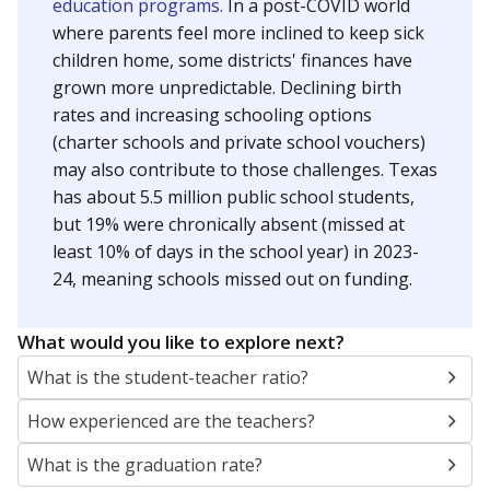
education programs.
In a post-COVID world
where parents feel more inclined to keep sick
children home, some districts' finances have
grown more unpredictable. Declining birth
rates and increasing schooling options
(charter schools and private school vouchers)
may also contribute to those challenges. Texas
has about 5.5 million public school students,
but 19% were chronically absent (missed at
least 10% of days in the school year) in 2023-
24, meaning schools missed out on funding.
What would you like to explore next?
What is the student-teacher ratio?
How experienced are the teachers?
What is the graduation rate?