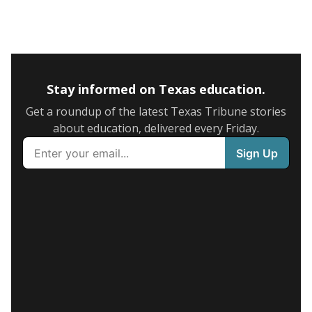
Stay informed on Texas education.
Get a roundup of the latest Texas Tribune stories
about education, delivered every Friday.