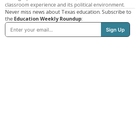
classroom experience and its political environment.
Never miss news about Texas education. Subscribe to
the
Education Weekly Roundup
: