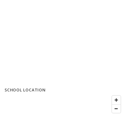
SCHOOL LOCATION