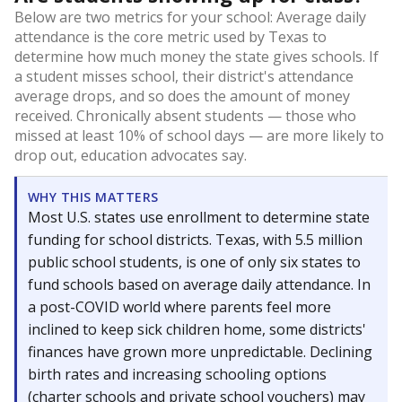
Below are two metrics for your school: Average daily
attendance is the core metric used by Texas to
determine how much money the state gives schools. If
a student misses school, their district's attendance
average drops, and so does the amount of money
received. Chronically absent students — those who
missed at least 10% of school days — are more likely to
drop out, education advocates say.
WHY THIS MATTERS
Most U.S. states use enrollment to determine state
funding for school districts. Texas, with 5.5 million
public school students, is one of only six states to
fund schools based on average daily attendance. In
a post-COVID world where parents feel more
inclined to keep sick children home, some districts'
finances have grown more unpredictable. Declining
birth rates and increasing schooling options
(charter schools and private school vouchers) may