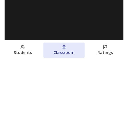
Students
Classroom
Ratings