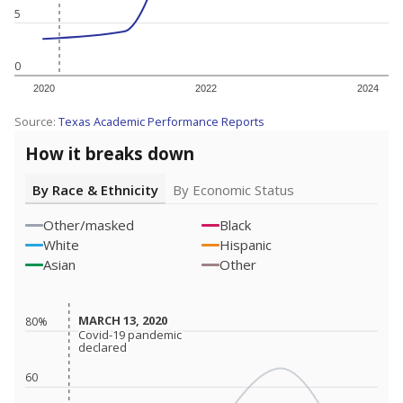
5
0
2020
2022
2024
Source:
Texas Academic Performance Reports
How it breaks down
By Race & Ethnicity
By Economic Status
Other/masked
Black
White
Hispanic
Asian
Other
MARCH 13, 2020
MARCH 13, 2020
80%
Covid-19 pandemic
Covid-19 pandemic
declared
declared
60