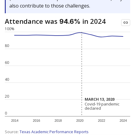
also contribute to those challenges.
Attendance was
in 2024
94.6%
100%
80
60
40
20
MARCH 13, 2020
MARCH 13, 2020
Covid-19 pandemic
Covid-19 pandemic
declared
declared
0
2014
2016
2018
2020
2022
2024
Source:
Texas Academic Performance Reports