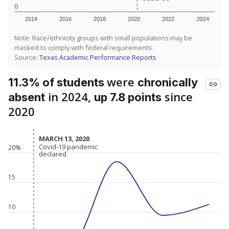
0
2014
2016
2018
2020
2022
2024
Note: Race/ethnicity groups with small populations may be
masked to comply with federal requirements.
Source:
Texas Academic Performance Reports
were
11.3% of students
chronically
in 2024,
since
absent
up 7.8 points
2020
MARCH 13, 2020
MARCH 13, 2020
Covid-19 pandemic
Covid-19 pandemic
20%
declared
declared
15
10