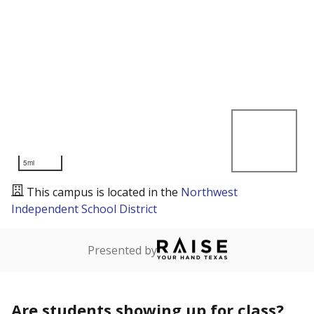
5mi
This campus is located in the
Northwest
Independent School District
Presented by
Are students showing up for class?