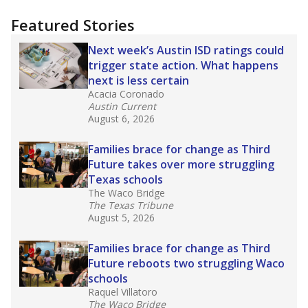
more about this in The Texas Tribune series
"Dis-Integration."
Also from the Texas Tribune
education team:
Low test scores on one
campus can trigger a state takeover in Texas,
affecting Black, Hispanic and low-income
students most.
What would you like to explore next?
How many students need special support?
Are students showing up for class?
What is the student-teacher ratio?
Stay informed on Texas education.