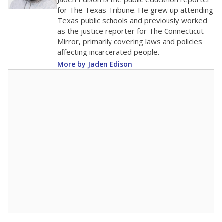
0
2016
2018
2020
2022
2024
2026
Note: Race/ethnicity groups with small populations may be masked to
comply with federal requirements.
Source:
Student Enrollment Reports
A DEEPER DIVE
More than 60 years after Brown v. Board of
Education, more than 1 million Black and
Hispanic students study in Texas classrooms
that include few to no white students. State
leaders and education officials are working to
give all students more educational
opportunities but have largely abandoned
racial integration as a tool for equity.
Read