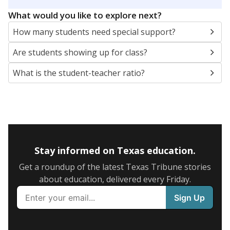
5mi
This campus is located in the
Northwest
Independent School District
Presented by
What are the school demographics?