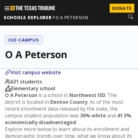
DONATE
SCHOOLS EXPLORER
O A PETERSON
ISD CAMPUS
O A Peterson
Visit campus website
631 students
Elementary school
O A Peterson
is a school in
Northwest ISD
. The
district is located in
Denton County
. As of the most
recent enrollment data released by the state, the
campus student population was
36% white
and
41.5%
economically disadvantaged
.
Explore more below to learn about its enrollment and
demographic trends over time, what we know about its