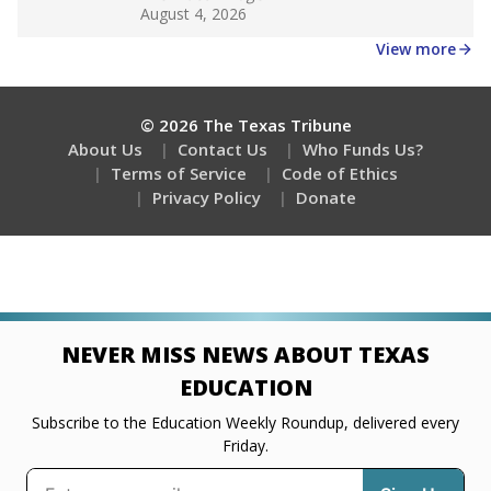
Get a roundup of the latest Texas Tribune stories
about education, delivered every Friday.