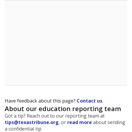
The state tracks the race and ethnicity of students to
evaluate how schools are serving groups who have
been historically discriminated against, with a focus on
identifying and addressing continued inequities in
student experiences and outcomes. Racial and ethnic
data is also used to ensure schools are in compliance
with state and federal laws.
WHY THIS MATTERS
Texas serves more than 5.5 million students,
operating the second-largest public school system
in the U.S. and educating one of the most diverse
student populations in the country. Enrollment
trends suggest the student population will soon be
majority Hispanic. The state's growth has been
bringing diversity to pockets of the state that were
once nearly all white, transforming the racial
makeup of public school classrooms, and
raising
questions about how those schools are governed
.