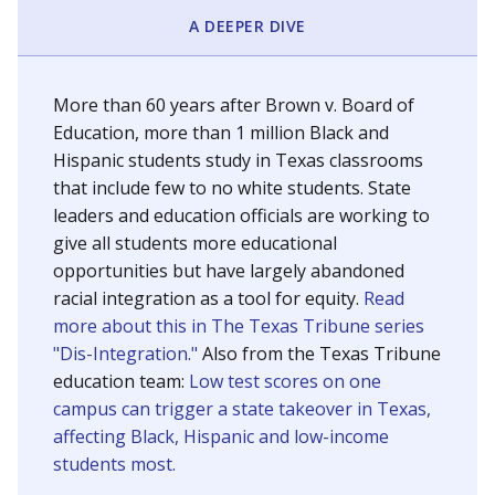
SCHOOL LOCATION