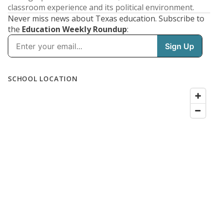
classroom experience and its political environment.
Never miss news about Texas education. Subscribe to
the
Education Weekly Roundup
: