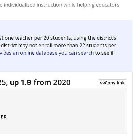
 tip.
ing classrooms across Texas.
he covers pathways from education to employment and