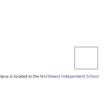
mpus is located in the
Northwest Independent School