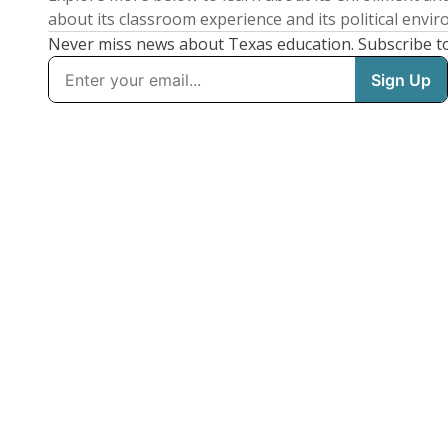
about its classroom experience and its political envi
Never miss news about Texas education. Subscribe t