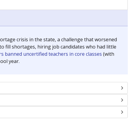
chools and previously worked as the justice reporter for