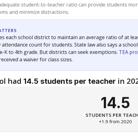
am
exastribune.org
, or
read more
about sending a confidential
c education policy, state funding and cultural issues shap
The Texas Tribune, working in partnership with Open Campus. S
ion in Texas.