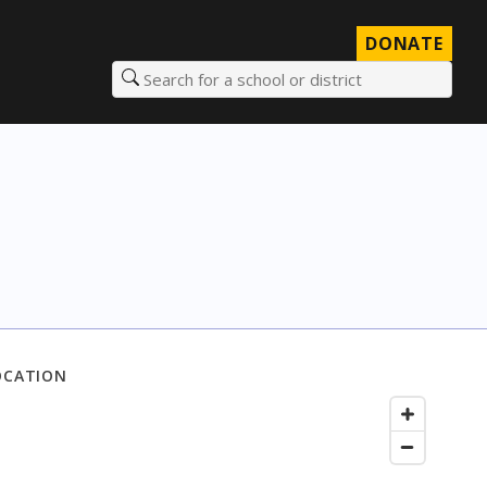
DONATE
Search for a school or district
OCATION