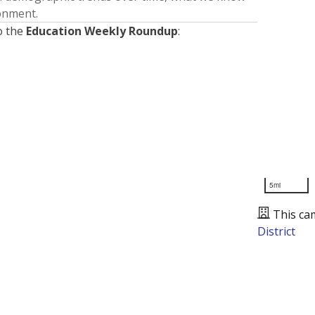
ronment.
o the
Education Weekly Roundup
:
5mi
This ca
District
Presented by