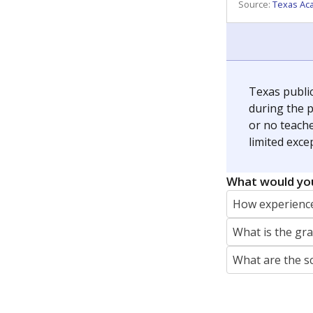
REPORTER
jaden.edison@texastribune.org
Jaden Edison is the public education rep
The Connecticut Mirror, primarily coverin
More by Jaden Edison