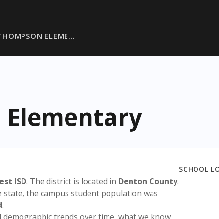
 THOMPSON ELEME…
 Elementary
SCHOOL L
st ISD
. The district is located in
Denton County
.
e state, the campus student population was
d
.
nd demographic trends over time, what we know