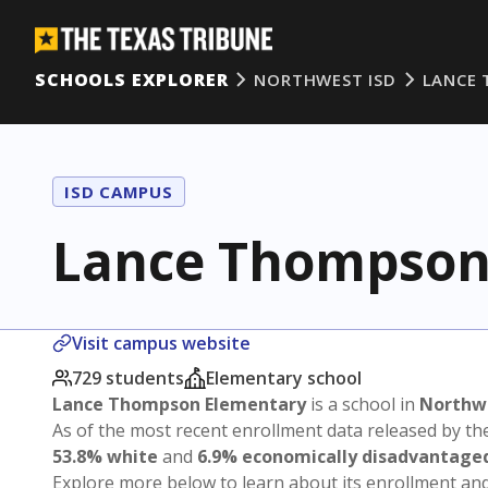
SCHOOLS EXPLORER
NORTHWEST ISD
LANCE
ISD CAMPUS
Lance Thompson
Visit campus website
729 students
Elementary school
Lance Thompson Elementary
is a school in
Northwe
As of the most recent enrollment data released by th
53.8% white
and
6.9% economically disadvantage
Explore more below to learn about its enrollment a