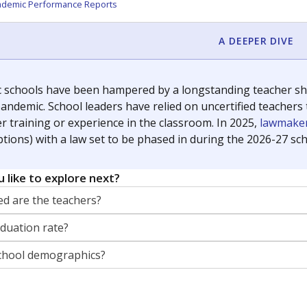
orter for The Texas Tribune. He grew up attending Texas public s
g laws and policies affecting incarcerated people.