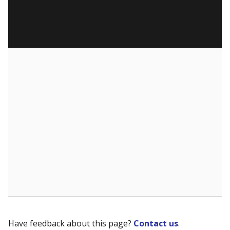
Have feedback about this page?
Contact us
.