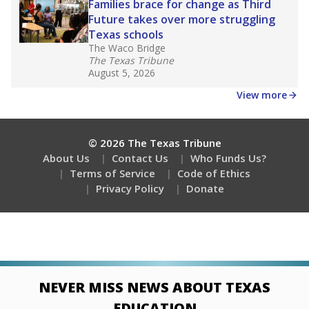
Families brace for change as Third
Future takes over more struggling
Texas schools
The Waco Bridge
The Texas Tribune
August 5, 2026
View more
© 2026 The Texas Tribune
About Us
Contact Us
Who Funds Us?
Terms of Service
Code of Ethics
Privacy Policy
Donate
NEVER MISS NEWS ABOUT TEXAS
EDUCATION