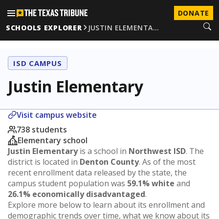
DONATE
SCHOOLS EXPLORER
JUSTIN ELEMENTA…
ISD CAMPUS
Justin Elementary
Visit campus website
738 students
Elementary school
Justin Elementary
is a school in
Northwest ISD
. The
district is located in
Denton County
. As of the most
recent enrollment data released by the state, the
campus student population was
59.1% white
and
26.1% economically disadvantaged
.
Explore more below to learn about its enrollment and
demographic trends over time, what we know about its