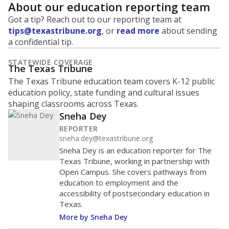
About our education reporting team
Got a tip? Reach out to our reporting team at
tips@texastribune.org
, or
read more
about sending
a confidential tip.
STATEWIDE COVERAGE
The Texas Tribune
The Texas Tribune education team covers K-12 public
education policy, state funding and cultural issues
shaping classrooms across Texas.
Sneha Dey
REPORTER
sneha.dey@texastribune.org
Sneha Dey is an education reporter for The
Texas Tribune, working in partnership with
Open Campus. She covers pathways from
education to employment and the
accessibility of postsecondary education in
Texas.
More by Sneha Dey