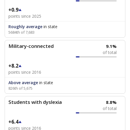
+0.9
points since 2025
Roughly average
in state
5684th of 7,683
Military-connected
9.1%
of total
+8.2
points since 2016
Above average
in state
826th of 5,675
Students with dyslexia
8.8%
of total
+6.4
points since 2016