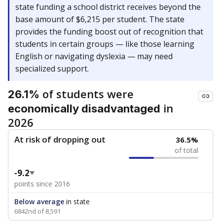
state funding a school district receives beyond the
base amount of $6,215 per student. The state
provides the funding boost out of recognition that
students in certain groups — like those learning
English or navigating dyslexia — may need
specialized support.
of students were
26.1%
in
economically disadvantaged
2026
At risk of dropping out
36.5%
of total
-9.2
points since 2016
Below average
in state
6842nd of 8,591