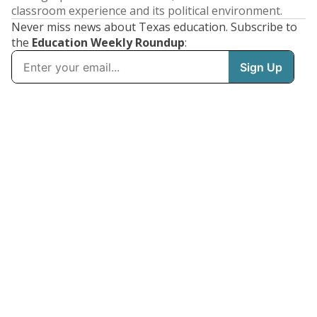
classroom experience and its political environment.
Never miss news about Texas education. Subscribe to
the
Education Weekly Roundup
: