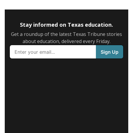
Stay informed on Texas education.
Get a roundup of the latest Texas Tribune stories
about education, delivered every Friday.