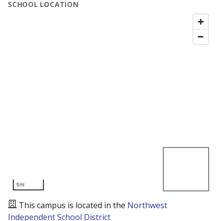
SCHOOL LOCATION
5mi
This campus is located in the
Northwest
Independent School District