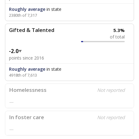
Roughly average
in state
2380th of 7,317
Gifted & Talented
5.3%
of total
-2.0
points since 2016
Roughly average
in state
4918th of 7,613
Homelessness
Not reported
—
In foster care
Not reported
—