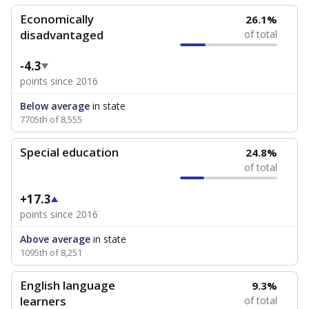
Economically
26.1%
disadvantaged
of total
-4.3
points since 2016
Below average
in state
7705th of 8,555
Special education
24.8%
of total
+17.3
points since 2016
Above average
in state
1095th of 8,251
English language
9.3%
learners
of total