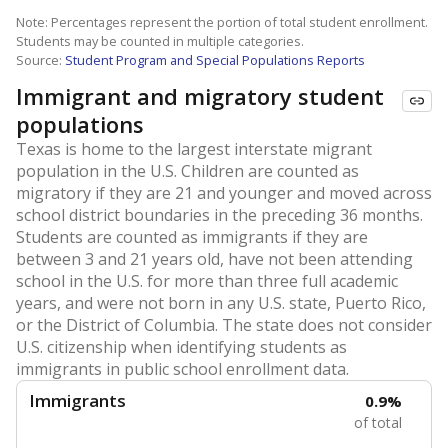
Note: Percentages represent the portion of total student enrollment.
Students may be counted in multiple categories.
Source:
Student Program and Special Populations Reports
Immigrant and migratory student
populations
Texas is home to the largest interstate migrant
population in the U.S. Children are counted as
migratory if they are 21 and younger and moved across
school district boundaries in the preceding 36 months.
Students are counted as immigrants if they are
between 3 and 21 years old, have not been attending
school in the U.S. for more than three full academic
years, and were not born in any U.S. state, Puerto Rico,
or the District of Columbia. The state does not consider
U.S. citizenship when identifying students as
immigrants in public school enrollment data.
Immigrants
0.9%
of total