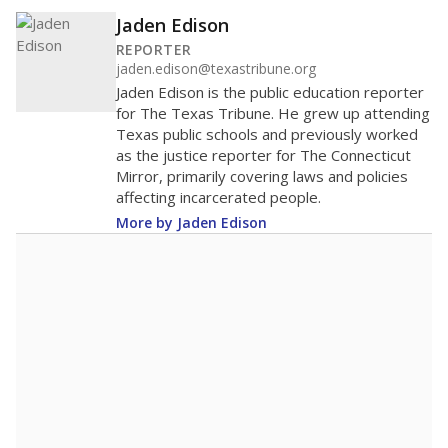
Jaden Edison
REPORTER
jaden.edison@texastribune.org
Jaden Edison is the public education reporter
for The Texas Tribune. He grew up attending
Texas public schools and previously worked
as the justice reporter for The Connecticut
Mirror, primarily covering laws and policies
affecting incarcerated people.
More by Jaden Edison