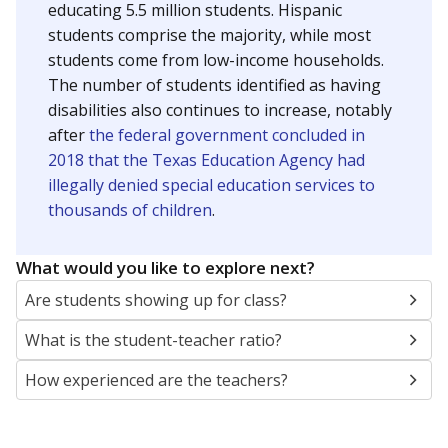
educating 5.5 million students. Hispanic
students comprise the majority, while most
students come from low-income households.
The number of students identified as having
disabilities also continues to increase, notably
after
the federal government concluded in
2018 that the Texas Education Agency had
illegally denied special education services to
thousands of children
.
What would you like to explore next?
Are students showing up for class?
What is the student-teacher ratio?
How experienced are the teachers?