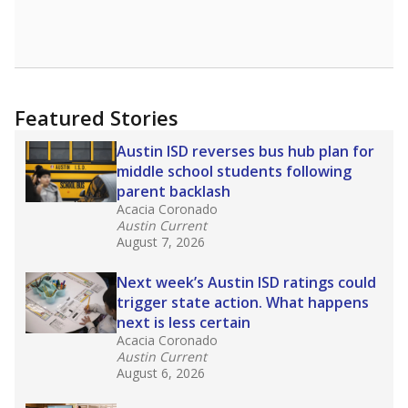
Featured Stories
Austin ISD reverses bus hub plan for
middle school students following
parent backlash
Acacia Coronado
Austin Current
August 7, 2026
Next week’s Austin ISD ratings could
trigger state action. What happens
next is less certain
Acacia Coronado
Austin Current
August 6, 2026