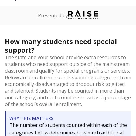
Presented by
How many students need special
support?
The state and your school provide extra resources to
students who need support outside of the mainstream
classroom and qualify for special programs or services.
Below are enrollment counts spanning categories from
economically disadvantaged to dropout risk to gifted
and talented. Students may be counted in more than
one category, and each count is shown as a percentage
of the school’s overall enrollment.
WHY THIS MATTERS
The number of students counted within each of the
categories below determines how much additional