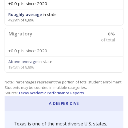
+0.0 pts
since 2020
Roughly average
in state
4929th of 8,896
Migratory
0%
of total
+0.0 pts
since 2020
Above average
in state
1945th of 8,896
Note: Percentages represent the portion of total student enrollment.
Students may be counted in multiple categories.
Source:
Texas Academic Performance Reports
A DEEPER DIVE
Texas is one of the most diverse U.S. states,