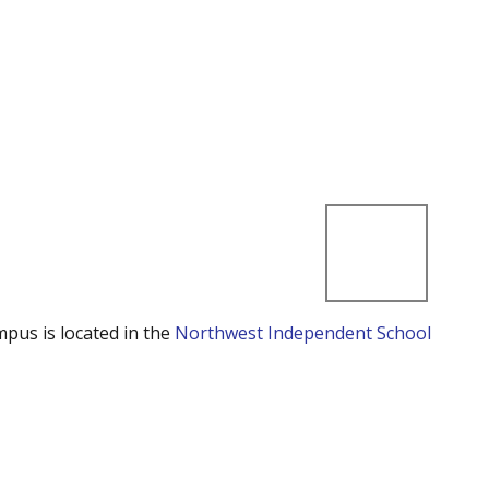
mpus is located in the
Northwest Independent School