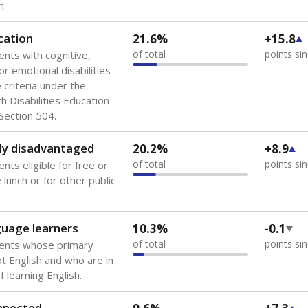
 of the most diverse U.S. states, educating 5.5 million stude
ts come from low-income households. The number of students 
tably after
the federal government concluded in 2018 that th
ation services to thousands of children
.
 like to explore next?
howing up for class?
dent-teacher ratio?
d are the teachers?
Stay informed on Texas education.