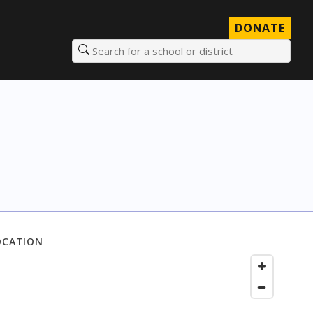
DONATE
Search for a school or district
OCATION