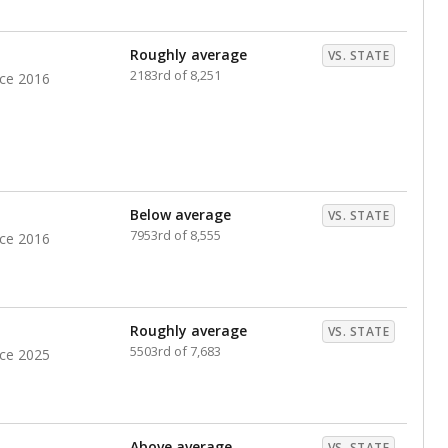
nts. Hispanic students comprise the majority, while
identified as having disabilities also continues to
e Texas Education Agency had illegally denied