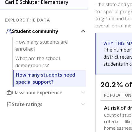
younger and m
are between 3 
not born in an
students as im
POPULATION
Immigrant
Students born
the country f
Migratory
Students who
seasonally ou
Note: Percentages
Source:
Texas Ac