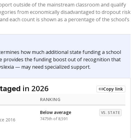
 months. Students are counted as immigrants if they
. for more than three full academic years, and were
ate does not consider U.S. citizenship when identifying
RANKING
Roughly average
VS. STATE
4872nd of 8,896
nce 2020
nge
Above average
VS. STATE
1945th of 8,896
0
d in multiple categories.