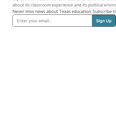
about its classroom experience and its political envi
Never miss news about Texas education. Subscribe t