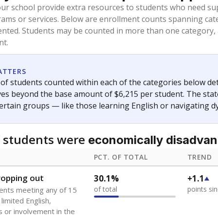
oved across school district boundaries in the preceding 36
and 21 years old, have not been attending school in the U.S
y U.S. state, Puerto Rico, or the District of Columbia. The st
migrants in public school enrollment data.
PCT. OF TOTAL
TREND
s
0.9%
+0.4
of total
points si
 outside the U.S. and in
or less than 3 years
0%
No cha
no students
since 202
se families move
t of the area
 represent the portion of total student enrollment. Students may be counte
ademic Performance Reports
A DEEPER DIVE