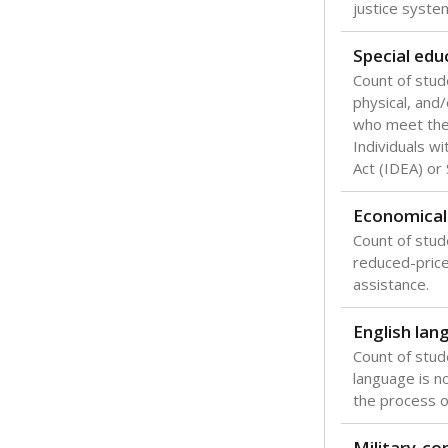
Texas is one
most studen
increase, no
special educ
What would you
Are students s
What is the stu
How experience