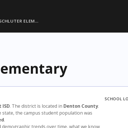
 SCHLUTER ELEM…
Elementary
SCHOOL L
 ISD
. The district is located in
Denton County
.
e state, the campus student population was
ed
.
nd demographic trends over time, what we know