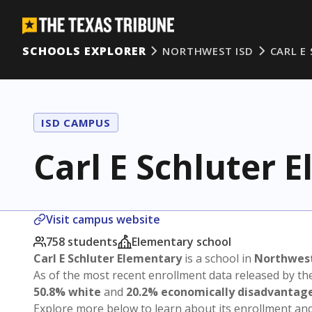
SCHOOLS EXPLORER
NORTHWEST ISD
CARL E
ISD CAMPUS
Carl E Schluter 
Visit campus website
758 students
Elementary school
Carl E Schluter Elementary
is a school in
Northwest
As of the most recent enrollment data released by th
50.8% white
and
20.2% economically disadvantag
Explore more below to learn about its enrollment a