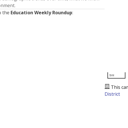
ronment.
o the
Education Weekly Roundup
:
5mi
This ca
District
Presented by