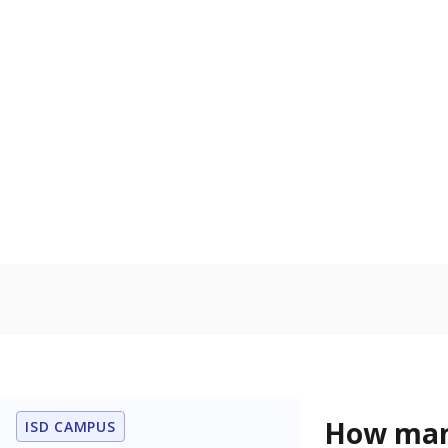
learning disabi
to read, write
In foster c
Count of stud
the Texas De
Protective Se
Homelessn
Count of child
regular and a
residence.
Note: Percentages
Source:
Student P
Immigran
Texas is home 