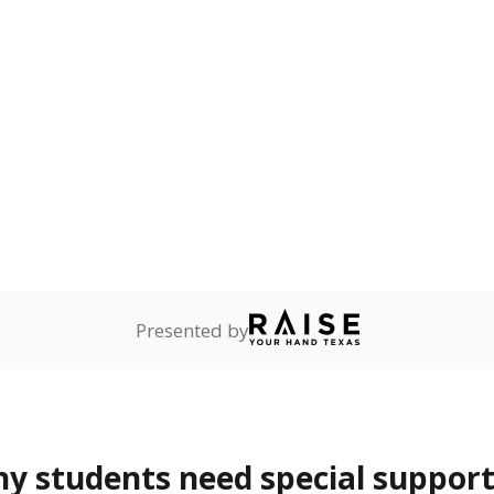
lity affecting the ability
 and spell.
are
0%
No cha
no students
since 201
ents in legal custody of
partment of Family and
rvices.
ess
Not reported
—
ren who lack a fixed,
dequate nighttime
 represent the portion of total student enrollment. Students may be counte
rogram and Special Populations Reports
t and migratory student populations
to the largest interstate migrant population in the U.S. Chi