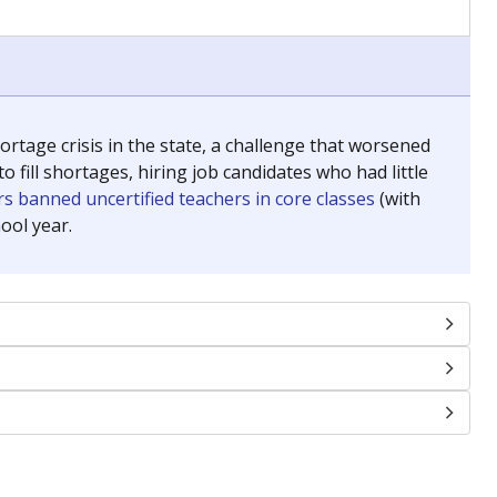
chools and previously worked as the justice reporter for