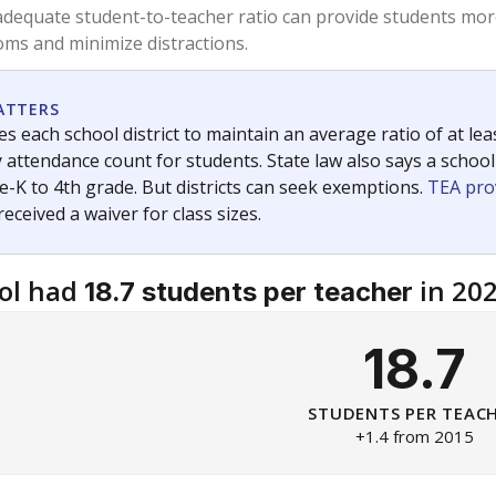
am
exastribune.org
, or
read more
about sending a confidential
c education policy, state funding and cultural issues shap
The Texas Tribune, working in partnership with Open Campus. S
ion in Texas.