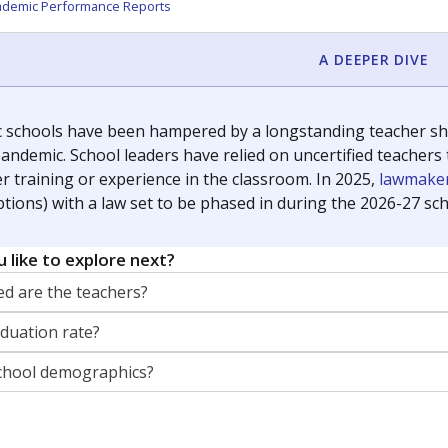
orter for The Texas Tribune. He grew up attending Texas public s
g laws and policies affecting incarcerated people.