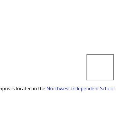
mpus is located in the
Northwest Independent School