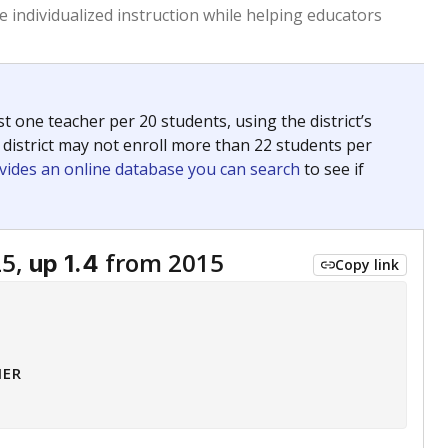
 tip.
ing classrooms across Texas.
he covers pathways from education to employment and