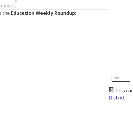
ronment.
o the
Education Weekly Roundup
:
5mi
This ca
District
Presented by