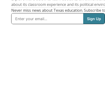
about its classroom experience and its political envi
Never miss news about Texas education. Subscribe t