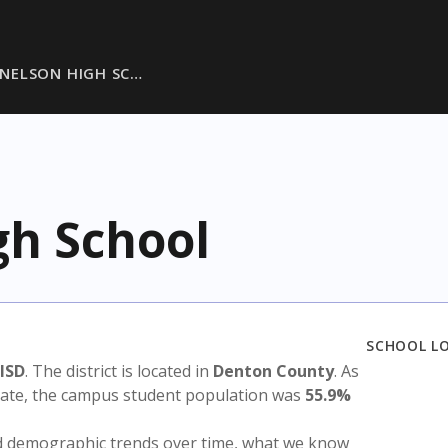
NELSON HIGH SC…
gh School
SCHOOL L
ISD
. The district is located in
Denton County
. As
state, the campus student population was
55.9%
nd demographic trends over time, what we know