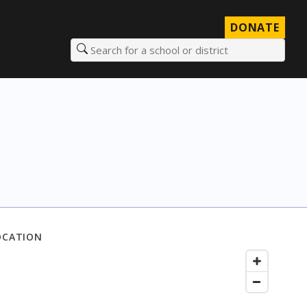
DONATE
Search for a school or district
OCATION