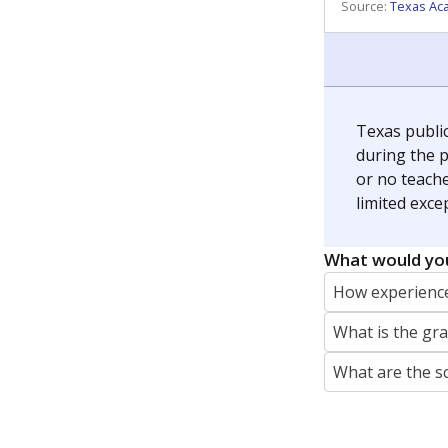
REPORTER
jaden.edison@texastribune.org
Jaden Edison is the public education rep
The Connecticut Mirror, primarily coverin
More by Jaden Edison