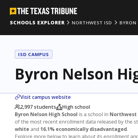
SCHOOLS EXPLORER
NORTHWEST ISD
BYRON 
ISD CAMPUS
Byron Nelson Hi
Visit campus website
2,997 students
High school
Byron Nelson High School
is a school in
Northwest 
of the most recent enrollment data released by the 
white
and
16.1% economically disadvantaged
.
Explore more below to learn about its enrollment a