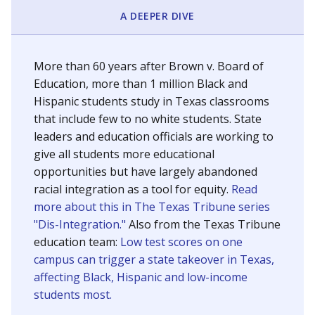
SCHOOL LOCATION