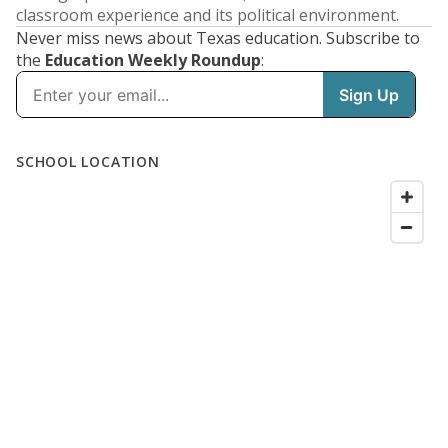
classroom experience and its political environment.
Never miss news about Texas education. Subscribe to
the
Education Weekly Roundup
: