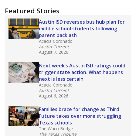
"Dis-Integration."
Also from the Texas Tribune
education team:
Low test scores on one
campus can trigger a state takeover in Texas,
affecting Black, Hispanic and low-income
students most.
What would you like to explore next?
How many students need special support?
Are students showing up for class?
What is the student-teacher ratio?
Stay informed on Texas education.