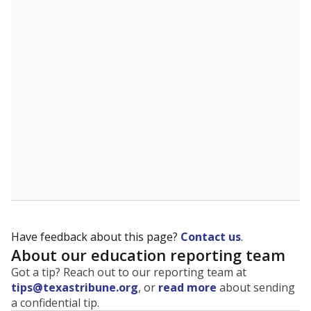
The state tracks the race and ethnicity of students to
evaluate how schools are serving groups who have
been historically discriminated against, with a focus on
identifying and addressing continued inequities in
student experiences and outcomes. Racial and ethnic
data is also used to ensure schools are in compliance
with state and federal laws.
WHY THIS MATTERS
Texas serves more than 5.5 million students,
operating the second-largest public school system
in the U.S. and educating one of the most diverse
student populations in the country. Enrollment
trends suggest the student population will soon be
majority Hispanic. The state's growth has been
bringing diversity to pockets of the state that were
once nearly all white, transforming the racial
makeup of public school classrooms, and
raising
questions about how those schools are governed
.