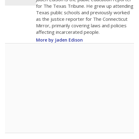
500
0
2016
2018
2020
2022
2024
2026
Note: Race/ethnicity groups with small populations may be masked to
comply with federal requirements.
Source:
Student Enrollment Reports
A DEEPER DIVE
More than 60 years after Brown v. Board of
Education, more than 1 million Black and
Hispanic students study in Texas classrooms
that include few to no white students. State
leaders and education officials are working to
give all students more educational
opportunities but have largely abandoned
racial integration as a tool for equity.
Read
more about this in The Texas Tribune series