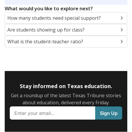
5mi
This campus is located in the
Northside
Independent School District
Presented by
What are the school demographics?