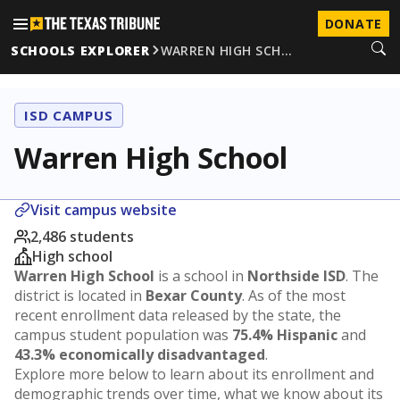
DONATE
SCHOOLS EXPLORER
WARREN HIGH SCH…
ISD CAMPUS
Warren High School
Visit campus website
2,486 students
High school
Warren High School
is a school in
Northside ISD
. The
district is located in
Bexar County
. As of the most
recent enrollment data released by the state, the
campus student population was
75.4% Hispanic
and
43.3% economically disadvantaged
.
Explore more below to learn about its enrollment and
demographic trends over time, what we know about its