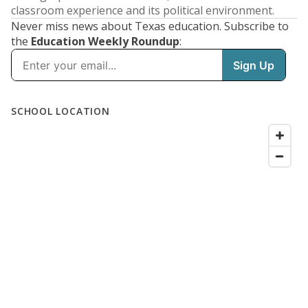
classroom experience and its political environment.
Never miss news about Texas education. Subscribe to
the
Education Weekly Roundup
: