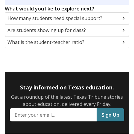
5mi
This campus is located in the
Northside
Independent School District
Presented by
What are the school demographics?