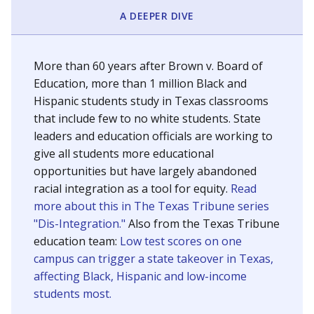
SCHOOL LOCATION