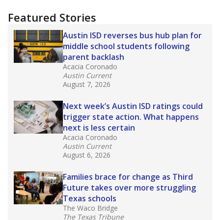
"Dis-Integration."
Also from the Texas Tribune
education team:
Low test scores on one
campus can trigger a state takeover in Texas,
affecting Black, Hispanic and low-income
students most.
What would you like to explore next?
How many students need special support?
Are students showing up for class?
What is the student-teacher ratio?
Stay informed on Texas education.