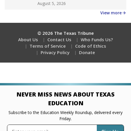
Get a roundup of the latest Texas Tribune stories
about education, delivered every Friday.