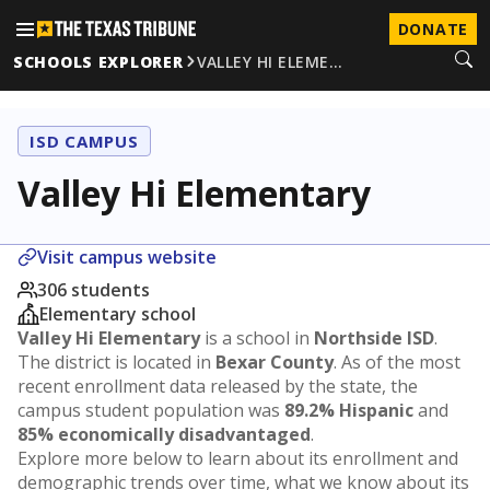
DONATE
SCHOOLS EXPLORER
VALLEY HI ELEME…
ISD CAMPUS
Valley Hi Elementary
Visit campus website
306 students
Elementary school
Valley Hi Elementary
is a school in
Northside ISD
.
The district is located in
Bexar County
. As of the most
recent enrollment data released by the state, the
campus student population was
89.2% Hispanic
and
85% economically disadvantaged
.
Explore more below to learn about its enrollment and
demographic trends over time, what we know about its