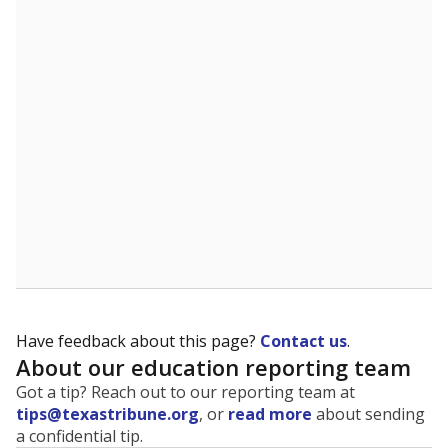
The state tracks the race and ethnicity of students to
evaluate how schools are serving groups who have
been historically discriminated against, with a focus on
identifying and addressing continued inequities in
student experiences and outcomes. Racial and ethnic
data is also used to ensure schools are in compliance
with state and federal laws.
WHY THIS MATTERS
Texas serves more than 5.5 million students,
operating the second-largest public school system
in the U.S. and educating one of the most diverse
student populations in the country. Enrollment
trends suggest the student population will soon be
majority Hispanic. The state's growth has been
bringing diversity to pockets of the state that were
once nearly all white, transforming the racial
makeup of public school classrooms, and
raising
questions about how those schools are governed
.