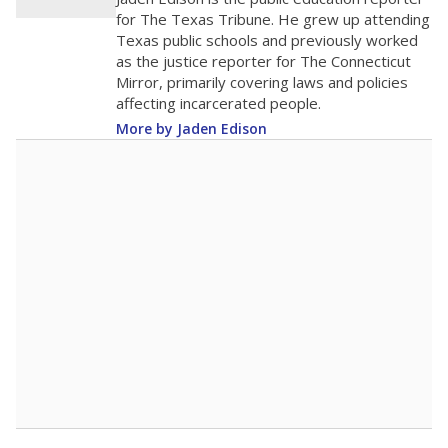
0
2016
2018
2020
2022
2024
2026
Note: Race/ethnicity groups with small populations may be masked to
comply with federal requirements.
Source:
Student Enrollment Reports
A DEEPER DIVE
More than 60 years after Brown v. Board of
Education, more than 1 million Black and
Hispanic students study in Texas classrooms
that include few to no white students. State
leaders and education officials are working to
give all students more educational
opportunities but have largely abandoned
racial integration as a tool for equity.
Read
more about this in The Texas Tribune series