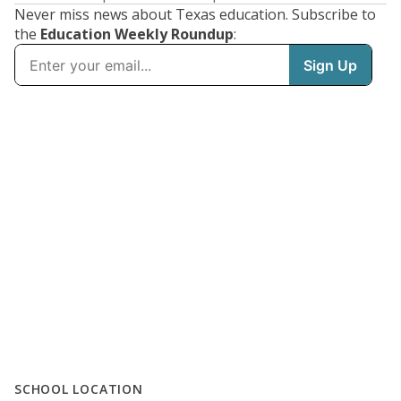
Never miss news about Texas education. Subscribe to
the
Education Weekly Roundup
:
SCHOOL LOCATION