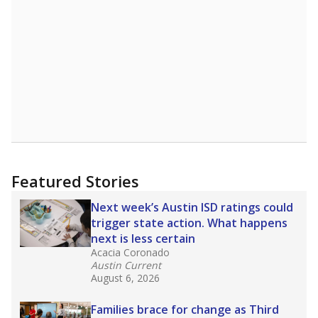
Featured Stories
Next week’s Austin ISD ratings could
trigger state action. What happens
next is less certain
Acacia Coronado
Austin Current
August 6, 2026
Families brace for change as Third