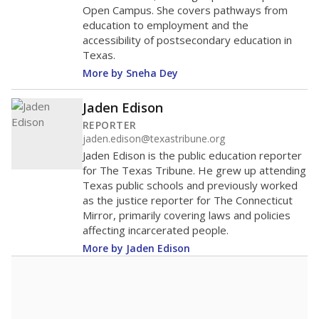
Open Campus. She covers pathways from
education to employment and the
accessibility of postsecondary education in
Texas.
More by Sneha Dey
Jaden Edison
REPORTER
jaden.edison@texastribune.org
Jaden Edison is the public education reporter
for The Texas Tribune. He grew up attending
Texas public schools and previously worked
as the justice reporter for The Connecticut
Mirror, primarily covering laws and policies
affecting incarcerated people.
More by Jaden Edison