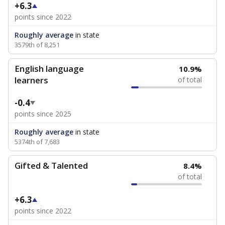
+6.3
points since 2022
Roughly average
in state
3579th of 8,251
English language
10.9%
learners
of total
-0.4
points since 2025
Roughly average
in state
5374th of 7,683
Gifted & Talented
8.4%
of total
+6.3
points since 2022