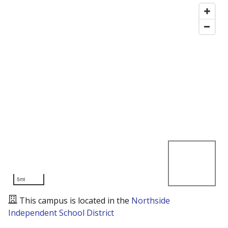
5mi
This campus is located in the
Northside
Independent School District