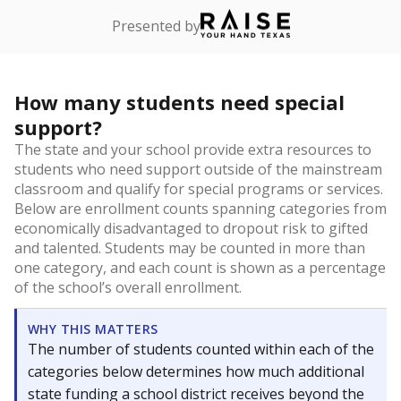
Presented by
How many students need special
support?
The state and your school provide extra resources to
students who need support outside of the mainstream
classroom and qualify for special programs or services.
Below are enrollment counts spanning categories from
economically disadvantaged to dropout risk to gifted
and talented. Students may be counted in more than
one category, and each count is shown as a percentage
of the school’s overall enrollment.
WHY THIS MATTERS
The number of students counted within each of the
categories below determines how much additional
state funding a school district receives beyond the