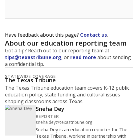
Have feedback about this page?
Contact us
.
About our education reporting team
Got a tip? Reach out to our reporting team at
tips@texastribune.org
, or
read more
about sending
a confidential tip.
STATEWIDE COVERAGE
The Texas Tribune
The Texas Tribune education team covers K-12 public
education policy, state funding and cultural issues
shaping classrooms across Texas.
Sneha Dey
REPORTER
sneha.dey@texastribune.org
Sneha Dey is an education reporter for The
Texas Tribune, working in partnership with