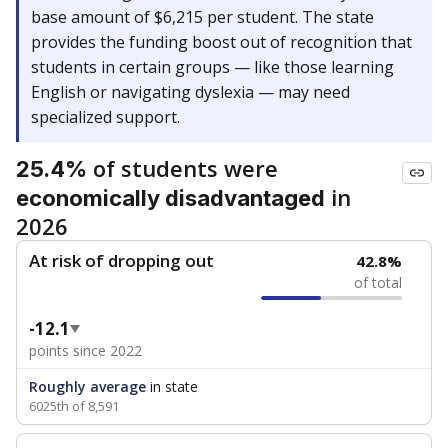
base amount of $6,215 per student. The state
provides the funding boost out of recognition that
students in certain groups — like those learning
English or navigating dyslexia — may need
specialized support.
of students were
25.4%
in
economically disadvantaged
2026
At risk of dropping out
42.8%
of total
-12.1
points since 2022
Roughly average
in state
6025th of 8,591