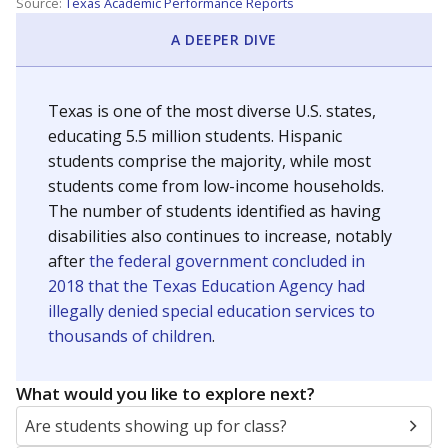
Source:
Texas Academic Performance Reports
A DEEPER DIVE
Texas is one of the most diverse U.S. states,
educating 5.5 million students. Hispanic
students comprise the majority, while most
students come from low-income households.
The number of students identified as having
disabilities also continues to increase, notably
after
the federal government concluded in
2018 that the Texas Education Agency had
illegally denied special education services to
thousands of children
.
What would you like to explore next?
Are students showing up for class?