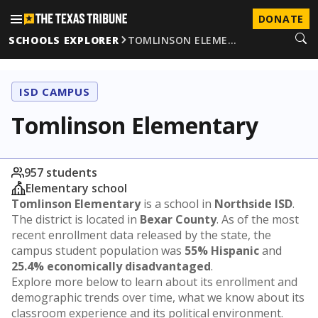
DONATE
SCHOOLS EXPLORER
TOMLINSON ELEME…
ISD CAMPUS
Tomlinson Elementary
957 students
Elementary school
Tomlinson Elementary
is a school in
Northside ISD
.
The district is located in
Bexar County
. As of the most
recent enrollment data released by the state, the
campus student population was
55% Hispanic
and
25.4% economically disadvantaged
.
Explore more below to learn about its enrollment and
demographic trends over time, what we know about its
classroom experience and its political environment.