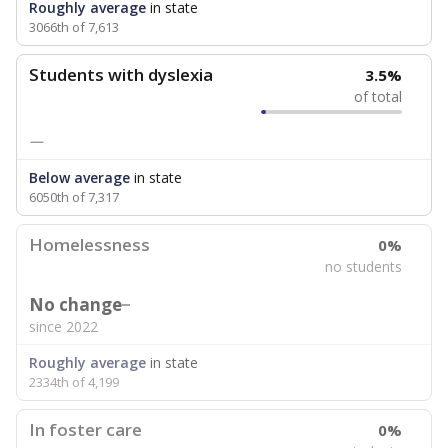
Roughly average
in state
3066th of 7,613
Students with dyslexia
3.5%
of total
—
Below average
in state
6050th of 7,317
Homelessness
0%
no students
No change
since 2022
Roughly average
in state
2334th of 4,199
In foster care
0%