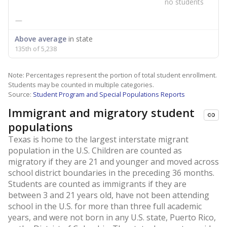
no students
—
Above average
in state
135th of 5,238
Note: Percentages represent the portion of total student enrollment.
Students may be counted in multiple categories.
Source:
Student Program and Special Populations Reports
Immigrant and migratory student
populations
Texas is home to the largest interstate migrant
population in the U.S. Children are counted as
migratory if they are 21 and younger and moved across
school district boundaries in the preceding 36 months.
Students are counted as immigrants if they are
between 3 and 21 years old, have not been attending
school in the U.S. for more than three full academic
years, and were not born in any U.S. state, Puerto Rico,