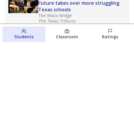
Future takes over more struggling
Texas schools
The Waco Bridge
The Texas Tribune
August 5, 2026
Students
Classroom
Ratings
Families brace for change as Third
Future reboots two struggling Waco
schools
Raquel Villatoro
The Waco Bridge
August 4, 2026
View more
© 2026 The Texas Tribune
About Us
Contact Us
Who Funds Us?
Terms of Service
Code of Ethics
Privacy Policy
Donate