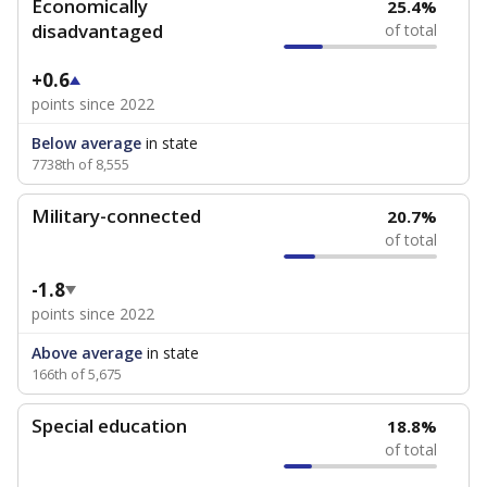
Economically
25.4%
disadvantaged
of total
+0.6
points since 2022
Below average
in state
7738th of 8,555
Military-connected
20.7%
of total
-1.8
points since 2022
Above average
in state
166th of 5,675
Special education
18.8%
of total