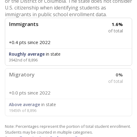
or the District of Columbia. The state does not consider
U.S. citizenship when identifying students as
immigrants in public school enrollment data.
Immigrants
1.6%
of total
+0.4 pts
since 2022
Roughly average
in state
3942nd of 8,896
Migratory
0%
of total
+0.0 pts
since 2022
Above average
in state
1945th of 8,896
Note: Percentages represent the portion of total student enrollment.
Students may be counted in multiple categories.