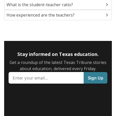
What is the student-teacher ratio?
How experienced are the teachers?
Stay informed on Texas education.
Get a roundup of the latest Texas Tribune stories
about education, delivered every Friday.