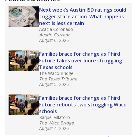
2025,
lawmakers banned uncertified teachers
in core classes
(with limited exceptions) with a
law set to be phased in during the 2026-27
school year.
What would you like to explore next?
How experienced are the teachers?
What is the graduation rate?
What are the school demographics?
Stay informed on Texas education.
Get a roundup of the latest Texas Tribune stories