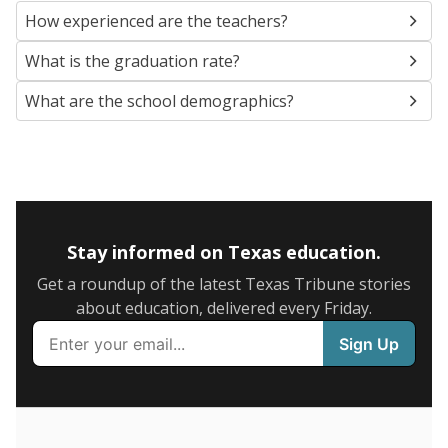
SCHOOL LOCATION