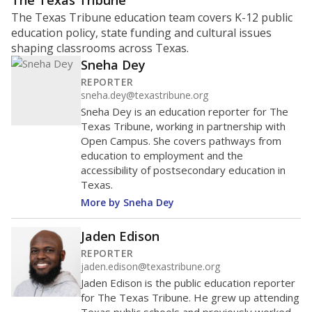
ratio?
Maintaining an adequate student-to-teacher ratio can
provide students more individualized instruction while
helping educators manage classrooms and minimize
distractions.
WHY THIS MATTERS
Texas requires each school district to maintain an
average ratio of at least one teacher per 20
students, using the district’s average daily
attendance count for students. State law also says a
school district may not enroll more than 22
students per teacher in Pre-K to 4th grade. But
districts can seek exemptions.
TEA provides an
online database you can search
to see if your
district received a waiver for class sizes.
The school had
12.8 students per