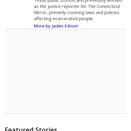
in 2025,
from
teacher
down 2.7
2015
12.8
STUDENTS PER TEACHER
-2.7 from 2015
Source:
Texas Academic Performance Reports
A DEEPER DIVE
Texas public schools have been hampered by
a longstanding teacher shortage crisis in the
state, a challenge that worsened during the
pandemic. School leaders have relied on
uncertified teachers to fill shortages, hiring job
candidates who had little or no teacher
training or experience in the classroom. In