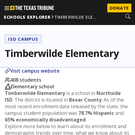
DONATE
SCHOOLS EXPLORER
TIMBERWILDE ELE…
ISD CAMPUS
Timberwilde Elementary
Visit campus website
408 students
Elementary school
Timberwilde Elementary
is a school in
Northside
ISD
. The district is located in
Bexar County
. As of the
most recent enrollment data released by the state, the
campus student population was
78.7% Hispanic
and
65% economically disadvantaged
.
Explore more below to learn about its enrollment and
demographic trends over time, what we know about its