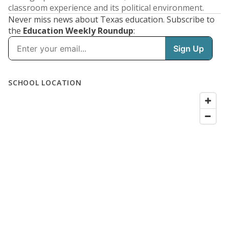
classroom experience and its political environment.
Never miss news about Texas education. Subscribe to
the
Education Weekly Roundup
: