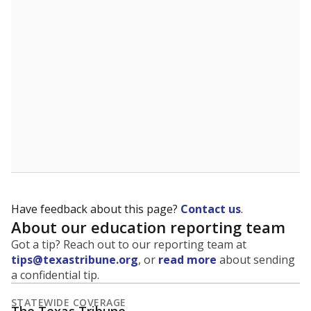
5mi
This campus is located in the
Northside
Independent School District
Presented by
What is the student-to-teacher