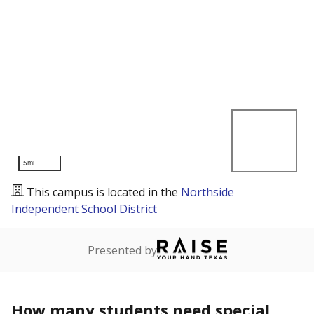
5mi
This campus is located in the
Northside
Independent School District
Presented by
How many students need special