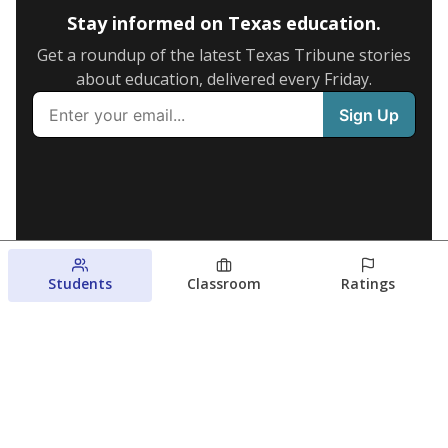
Stay informed on Texas education.
Get a roundup of the latest Texas Tribune stories
about education, delivered every Friday.
Students
Classroom
Ratings