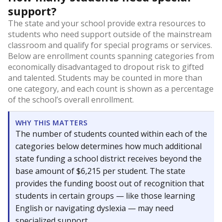
support?
The state and your school provide extra resources to
students who need support outside of the mainstream
classroom and qualify for special programs or services.
Below are enrollment counts spanning categories from
economically disadvantaged to dropout risk to gifted
and talented. Students may be counted in more than
one category, and each count is shown as a percentage
of the school’s overall enrollment.
WHY THIS MATTERS
The number of students counted within each of the
categories below determines how much additional
state funding a school district receives beyond the
base amount of $6,215 per student. The state
provides the funding boost out of recognition that
students in certain groups — like those learning
English or navigating dyslexia — may need
specialized support.