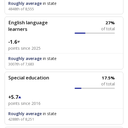
Roughly average
in state
4848th of 8,555
English language
27%
learners
of total
-1.6
points since 2025
Roughly average
in state
3007th of 7,683
Special education
17.5%
of total
+5.7
points since 2016
Roughly average
in state
4288th of 8,251