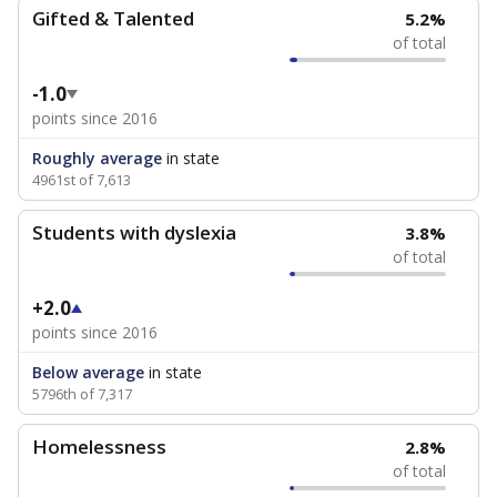
Gifted & Talented
5.2%
of total
-1.0
points since 2016
Roughly average
in state
4961st of 7,613
Students with dyslexia
3.8%
of total
+2.0
points since 2016
Below average
in state
5796th of 7,317
Homelessness
2.8%
of total