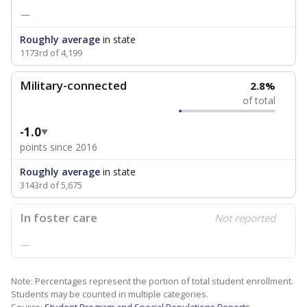
—
Roughly average
in state
1173rd of 4,199
Military-connected
2.8%
of total
-1.0
points since 2016
Roughly average
in state
3143rd of 5,675
In foster care
Not reported
—
Note: Percentages represent the portion of total student enrollment.
Students may be counted in multiple categories.