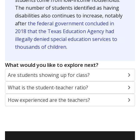
students come from low-income households.
The number of students identified as having
disabilities also continues to increase, notably
after
the federal government concluded in
2018 that the Texas Education Agency had
illegally denied special education services to
thousands of children
.
What would you like to explore next?
Are students showing up for class?
What is the student-teacher ratio?
How experienced are the teachers?