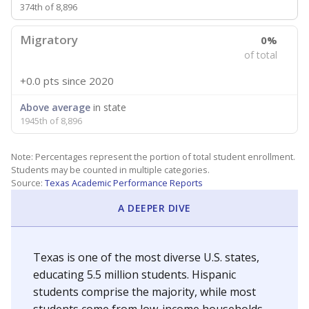
374th of 8,896
Migratory
0%
of total
+0.0 pts
since 2020
Above average
in state
1945th of 8,896
Note: Percentages represent the portion of total student enrollment.
Students may be counted in multiple categories.
Source:
Texas Academic Performance Reports
A DEEPER DIVE
Texas is one of the most diverse U.S. states,
educating 5.5 million students. Hispanic
students comprise the majority, while most