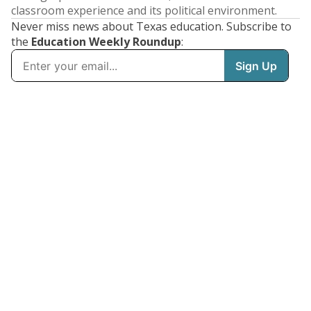
classroom experience and its political environment.
Never miss news about Texas education. Subscribe to
the
Education Weekly Roundup
: