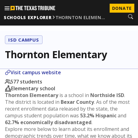
DONATE
SCHOOLS EXPLORER
THORNTON ELEMEN…
ISD CAMPUS
Thornton Elementary
Visit campus website
577 students
Elementary school
Thornton Elementary
is a school in
Northside ISD
.
The district is located in
Bexar County
. As of the most
recent enrollment data released by the state, the
campus student population was
53.2% Hispanic
and
62.7% economically disadvantaged
.
Explore more below to learn about its enrollment and
demographic trends over time, what we know about its