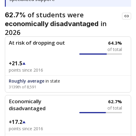
of students were
62.7%
in
economically disadvantaged
2026
At risk of dropping out
64.3%
of total
+21.5
points since 2016
Roughly average
in state
3139th of 8,591
Economically
62.7%
disadvantaged
of total
+17.2
points since 2016