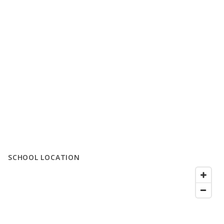
SCHOOL LOCATION