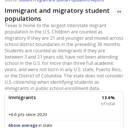
Source:
Student Program and Special Populations Reports
Immigrant and migratory student
populations
Texas is home to the largest interstate migrant
population in the U.S. Children are counted as
migratory if they are 21 and younger and moved across
school district boundaries in the preceding 36 months.
Students are counted as immigrants if they are
between 3 and 21 years old, have not been attending
school in the U.S. for more than three full academic
years, and were not born in any U.S. state, Puerto Rico,
or the District of Columbia. The state does not consider
U.S. citizenship when identifying students as
immigrants in public school enrollment data.
Immigrants
13.6%
of total
+6.6 pts
since 2020
Above average
in state