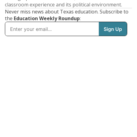
classroom experience and its political environment.
Never miss news about Texas education. Subscribe to
the
Education Weekly Roundup
: