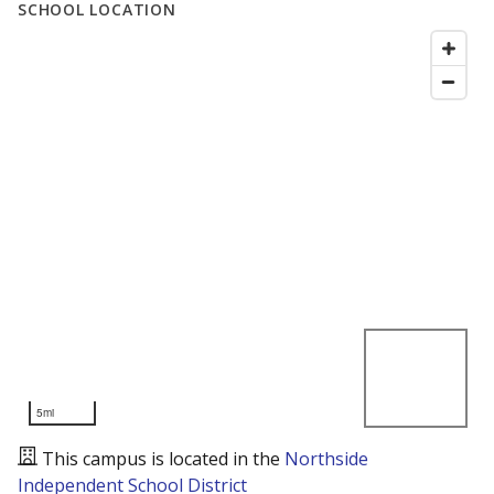
SCHOOL LOCATION
5mi
This campus is located in the
Northside
Independent School District