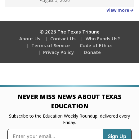
August 5, 2026
View more
© 2026 The Texas Tribune
About Us
Contact Us
Who Funds Us?
Terms of Service
Code of Ethics
Privacy Policy
Donate
NEVER MISS NEWS ABOUT TEXAS
EDUCATION
Subscribe to the Education Weekly Roundup, delivered every
Friday.