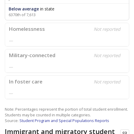
Below average
in state
6370th of 7,613
Homelessness
Not reported
—
Military-connected
Not reported
—
In foster care
Not reported
—
Note: Percentages represent the portion of total student enrollment.
Students may be counted in multiple categories.
Source:
Student Program and Special Populations Reports
Immigrant and migratory student