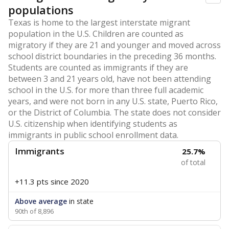
populations
Texas is home to the largest interstate migrant
population in the U.S. Children are counted as
migratory if they are 21 and younger and moved across
school district boundaries in the preceding 36 months.
Students are counted as immigrants if they are
between 3 and 21 years old, have not been attending
school in the U.S. for more than three full academic
years, and were not born in any U.S. state, Puerto Rico,
or the District of Columbia. The state does not consider
U.S. citizenship when identifying students as
immigrants in public school enrollment data.
Immigrants
25.7%
of total
+11.3 pts
since 2020
Above average
in state
90th of 8,896