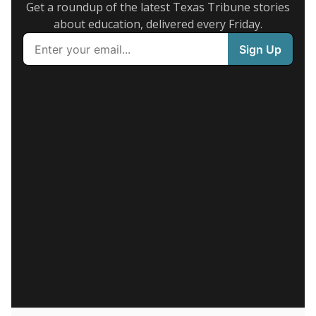
Get a roundup of the latest Texas Tribune stories
about education, delivered every Friday.