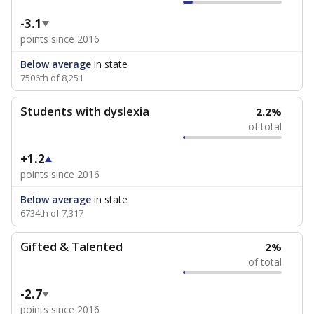
-3.1
points since 2016
Below average
in state
7506th of 8,251
Students with dyslexia
2.2%
of total
+1.2
points since 2016
Below average
in state
6734th of 7,317
Gifted & Talented
2%
of total
-2.7
points since 2016