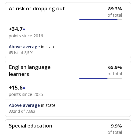
At risk of dropping out
89.3%
of total
+34.7
points since 2016
Above average
in state
651st of 8,591
English language
65.9%
learners
of total
+15.6
points since 2025
Above average
in state
332nd of 7,683
Special education
9.9%
of total