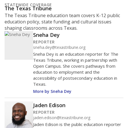
STATEWIDE COVERAGE
The Texas Tribune
The Texas Tribune education team covers K-12 public
education policy, state funding and cultural issues
shaping classrooms across Texas.
Sneha Dey
REPORTER
sneha.dey@texastribune.org
Sneha Dey is an education reporter for The
Texas Tribune, working in partnership with
Open Campus. She covers pathways from
education to employment and the
accessibility of postsecondary education in
Texas.
More by Sneha Dey
Jaden Edison
REPORTER
jaden.edison@texastribune.org
Jaden Edison is the public education reporter