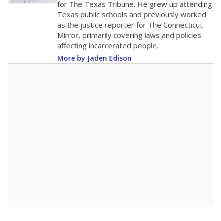
for The Texas Tribune. He grew up attending
Texas public schools and previously worked
as the justice reporter for The Connecticut
Mirror, primarily covering laws and policies
affecting incarcerated people.
More by Jaden Edison