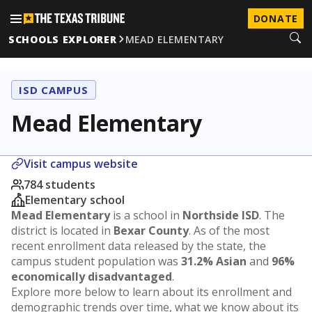
DONATE
SCHOOLS EXPLORER
MEAD ELEMENTARY
ISD CAMPUS
Mead Elementary
Visit campus website
784 students
Elementary school
Mead Elementary
is a school in
Northside ISD
. The
district is located in
Bexar County
. As of the most
recent enrollment data released by the state, the
campus student population was
31.2% Asian
and
96%
economically disadvantaged
.
Explore more below to learn about its enrollment and
demographic trends over time, what we know about its