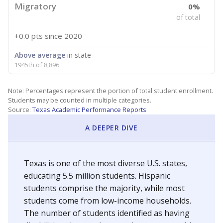
Migratory
0%
of total
+0.0 pts
since 2020
Above average
in state
1945th of 8,896
Note: Percentages represent the portion of total student enrollment.
Students may be counted in multiple categories.
Source:
Texas Academic Performance Reports
A DEEPER DIVE
Texas is one of the most diverse U.S. states,
educating 5.5 million students. Hispanic
students comprise the majority, while most
students come from low-income households.
The number of students identified as having