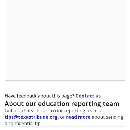
Have feedback about this page?
Contact us
.
About our education reporting team
Got a tip? Reach out to our reporting team at
tips@texastribune.org
, or
read more
about sending
a confidential tip.