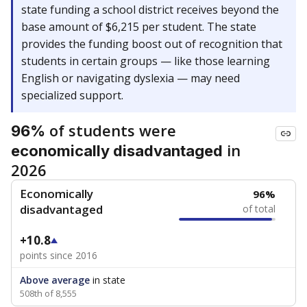
state funding a school district receives beyond the
base amount of $6,215 per student. The state
provides the funding boost out of recognition that
students in certain groups — like those learning
English or navigating dyslexia — may need
specialized support.
of students were
96%
in
economically disadvantaged
2026
Economically
96%
disadvantaged
of total
+10.8
points since 2016
Above average
in state
508th of 8,555