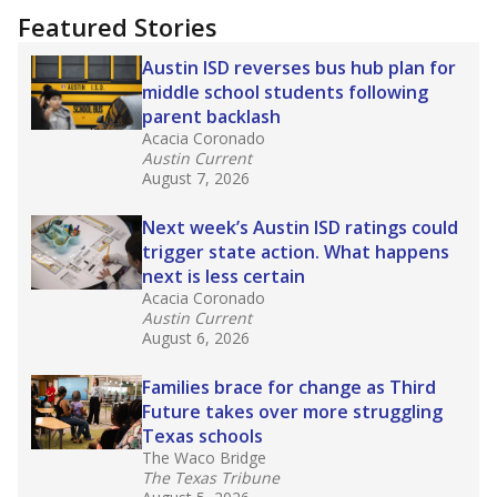
Featured Stories
Austin ISD reverses bus hub plan for
middle school students following
parent backlash
Acacia Coronado
Austin Current
August 7, 2026
Next week’s Austin ISD ratings could
trigger state action. What happens
next is less certain
Acacia Coronado
Austin Current
August 6, 2026
Families brace for change as Third
Future takes over more struggling
Texas schools
The Waco Bridge
The Texas Tribune