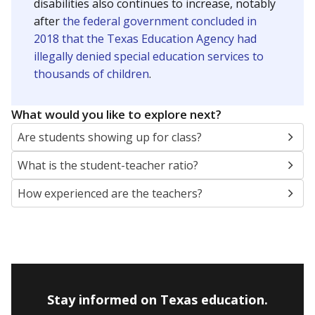
disabilities also continues to increase, notably
after
the federal government concluded in
2018 that the Texas Education Agency had
illegally denied special education services to
thousands of children
.
What would you like to explore next?
Are students showing up for class?
What is the student-teacher ratio?
How experienced are the teachers?
Stay informed on Texas education.