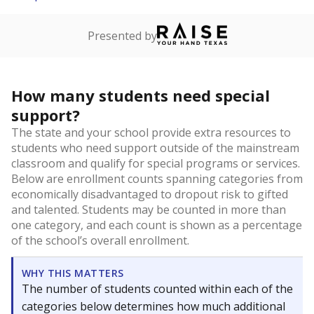
Presented by
How many students need special
support?
The state and your school provide extra resources to
students who need support outside of the mainstream
classroom and qualify for special programs or services.
Below are enrollment counts spanning categories from
economically disadvantaged to dropout risk to gifted
and talented. Students may be counted in more than
one category, and each count is shown as a percentage
of the school’s overall enrollment.
WHY THIS MATTERS
The number of students counted within each of the
categories below determines how much additional