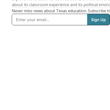
about its classroom experience and its political envi
Never miss news about Texas education. Subscribe t