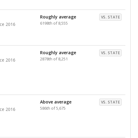
nts. Hispanic students comprise the majority, while
identified as having disabilities also continues to
e Texas Education Agency had illegally denied