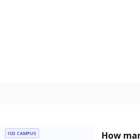
level when co
the same age
Homelessn
Count of child
regular and a
residence.
In foster c
Count of stud
the Texas De
Protective Se
Note: Percentages
Source:
Student P
Immigran
Texas is home 