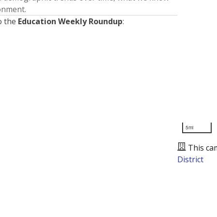
ronment.
o the
Education Weekly Roundup
:
5mi
This ca
District
Presented by