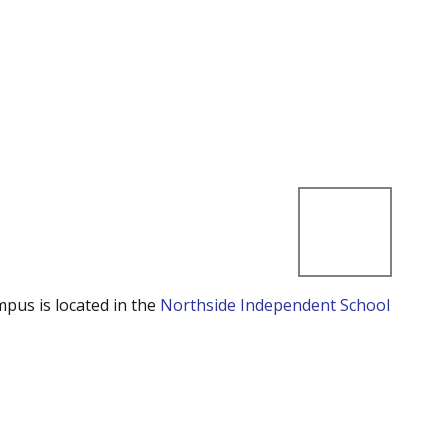
mpus is located in the
Northside Independent School