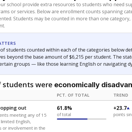
oved across school district boundaries in the preceding 36
and 21 years old, have not been attending school in the U.S
y U.S. state, Puerto Rico, or the District of Columbia. The st
migrants in public school enrollment data.
PCT. OF TOTAL
TREND
s
0.5%
-0.9
of total
points si
 outside the U.S. and in
or less than 3 years
0%
-0.2
no students
points si
se families move
t of the area
 represent the portion of total student enrollment. Students may be counte
ademic Performance Reports
A DEEPER DIVE