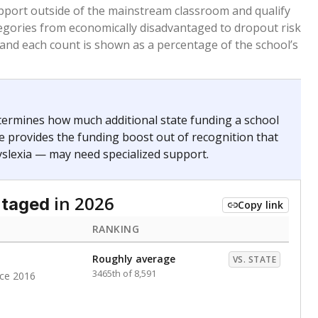
 months. Students are counted as immigrants if they
. for more than three full academic years, and were
ate does not consider U.S. citizenship when identifying
RANKING
Roughly average
VS. STATE
5770th of 8,896
nce 2020
Above average
VS. STATE
1945th of 8,896
nce 2020
d in multiple categories.