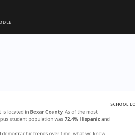
DDLE
SCHOOL L
t is located in
Bexar County
. As of the most
ampus student population was
72.4% Hispanic
and
nd demographic trends over time, what we know