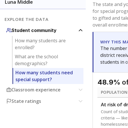
younger and m
are between 3 
not born in an
students as im
POPULATION
Immigrant
Students born
the country f
Migratory
Students who
seasonally ou
Note: Percentages
Source:
Texas Ac