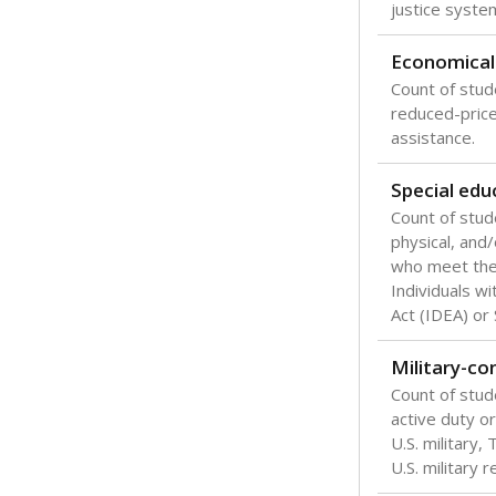
Texas is one
most studen
increase, no
special educ
What would you
Are students s
What is the stu
How experience