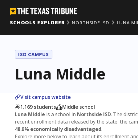
SCHOOLS EXPLORER
NORTHSIDE ISD
LUNA MI
ISD CAMPUS
Luna Middle
Visit campus website
1,169 students
Middle school
Luna Middle
is a school in
Northside ISD
. The distric
recent enrollment data released by the state, the c
48.9% economically disadvantaged
.
Explore more below to learn about its enrollment a