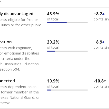
 of the most diverse U.S. states, educating 5.5 million stude
ts come from low-income households. The number of students 
tably after
the federal government concluded in 2018 that th
ation services to thousands of children
.
 like to explore next?
howing up for class?
dent-teacher ratio?
d are the teachers?
Stay informed on Texas education.