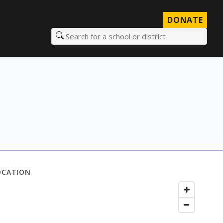
DONATE
Search for a school or district
OCATION