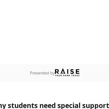
mpared to children of
 or environment.
ess
1.4%
+1.0
of total
points si
ren who lack a fixed,
dequate nighttime
are
0.9%
—
of total
ents in legal custody of
partment of Family and
rvices.
 represent the portion of total student enrollment. Students may be counte
rogram and Special Populations Reports
t and migratory student populations
to the largest interstate migrant population in the U.S. Chi