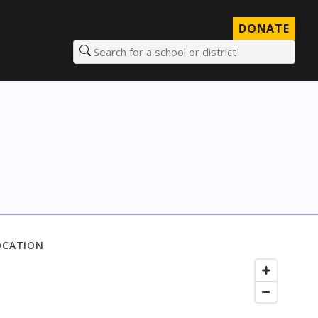
DONATE
Search for a school or district
OCATION