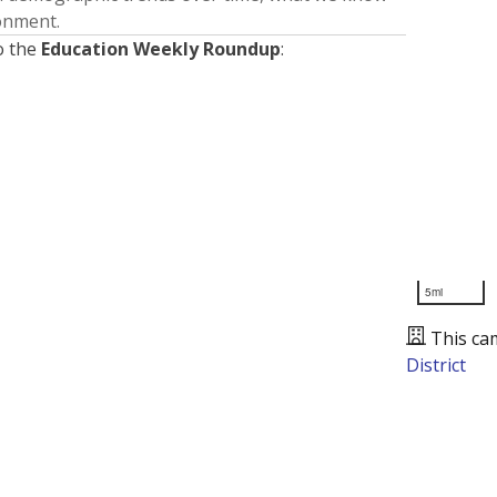
ronment.
o the
Education Weekly Roundup
:
5mi
This ca
District
Presented by