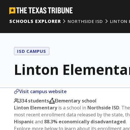
SCHOOLS EXPLORER
NORTHSIDE ISD
LINTON 
ISD CAMPUS
Linton Elementa
Visit campus website
334 students
Elementary school
Linton Elementary
is a school in
Northside ISD
. The
most recent enrollment data released by the state, 
Hispanic
and
88.3% economically disadvantaged
.
Explore more below to learn about its enrollment a