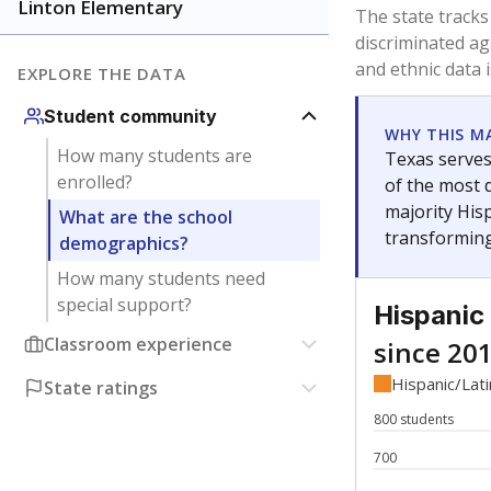
Have feedback about this page?
Contact us
.