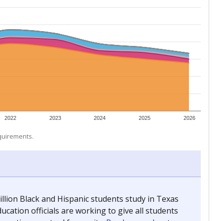
 tip.
ing classrooms across Texas.
he covers pathways from education to employment and
chools and previously worked as the justice reporter for