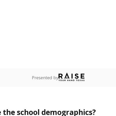
Stay informed on Texas education.
f the latest Texas Tribune stories about education, deliver