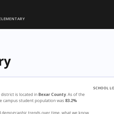
ELEMENTARY
ry
SCHOOL L
 district is located in
Bexar County
. As of the
the campus student population was
83.2%
nd demographic trends over time, what we know