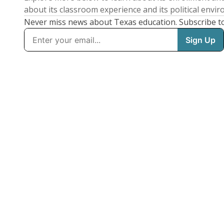
about its classroom experience and its political envi
Never miss news about Texas education. Subscribe t