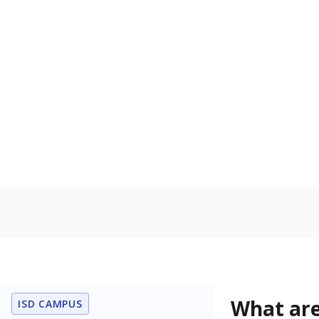
Get a roundup o