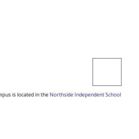
mpus is located in the
Northside Independent School