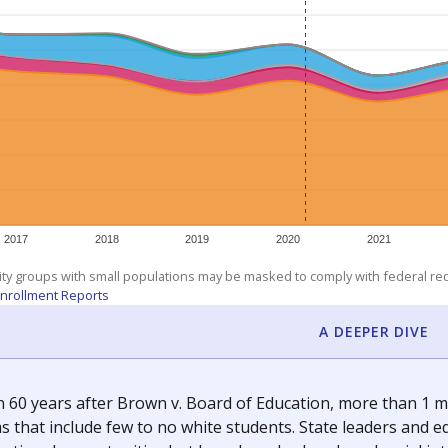
am
exastribune.org
, or
read more
about sending a confidential
c education policy, state funding and cultural issues shap
The Texas Tribune, working in partnership with Open Campus. S
ion in Texas.
orter for The Texas Tribune. He grew up attending Texas public s
g laws and policies affecting incarcerated people.