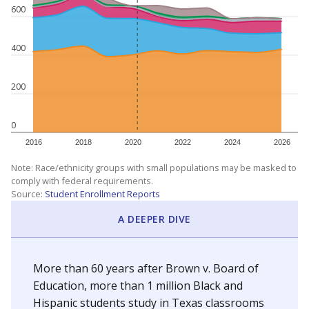
600
400
200
0
2016
2018
2020
2022
2024
2026
Note: Race/ethnicity groups with small populations may be masked to
comply with federal requirements.
Source:
Student Enrollment Reports
A DEEPER DIVE
More than 60 years after Brown v. Board of
Education, more than 1 million Black and
Hispanic students study in Texas classrooms