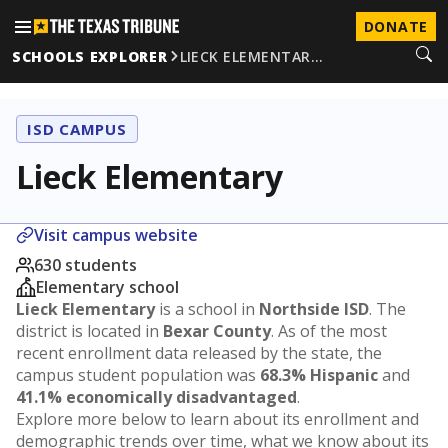
DONATE
SCHOOLS EXPLORER
LIECK ELEMENTAR…
ISD CAMPUS
Lieck Elementary
Visit campus website
630 students
Elementary school
Lieck Elementary
is a school in
Northside ISD
. The
district is located in
Bexar County
. As of the most
recent enrollment data released by the state, the
campus student population was
68.3% Hispanic
and
41.1% economically disadvantaged
.
Explore more below to learn about its enrollment and
demographic trends over time, what we know about its