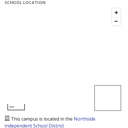
SCHOOL LOCATION
5mi
This campus is located in the
Northside
Independent School District