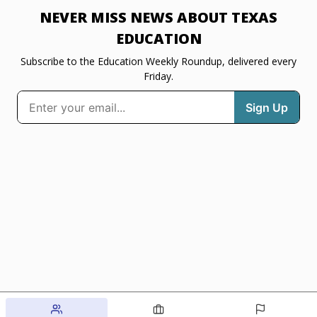
NEVER MISS NEWS ABOUT TEXAS
EDUCATION
Subscribe to the Education Weekly Roundup, delivered every
Friday.