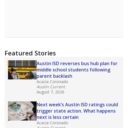
Featured Stories
Austin ISD reverses bus hub plan for
middle school students following
parent backlash
Acacia Coronado
Austin Current
August 7, 2026
Next week’s Austin ISD ratings could
trigger state action. What happens
next is less certain
Acacia Coronado
Austin Current