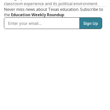
classroom experience and its political environment.
Never miss news about Texas education. Subscribe to
the
Education Weekly Roundup
: