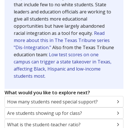
that include few to no white students. State
leaders and education officials are working to
give all students more educational
opportunities but have largely abandoned
racial integration as a tool for equity.
Read
more about this in The Texas Tribune series
"Dis-Integration."
Also from the Texas Tribune
education team:
Low test scores on one
campus can trigger a state takeover in Texas,
affecting Black, Hispanic and low-income
students most.
What would you like to explore next?
How many students need special support?
Are students showing up for class?
What is the student-teacher ratio?