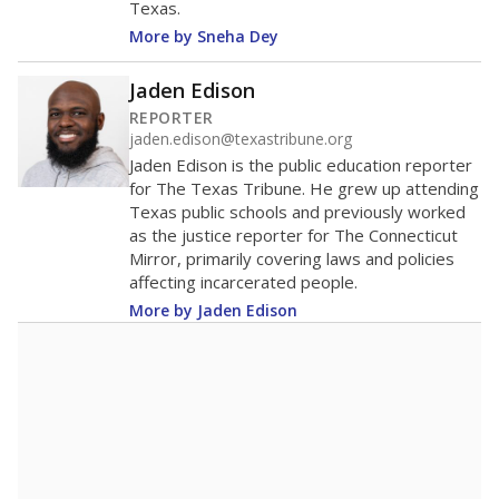
Texas.
More by Sneha Dey
Jaden Edison
REPORTER
jaden.edison@texastribune.org
Jaden Edison is the public education reporter
for The Texas Tribune. He grew up attending
Texas public schools and previously worked
as the justice reporter for The Connecticut
Mirror, primarily covering laws and policies
affecting incarcerated people.
More by Jaden Edison