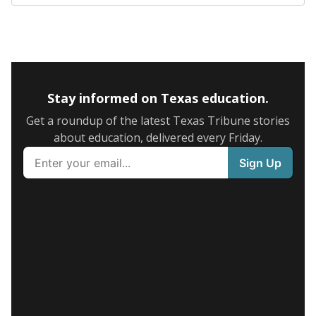
Stay informed on Texas education.
Get a roundup of the latest Texas Tribune stories
about education, delivered every Friday.