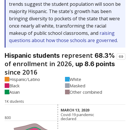
trends suggest the student population will soon be
majority Hispanic. The state's growth has been
bringing diversity to pockets of the state that were
once nearly all white, transforming the racial
makeup of public school classrooms, and
raising
questions about how those schools are governed
.
represent
Hispanic students
68.3%
of enrollment in 2026,
up 8.6 points
since 2016
Hispanic/Latino
White
Black
Masked
Asian
Other combined
1K students
MARCH 13, 2020
MARCH 13, 2020
Covid-19 pandemic
Covid-19 pandemic
800
declared
declared