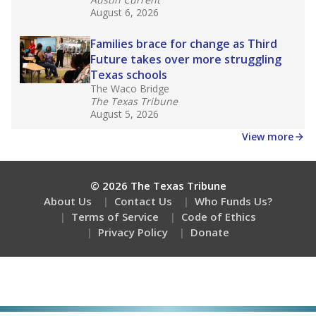
August 6, 2026
Families brace for change as Third
Future takes over more struggling
Texas schools
The Waco Bridge
The Texas Tribune
August 5, 2026
View more
© 2026 The Texas Tribune
About Us
Contact Us
Who Funds Us?
Terms of Service
Code of Ethics
Privacy Policy
Donate