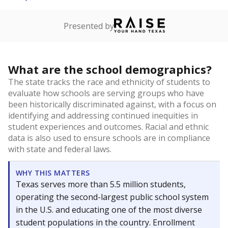
Presented by
What are the school demographics?
The state tracks the race and ethnicity of students to
evaluate how schools are serving groups who have
been historically discriminated against, with a focus on
identifying and addressing continued inequities in
student experiences and outcomes. Racial and ethnic
data is also used to ensure schools are in compliance
with state and federal laws.
WHY THIS MATTERS
Texas serves more than 5.5 million students,
operating the second-largest public school system
in the U.S. and educating one of the most diverse
student populations in the country. Enrollment