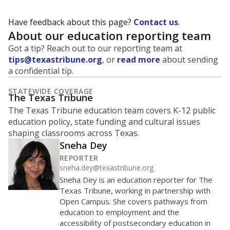
Have feedback about this page?
Contact us
.
About our education reporting team
Got a tip? Reach out to our reporting team at
tips@texastribune.org
, or
read more
about sending
a confidential tip.
STATEWIDE COVERAGE
The Texas Tribune
The Texas Tribune education team covers K-12 public
education policy, state funding and cultural issues
shaping classrooms across Texas.
Sneha Dey
REPORTER
sneha.dey@texastribune.org
Sneha Dey is an education reporter for The
Texas Tribune, working in partnership with
Open Campus. She covers pathways from
education to employment and the
accessibility of postsecondary education in