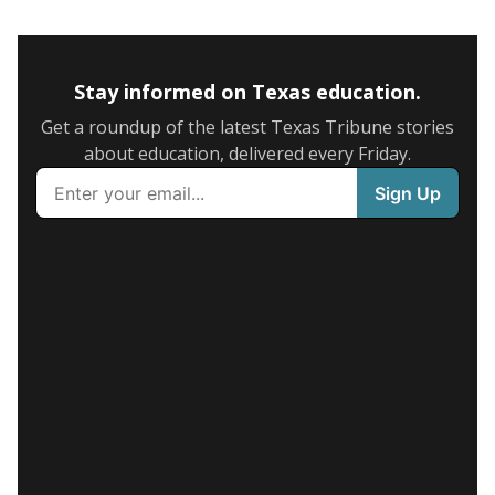
Stay informed on Texas education.
Get a roundup of the latest Texas Tribune stories
about education, delivered every Friday.