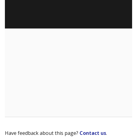
Have feedback about this page?
Contact us
.