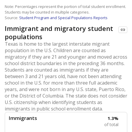
Note: Percentages represent the portion of total student enrollment.
Students may be counted in multiple categories.
Source:
Student Program and Special Populations Reports
Immigrant and migratory student
populations
Texas is home to the largest interstate migrant
population in the U.S. Children are counted as
migratory if they are 21 and younger and moved across
school district boundaries in the preceding 36 months.
Students are counted as immigrants if they are
between 3 and 21 years old, have not been attending
school in the U.S. for more than three full academic
years, and were not born in any U.S. state, Puerto Rico,
or the District of Columbia. The state does not consider
U.S. citizenship when identifying students as
immigrants in public school enrollment data.
Immigrants
1.3%
of total