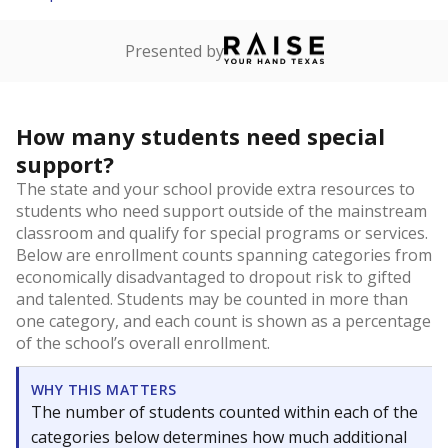
Presented by
How many students need special
support?
The state and your school provide extra resources to
students who need support outside of the mainstream
classroom and qualify for special programs or services.
Below are enrollment counts spanning categories from
economically disadvantaged to dropout risk to gifted
and talented. Students may be counted in more than
one category, and each count is shown as a percentage
of the school’s overall enrollment.
WHY THIS MATTERS
The number of students counted within each of the
categories below determines how much additional