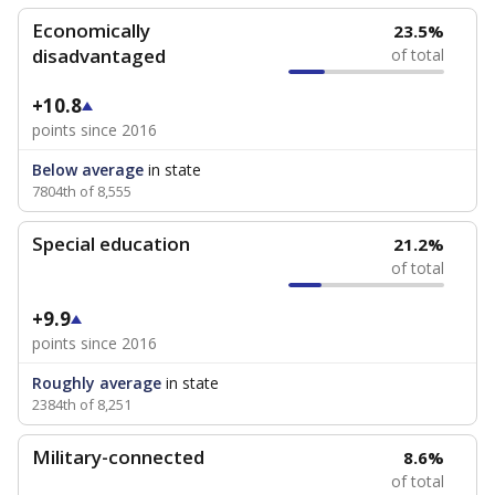
Economically
23.5%
disadvantaged
of total
+10.8
points since 2016
Below average
in state
7804th of 8,555
Special education
21.2%
of total
+9.9
points since 2016
Roughly average
in state
2384th of 8,251
Military-connected
8.6%
of total