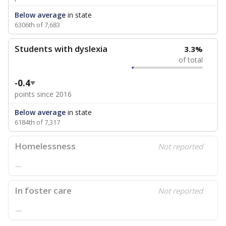
Below average
in state
6306th of 7,683
Students with dyslexia
3.3%
of total
-0.4
points since 2016
Below average
in state
6184th of 7,317
Homelessness
Not reported
—
In foster care
Not reported
—