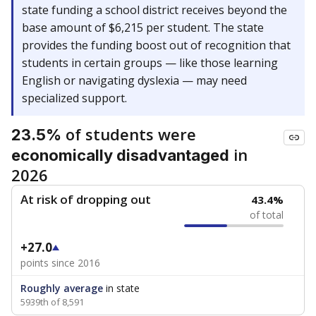
state funding a school district receives beyond the
base amount of $6,215 per student. The state
provides the funding boost out of recognition that
students in certain groups — like those learning
English or navigating dyslexia — may need
specialized support.
of students were
23.5%
in
economically disadvantaged
2026
At risk of dropping out
43.4%
of total
+27.0
points since 2016
Roughly average
in state
5939th of 8,591