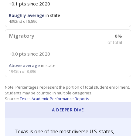
+0.1 pts
since 2020
Roughly average
in state
4392nd of 8,896
Migratory
0%
of total
+0.0 pts
since 2020
Above average
in state
1945th of 8,896
Note: Percentages represent the portion of total student enrollment.
Students may be counted in multiple categories.
Source:
Texas Academic Performance Reports
A DEEPER DIVE
Texas is one of the most diverse U.S. states,