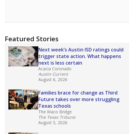
Featured Stories
Next week’s Austin ISD ratings could
trigger state action. What happens
next is less certain
Acacia Coronado
Austin Current
August 6, 2026
Families brace for change as Third
Future takes over more struggling
Texas schools
The Waco Bridge
The Texas Tribune
August 5, 2026