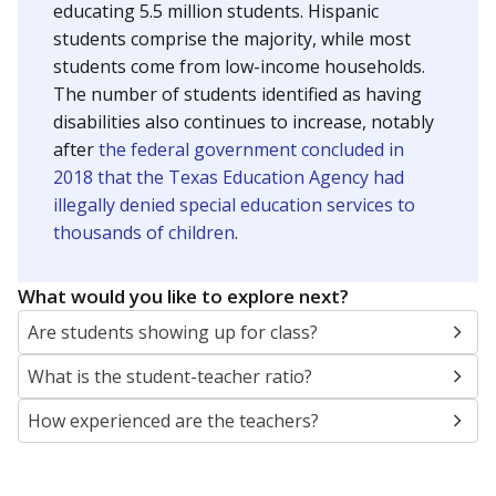
educating 5.5 million students. Hispanic
students comprise the majority, while most
students come from low-income households.
The number of students identified as having
disabilities also continues to increase, notably
after
the federal government concluded in
2018 that the Texas Education Agency had
illegally denied special education services to
thousands of children
.
What would you like to explore next?
Are students showing up for class?
What is the student-teacher ratio?
How experienced are the teachers?