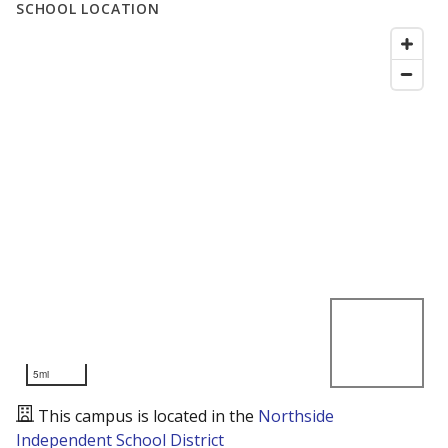
SCHOOL LOCATION
5mi
This campus is located in the
Northside
Independent School District