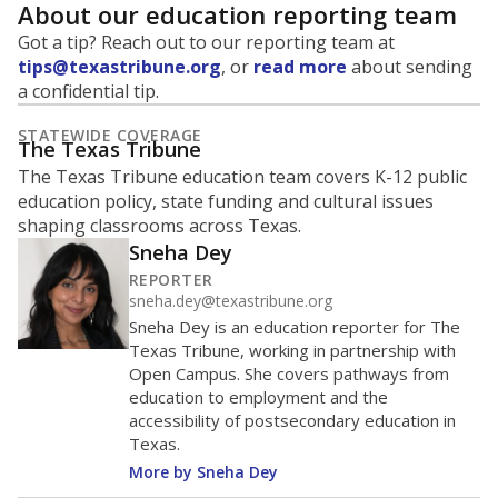
About our education reporting team
Got a tip? Reach out to our reporting team at
tips@texastribune.org
, or
read more
about sending
a confidential tip.
STATEWIDE COVERAGE
The Texas Tribune
The Texas Tribune education team covers K-12 public
education policy, state funding and cultural issues
shaping classrooms across Texas.
Sneha Dey
REPORTER
sneha.dey@texastribune.org
Sneha Dey is an education reporter for The
Texas Tribune, working in partnership with
Open Campus. She covers pathways from
education to employment and the
accessibility of postsecondary education in
Texas.
More by Sneha Dey