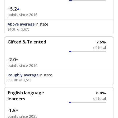
+5.2
points since 2016
Above average
in state
910th of 5,675
Gifted & Talented
7.6%
of total
-2.0
points since 2016
Roughly average
in state
3507th of 7,613
English language
6.8%
learners
of total
-1.5
points since 2025