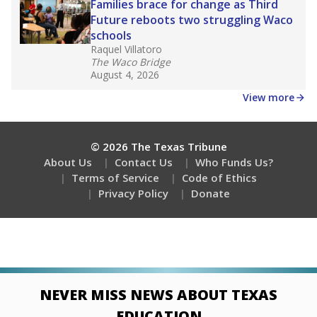
Families brace for change as Third
Future reboots two struggling Waco
schools
Raquel Villatoro
The Waco Bridge
August 4, 2026
View more
© 2026 The Texas Tribune
About Us
Contact Us
Who Funds Us?
Terms of Service
Code of Ethics
Privacy Policy
Donate
NEVER MISS NEWS ABOUT TEXAS
EDUCATION