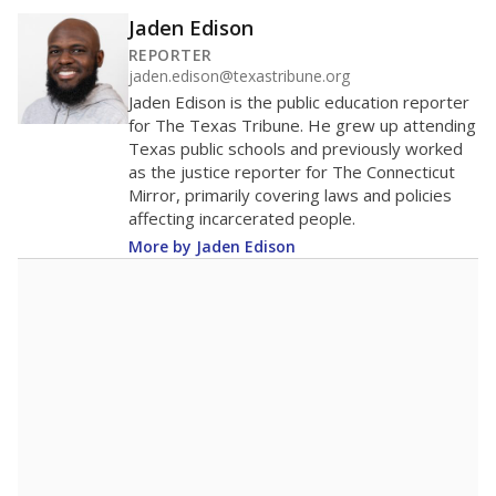
Jaden Edison
REPORTER
jaden.edison@texastribune.org
Jaden Edison is the public education reporter
for The Texas Tribune. He grew up attending
Texas public schools and previously worked
as the justice reporter for The Connecticut
Mirror, primarily covering laws and policies
affecting incarcerated people.
More by Jaden Edison