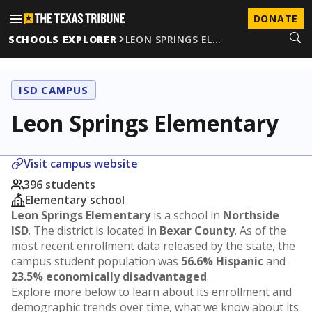
DONATE
SCHOOLS EXPLORER
LEON SPRINGS EL…
ISD CAMPUS
Leon Springs Elementary
Visit campus website
396 students
Elementary school
Leon Springs Elementary
is a school in
Northside
ISD
. The district is located in
Bexar County
. As of the
most recent enrollment data released by the state, the
campus student population was
56.6% Hispanic
and
23.5% economically disadvantaged
.
Explore more below to learn about its enrollment and
demographic trends over time, what we know about its