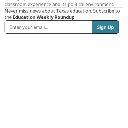
classroom experience and its political environment.
Never miss news about Texas education. Subscribe to
the
Education Weekly Roundup
: